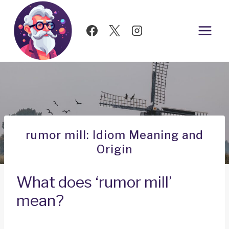
Skip
to
content
rumor mill: Idiom Meaning and
Origin
What does ‘rumor mill’
mean?