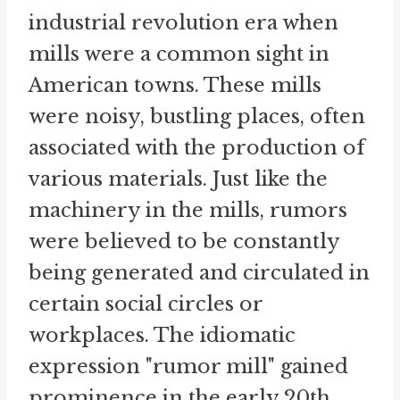
industrial revolution era when
mills were a common sight in
American towns. These mills
were noisy, bustling places, often
associated with the production of
various materials. Just like the
machinery in the mills, rumors
were believed to be constantly
being generated and circulated in
certain social circles or
workplaces. The idiomatic
expression "rumor mill" gained
prominence in the early 20th