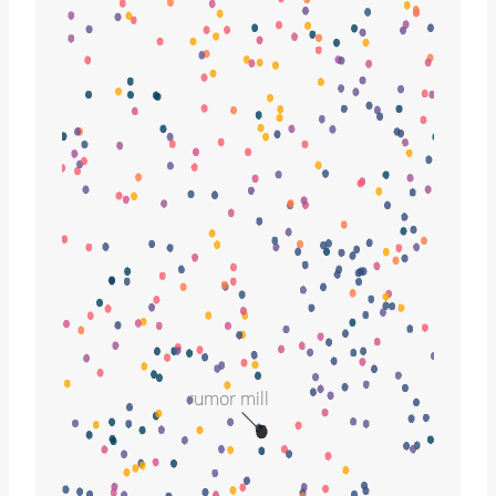
rumor mill