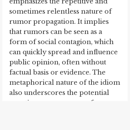
emphasizes the repetitive and
sometimes relentless nature of
rumor propagation. It implies
that rumors can be seen as a
form of social contagion, which
can quickly spread and influence
public opinion, often without
factual basis or evidence. The
metaphorical nature of the idiom
also underscores the potential
negative consequences of
rumors. Just as a mill can
produce unwanted byproducts