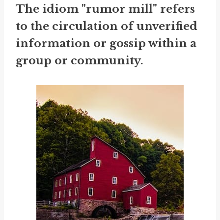
The idiom "rumor mill" refers
to the circulation of unverified
information or gossip within a
group or community.