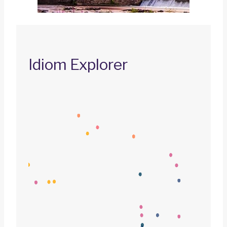
Idiom Explorer