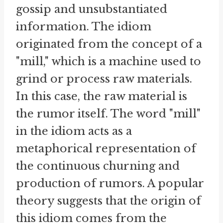
gossip and unsubstantiated
information. The idiom
originated from the concept of a
"mill," which is a machine used to
grind or process raw materials.
In this case, the raw material is
the rumor itself. The word "mill"
in the idiom acts as a
metaphorical representation of
the continuous churning and
production of rumors. A popular
theory suggests that the origin of
this idiom comes from the