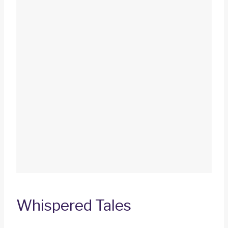
Whispered Tales