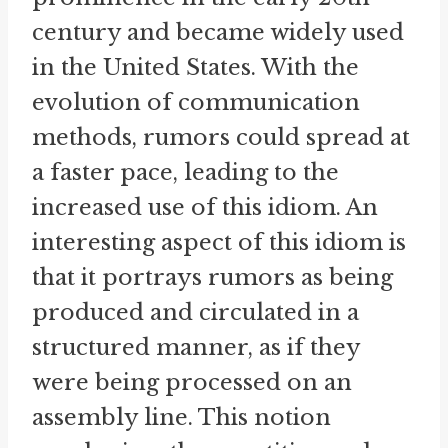
century and became widely used
in the United States. With the
evolution of communication
methods, rumors could spread at
a faster pace, leading to the
increased use of this idiom. An
interesting aspect of this idiom is
that it portrays rumors as being
produced and circulated in a
structured manner, as if they
were being processed on an
assembly line. This notion