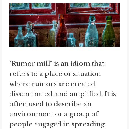
"Rumor mill" is an idiom that
refers to a place or situation
where rumors are created,
disseminated, and amplified. It is
often used to describe an
environment or a group of
people engaged in spreading