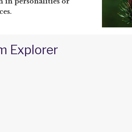
 in personalities or
ces.
m Explorer