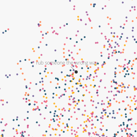
rub someone the wrong way