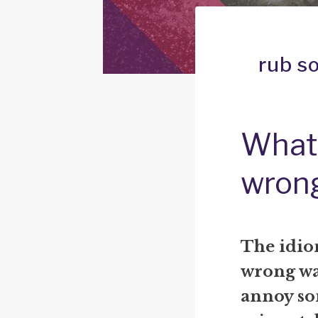
rub s
What 
wron
The idio
wrong way
annoy so