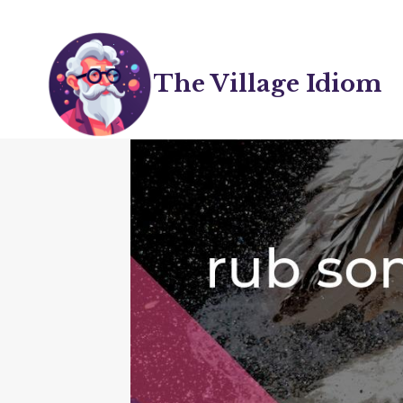
Skip
to
content
The Village Idiom