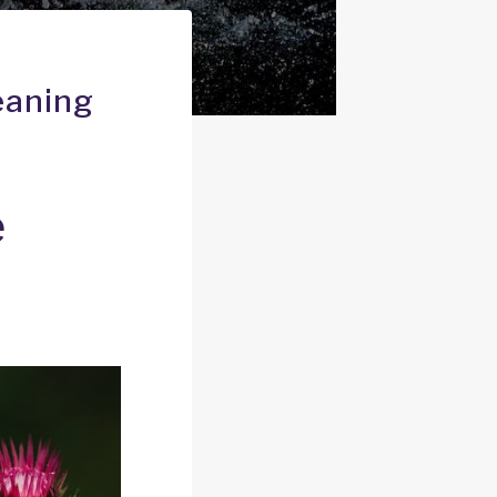
eaning
e