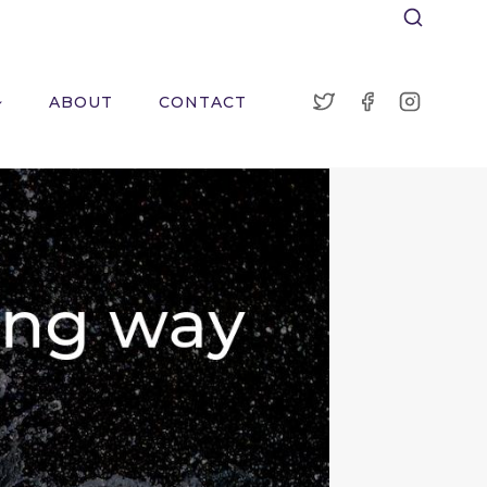
ABOUT
CONTACT