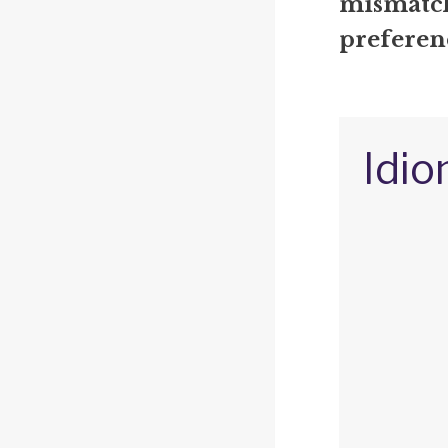
mismatch
preferen
Idio