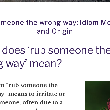
omeone the wrong way: Idiom M
and Origin
does ‘rub someone th
g way’ mean?
m "rub someone the
" means to irritate or
meone, often due to a