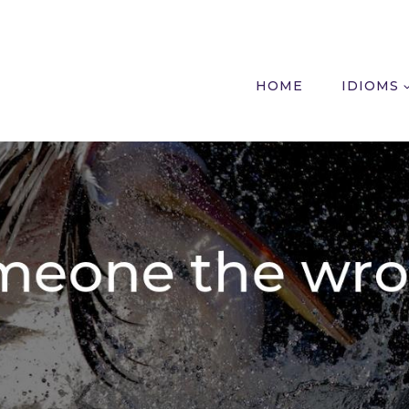
HOME
IDIOMS