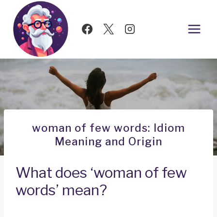
Skip
to
content
woman of few words: Idiom
Meaning and Origin
What does ‘woman of few
words’ mean?