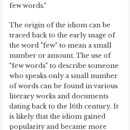
few words."
The origin of the idiom can be
traced back to the early usage of
the word "few" to mean a small
number or amount. The use of
"few words" to describe someone
who speaks only a small number
of words can be found in various
literary works and documents
dating back to the 16th century. It
is likely that the idiom gained
popularity and became more