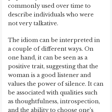
commonly used over time to
describe individuals who were
not very talkative.
The idiom can be interpreted in
a couple of different ways. On
one hand, it can be seen as a
positive trait, suggesting that the
woman is a good listener and
values the power of silence. It can
be associated with qualities such
as thoughtfulness, introspection,
and the ability to choose one's