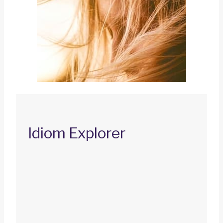
Idiom Explorer