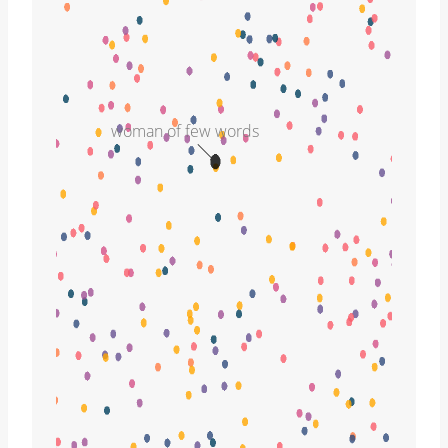
woman of few words