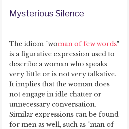
Mysterious Silence
The idiom "wo
man of few words
"
is a figurative expression used to
describe a woman who speaks
very little or is not very talkative.
It implies that the woman does
not engage in idle chatter or
unnecessary conversation.
Similar expressions can be found
for men as well, such as "man of