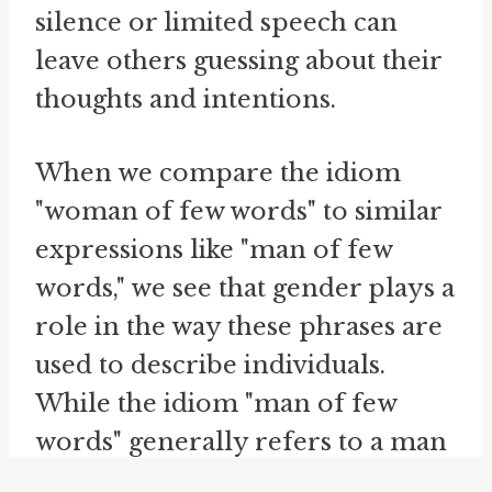
silence or limited speech can
leave others guessing about their
thoughts and intentions.
When we compare the idiom
"woman of few words" to similar
expressions like "man of few
words," we see that gender plays a
role in the way these phrases are
used to describe individuals.
While the idiom "man of few
words" generally refers to a man
who doesn't speak much, it