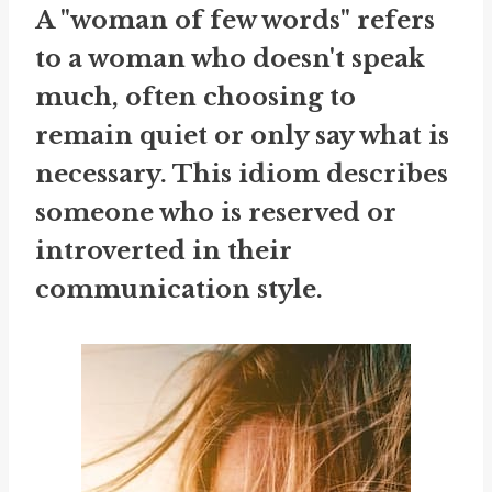
A "woman of few words" refers
to a woman who doesn't speak
much, often choosing to
remain quiet or only say what is
necessary. This idiom describes
someone who is reserved or
introverted in their
communication style.