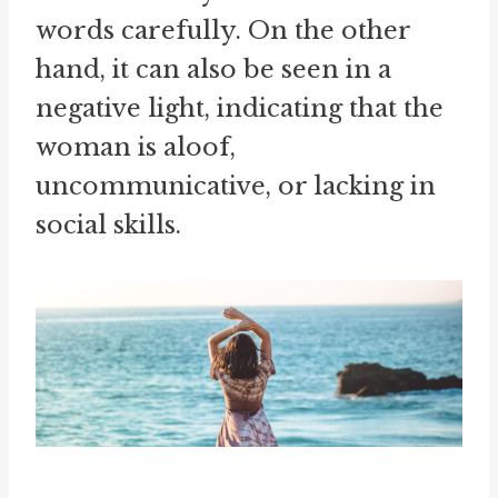
words carefully. On the other
hand, it can also be seen in a
negative light, indicating that the
woman is aloof,
uncommunicative, or lacking in
social skills.