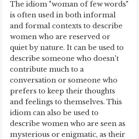
The idiom "woman of few words"
is often used in both informal
and formal contexts to describe
women who are reserved or
quiet by nature. It can be used to
describe someone who doesn't
contribute much to a
conversation or someone who
prefers to keep their thoughts
and feelings to themselves. This
idiom can also be used to
describe women who are seen as
mysterious or enigmatic, as their