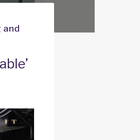
g and
able’