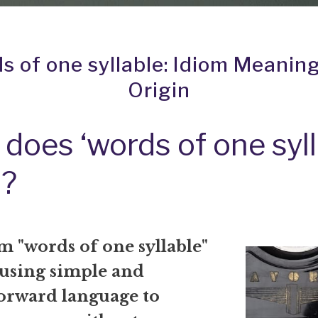
s of one syllable: Idiom Meanin
Origin
does ‘words of one syll
?
m "words of one syllable"
 using simple and
forward language to