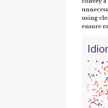
convey a
unnecess
using cle
ensure e
Idio