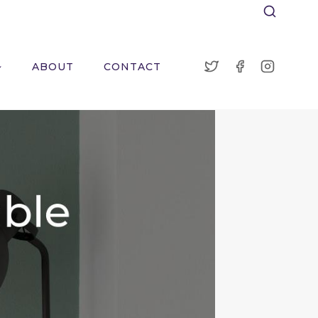
ABOUT
CONTACT