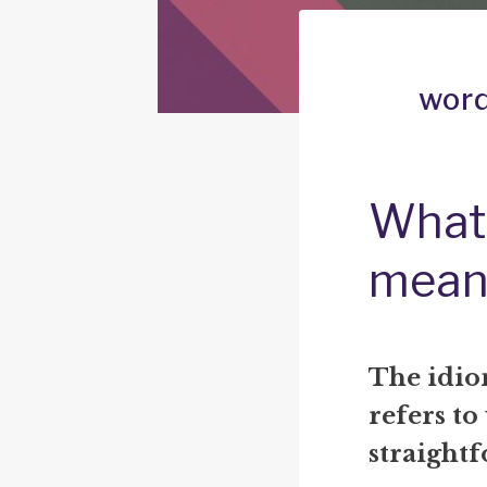
word
What 
mean
The idio
refers to
straight