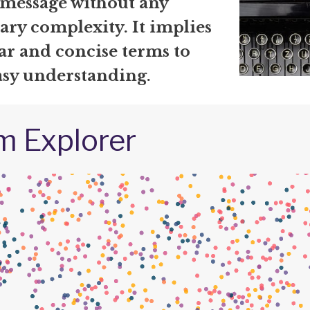
 message without any
ary complexity. It implies
ar and concise terms to
asy understanding.
m Explorer