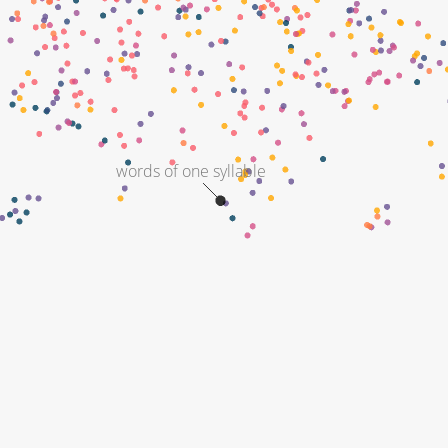
words of one syllable