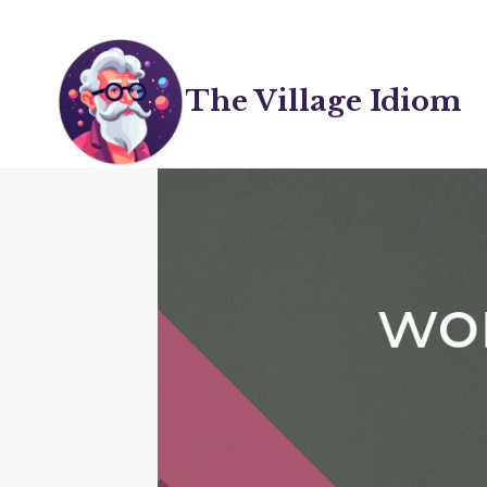
Skip
to
content
The Village Idiom