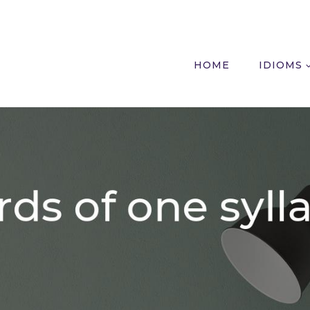
HOME
IDIOMS