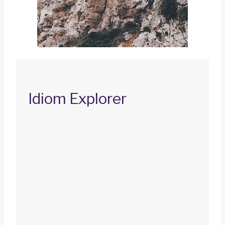
Idiom Explorer