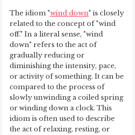
The idiom "
wind down
" is closely
related to the concept of "wind
off." In a literal sense, "wind
down" refers to the act of
gradually reducing or
diminishing the intensity, pace,
or activity of something. It can be
compared to the process of
slowly unwinding a coiled spring
or winding down a clock. This
idiom is often used to describe
the act of relaxing, resting, or