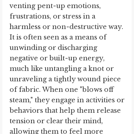
venting pent-up emotions,
frustrations, or stress in a
harmless or non-destructive way.
It is often seen as a means of
unwinding or discharging
negative or built-up energy,
much like untangling a knot or
unraveling a tightly wound piece
of fabric. When one "blows off
steam," they engage in activities or
behaviors that help them release
tension or clear their mind,
allowing them to feel more