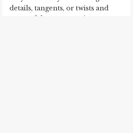
details, tangents, or twists and
turns of the conversation or
story. This figurative unwinding
process can captivate and engage
the listener, as they eagerly await
each new layer or revelation. For
instance, imagine a friend
describing an eventful trip they
took. As they "wind off," they
might recount the various places
they visited, the interesting
people they met, and the
unexpected challenges they