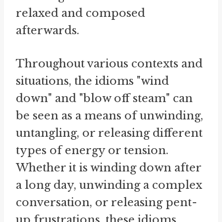
relaxed and composed
afterwards.
Throughout various contexts and
situations, the idioms "wind
down" and "blow off steam" can
be seen as a means of unwinding,
untangling, or releasing different
types of energy or tension.
Whether it is winding down after
a long day, unwinding a complex
conversation, or releasing pent-
up frustrations, these idioms