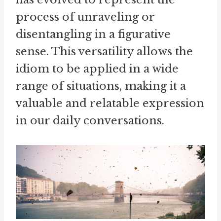
process of unraveling or
disentangling in a figurative
sense. This versatility allows the
idiom to be applied in a wide
range of situations, making it a
valuable and relatable expression
in our daily conversations.