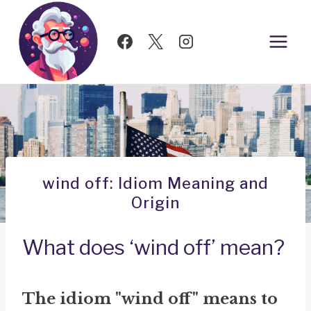
Skip
to
content
wind off: Idiom Meaning and
Origin
What does ‘wind off’ mean?
The idiom "wind off" means to