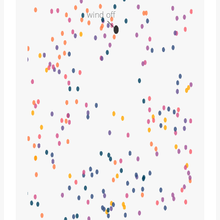
wind off