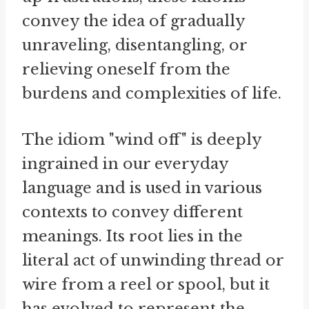
convey the idea of gradually
unraveling, disentangling, or
relieving oneself from the
burdens and complexities of life.
The idiom "wind off" is deeply
ingrained in our everyday
language and is used in various
contexts to convey different
meanings. Its root lies in the
literal act of unwinding thread or
wire from a reel or spool, but it
has evolved to represent the