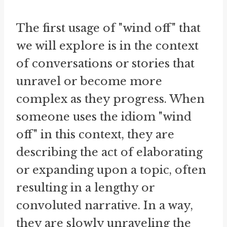
The first usage of "wind off" that
we will explore is in the context
of conversations or stories that
unravel or become more
complex as they progress. When
someone uses the idiom "wind
off" in this context, they are
describing the act of elaborating
or expanding upon a topic, often
resulting in a lengthy or
convoluted narrative. In a way,
they are slowly unraveling the