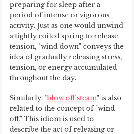
preparing for sleep after a
period of intense or vigorous
activity. Just as one would unwind
a tightly coiled spring to release
tension, "wind down" conveys the
idea of gradually releasing stress,
tension, or energy accumulated
throughout the day.
Similarly, "
blow off steam
" is also
related to the concept of "wind
off." This idiom is used to
describe the act of releasing or