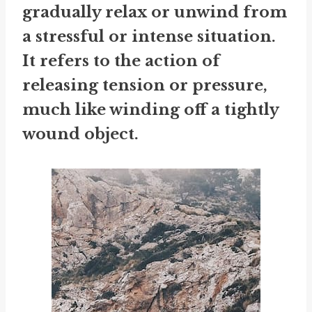
gradually relax or unwind from
a stressful or intense situation.
It refers to the action of
releasing tension or pressure,
much like winding off a tightly
wound object.