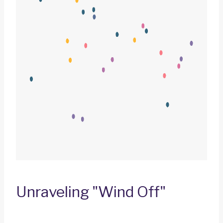
Unraveling "Wind Off"