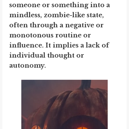
someone or something into a
mindless, zombie-like state,
often through a negative or
monotonous routine or
influence. It implies a lack of
individual thought or
autonomy.