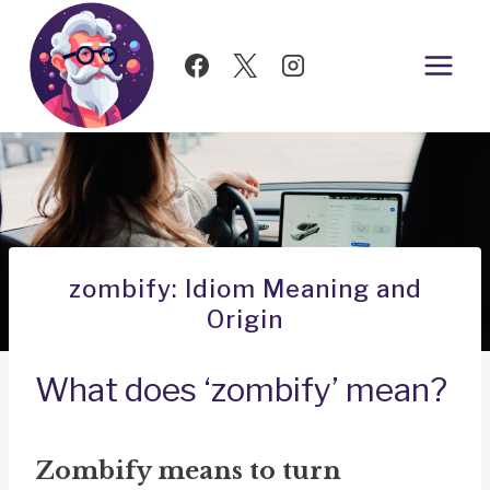
Skip
to
content
zombify: Idiom Meaning and
Origin
What does ‘zombify’ mean?
Zombify means to turn