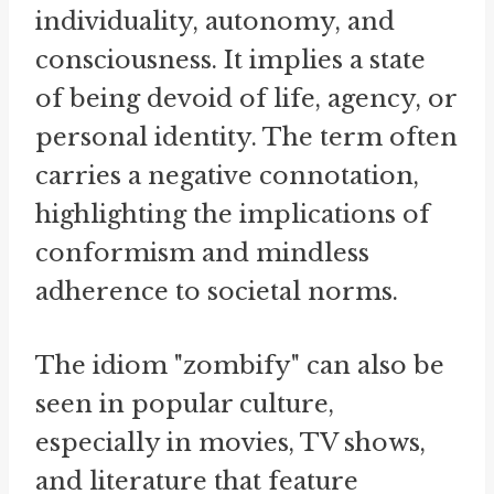
individuality, autonomy, and
consciousness. It implies a state
of being devoid of life, agency, or
personal identity. The term often
carries a negative connotation,
highlighting the implications of
conformism and mindless
adherence to societal norms.
The idiom "zombify" can also be
seen in popular culture,
especially in movies, TV shows,
and literature that feature