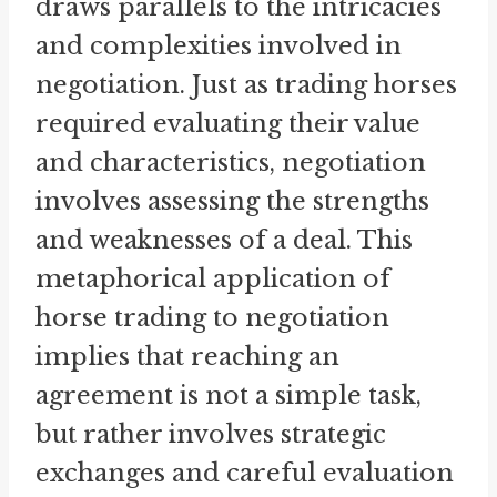
draws parallels to the intricacies
and complexities involved in
negotiation. Just as trading horses
required evaluating their value
and characteristics, negotiation
involves assessing the strengths
and weaknesses of a deal. This
metaphorical application of
horse trading to negotiation
implies that reaching an
agreement is not a simple task,
but rather involves strategic
exchanges and careful evaluation