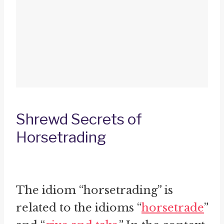
Shrewd Secrets of
Horsetrading
The idiom “horsetrading” is
related to the idioms “
horsetrade
”