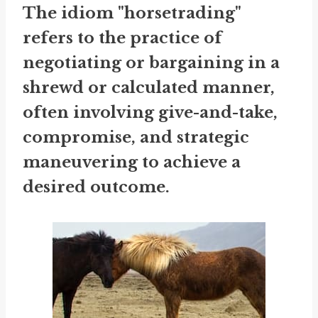
The idiom "horsetrading"
refers to the practice of
negotiating or bargaining in a
shrewd or calculated manner,
often involving give-and-take,
compromise, and strategic
maneuvering to achieve a
desired outcome.