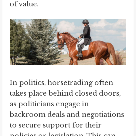
of value.
In politics, horsetrading often
takes place behind closed doors,
as politicians engage in
backroom deals and negotiations
to secure support for their
policies or legislation. This can