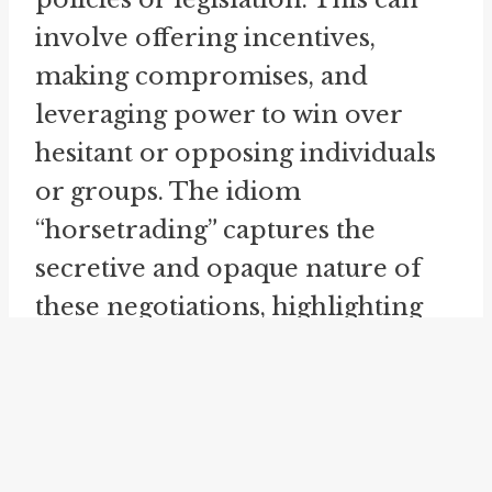
involve offering incentives,
making compromises, and
leveraging power to win over
hesitant or opposing individuals
or groups. The idiom
“horsetrading” captures the
secretive and opaque nature of
these negotiations, highlighting
the maneuvering and deal-
making that occurs under the
surface.