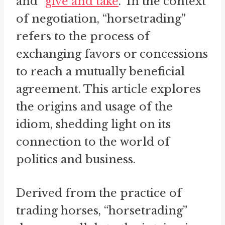
and “
give and take
.” In the context
of negotiation, “horsetrading”
refers to the process of
exchanging favors or concessions
to reach a mutually beneficial
agreement. This article explores
the origins and usage of the
idiom, shedding light on its
connection to the world of
politics and business.
Derived from the practice of
trading horses, “horsetrading”