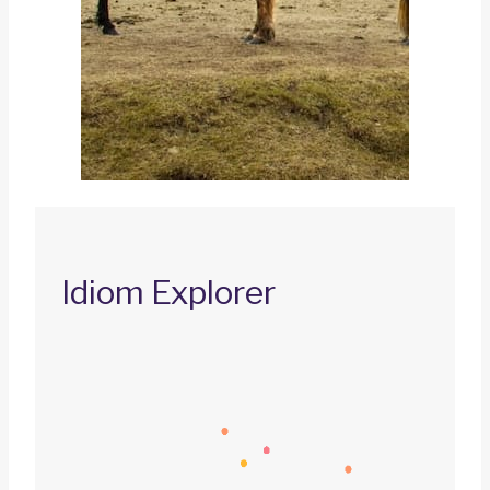
Idiom Explorer