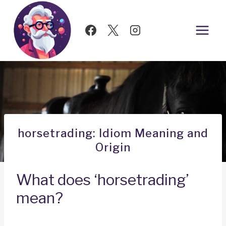
Skip
to
content
horsetrading: Idiom Meaning and
Origin
What does ‘horsetrading’
mean?