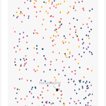
horsetrading