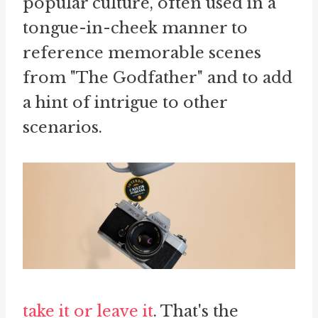
popular culture, often used in a
tongue-in-cheek manner to
reference memorable scenes
from "The Godfather" and to add
a hint of intrigue to other
scenarios.
take it or leave it
. That's the