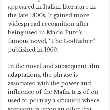
appeared in Italian literature in
the late 1800s. It gained more
widespread recognition after
being used in Mario Puzo's
famous novel, "The Godfather,"
published in 1969.
In the novel and subsequent film
adaptations, the phrase is
associated with the power and
influence of the Mafia. It is often
used to portray a situation where
someone is given an offer that