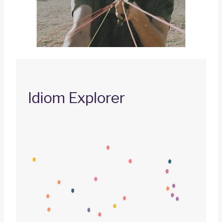
Idiom Explorer