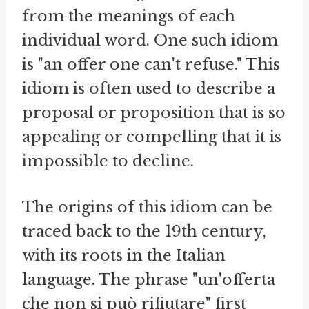
from the meanings of each
individual word. One such idiom
is "an offer one can't refuse." This
idiom is often used to describe a
proposal or proposition that is so
appealing or compelling that it is
impossible to decline.
The origins of this idiom can be
traced back to the 19th century,
with its roots in the Italian
language. The phrase "un'offerta
che non si può rifiutare" first