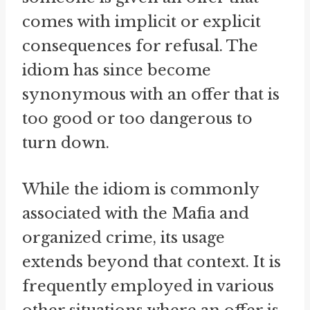
comes with implicit or explicit
consequences for refusal. The
idiom has since become
synonymous with an offer that is
too good or too dangerous to
turn down.
While the idiom is commonly
associated with the Mafia and
organized crime, its usage
extends beyond that context. It is
frequently employed in various