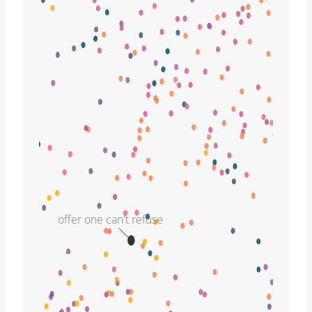
offer one can't refuse