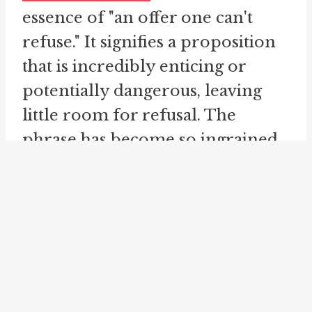
essence of "an offer one can't
refuse." It signifies a proposition
that is incredibly enticing or
potentially dangerous, leaving
little room for refusal. The
phrase has become so ingrained
in our lexicon that it can be
invoked to describe any offer that
carries immense weight and
leaves little room for choice.
There is an implicit
understanding that saying "no" to
such an offer would be foolish or