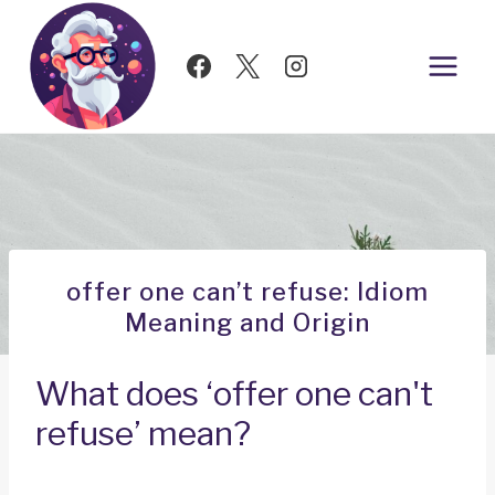
Skip
to
content
offer one can’t refuse: Idiom
Meaning and Origin
What does ‘offer one can't
refuse’ mean?