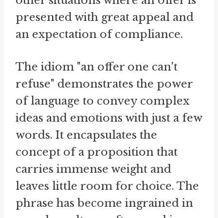
other situations where an offer is
presented with great appeal and
an expectation of compliance.
The idiom "an offer one can't
refuse" demonstrates the power
of language to convey complex
ideas and emotions with just a few
words. It encapsulates the
concept of a proposition that
carries immense weight and
leaves little room for choice. The
phrase has become ingrained in