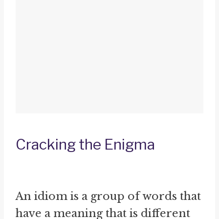
Cracking the Enigma
An idiom is a group of words that
have a meaning that is different