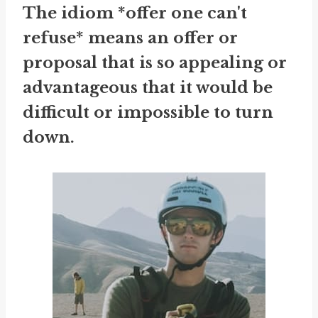
The idiom *offer one can't
refuse* means an offer or
proposal that is so appealing or
advantageous that it would be
difficult or impossible to turn
down.