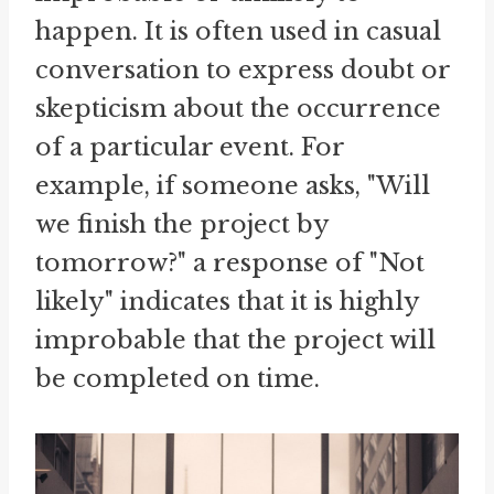
happen. It is often used in casual
conversation to express doubt or
skepticism about the occurrence
of a particular event. For
example, if someone asks, "Will
we finish the project by
tomorrow?" a response of "Not
likely" indicates that it is highly
improbable that the project will
be completed on time.