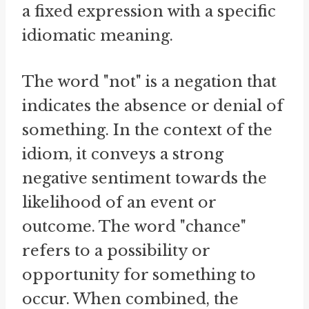
a fixed expression with a specific
idiomatic meaning.
The word "not" is a negation that
indicates the absence or denial of
something. In the context of the
idiom, it conveys a strong
negative sentiment towards the
likelihood of an event or
outcome. The word "chance"
refers to a possibility or
opportunity for something to
occur. When combined, the