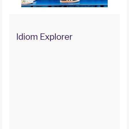
Idiom Explorer