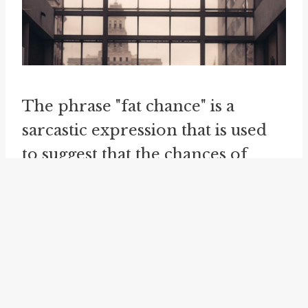
The phrase "fat chance" is a
sarcastic expression that is used
to suggest that the chances of
something happening are
extremely slim or non-existent.
It is often used humorously or
ironically to express disbelief or
skepticism. For instance, if
someone says, "I think I'll win the