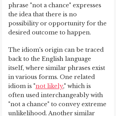
phrase "not a chance" expresses
the idea that there is no
possibility or opportunity for the
desired outcome to happen.
The idiom's origin can be traced
back to the English language
itself, where similar phrases exist
in various forms. One related
idiom is "
not likely
," which is
often used interchangeably with
"not a chance" to convey extreme
unlikelihood. Another similar