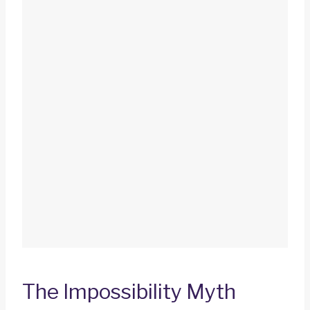
The Impossibility Myth