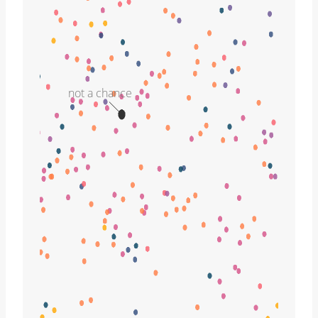
not a chance