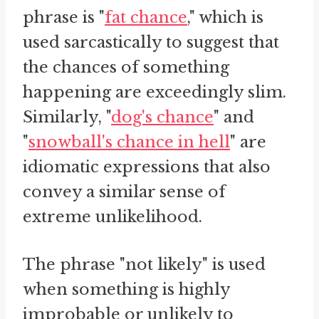
phrase is "
fat chance
," which is
used sarcastically to suggest that
the chances of something
happening are exceedingly slim.
Similarly, "
dog's chance
" and
"
snowball's chance in hell
" are
idiomatic expressions that also
convey a similar sense of
extreme unlikelihood.
The phrase "not likely" is used
when something is highly
improbable or unlikely to