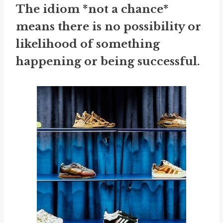
The idiom *not a chance*
means there is no possibility or
likelihood of something
happening or being successful.