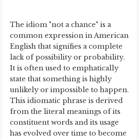
The idiom "not a chance" is a
common expression in American
English that signifies a complete
lack of possibility or probability.
It is often used to emphatically
state that something is highly
unlikely or impossible to happen.
This idiomatic phrase is derived
from the literal meanings of its
constituent words and its usage
has evolved over time to become