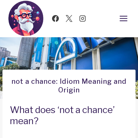
Skip
to
content
not a chance: Idiom Meaning and
Origin
What does ‘not a chance’
mean?