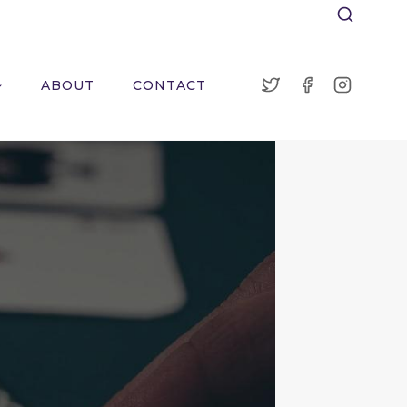
ABOUT
CONTACT