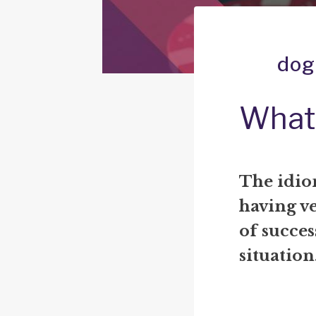
dog
What 
The idiom
having ve
of succes
situation