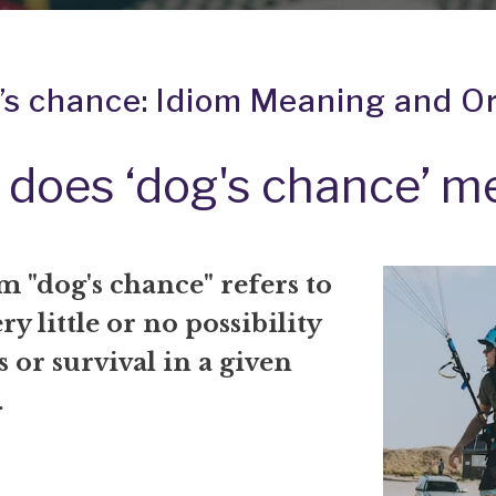
’s chance: Idiom Meaning and Or
does ‘dog's chance’ m
 "dog's chance" refers to
ry little or no possibility
s or survival in a given
.