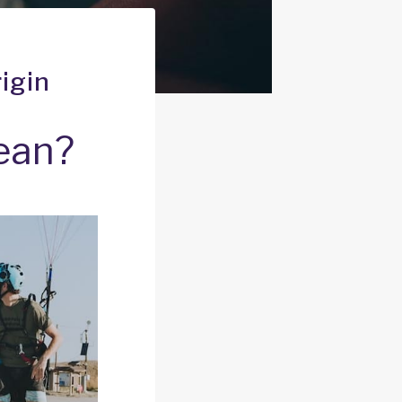
igin
ean?