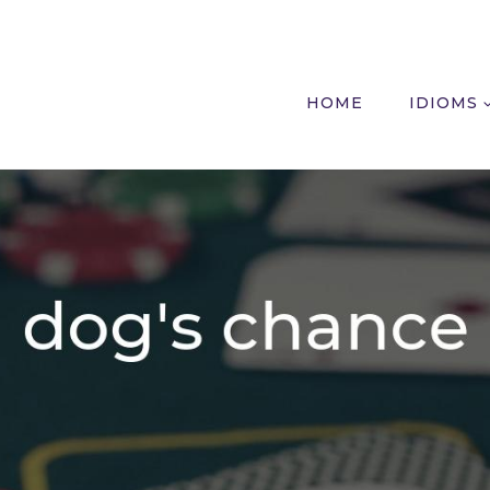
HOME
IDIOMS