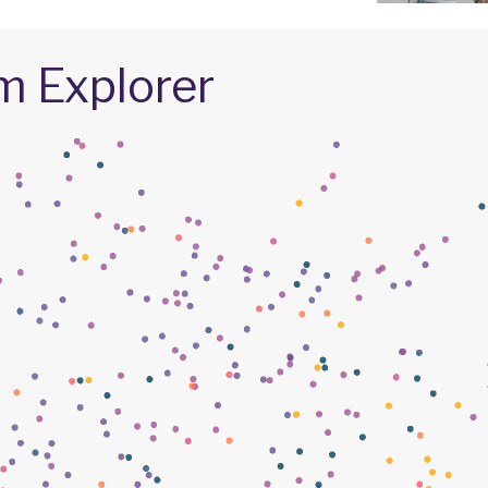
m Explorer