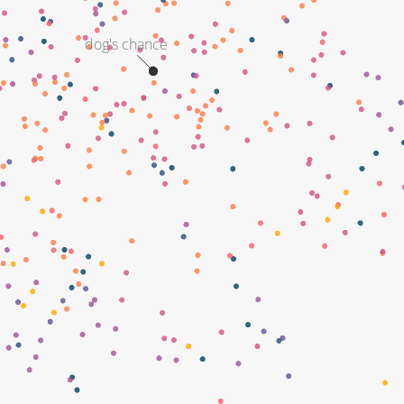
dog's chance