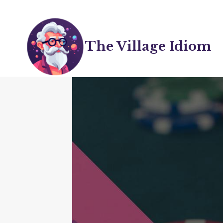
Skip
to
content
The Village Idiom