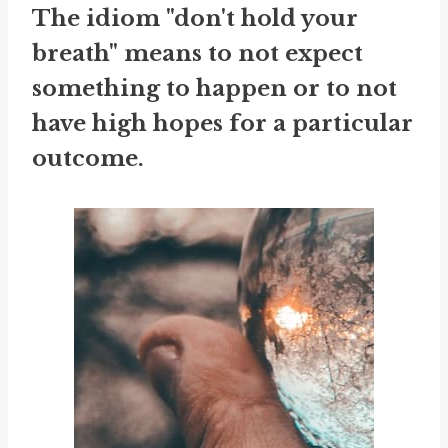
The idiom "don't hold your
breath" means to not expect
something to happen or to not
have high hopes for a particular
outcome.