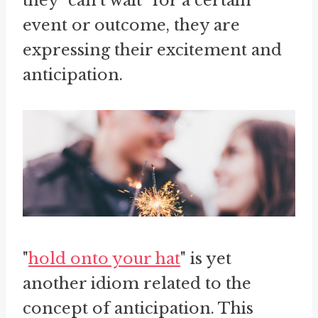
they "can't wait" for a certain
event or outcome, they are
expressing their excitement and
anticipation.
"
hold onto your hat
" is yet
another idiom related to the
concept of anticipation. This