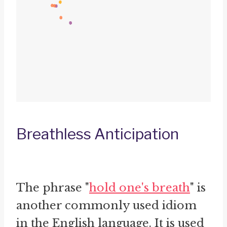
Breathless Anticipation
The phrase "
hold one's breath
" is
another commonly used idiom
in the English language. It is used