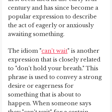
century and has since become a
popular expression to describe
the act of eagerly or anxiously
awaiting something.
The idiom "
can't wait
" is another
expression that is closely related
to "don't hold your breath." This
phrase is used to convey a strong
desire or eagerness for
something that is about to
happen. When someone says