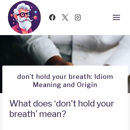
Skip
to
content
don’t hold your breath: Idiom
Meaning and Origin
What does ‘don't hold your
breath’ mean?