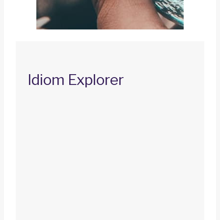
Idiom Explorer