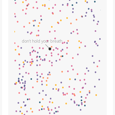
don't hold your breath