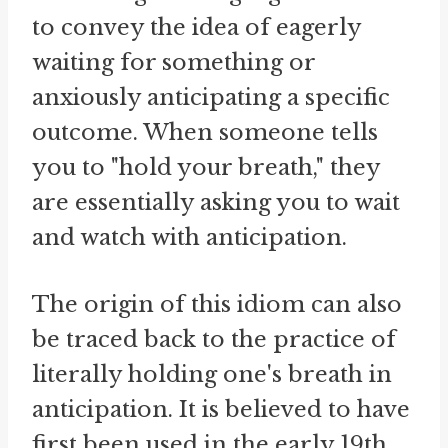
to convey the idea of eagerly
waiting for something or
anxiously anticipating a specific
outcome. When someone tells
you to "hold your breath," they
are essentially asking you to wait
and watch with anticipation.
The origin of this idiom can also
be traced back to the practice of
literally holding one's breath in
anticipation. It is believed to have
first been used in the early 19th