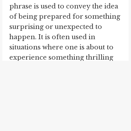
phrase is used to convey the idea
of being prepared for something
surprising or unexpected to
happen. It is often used in
situations where one is about to
experience something thrilling
or unpredictable.
"
hurry up and wait
" is a phrase
that perfectly captures the
paradoxical nature of waiting
with anticipation. It is often used
to describe situations where