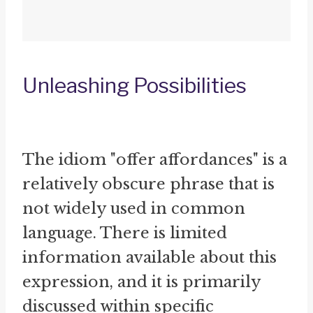
Unleashing Possibilities
The idiom "offer affordances" is a
relatively obscure phrase that is
not widely used in common
language. There is limited
information available about this
expression, and it is primarily
discussed within specific