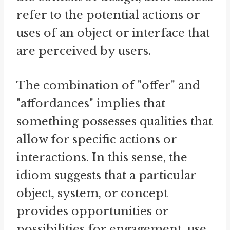
refer to the potential actions or
uses of an object or interface that
are perceived by users.
The combination of "offer" and
"affordances" implies that
something possesses qualities that
allow for specific actions or
interactions. In this sense, the
idiom suggests that a particular
object, system, or concept
provides opportunities or
possibilities for engagement, use,