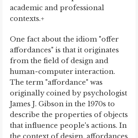
academic and professional
contexts.+
One fact about the idiom "offer
affordances" is that it originates
from the field of design and
human-computer interaction.
The term "affordance" was
originally coined by psychologist
James J. Gibson in the 1970s to
describe the properties of objects
that influence people's actions. In
the context of design, affordances