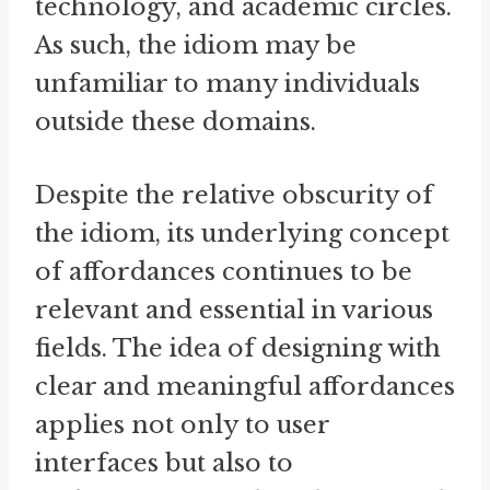
technology, and academic circles.
As such, the idiom may be
unfamiliar to many individuals
outside these domains.
Despite the relative obscurity of
the idiom, its underlying concept
of affordances continues to be
relevant and essential in various
fields. The idea of designing with
clear and meaningful affordances
applies not only to user
interfaces but also to