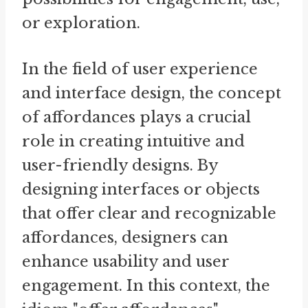
or exploration.
In the field of user experience
and interface design, the concept
of affordances plays a crucial
role in creating intuitive and
user-friendly designs. By
designing interfaces or objects
that offer clear and recognizable
affordances, designers can
enhance usability and user
engagement. In this context, the