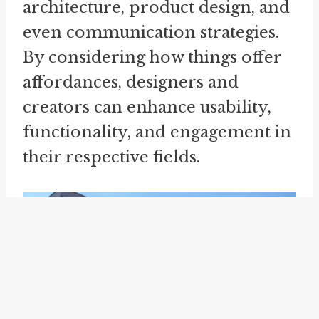
architecture, product design, and
even communication strategies.
By considering how things offer
affordances, designers and
creators can enhance usability,
functionality, and engagement in
their respective fields.