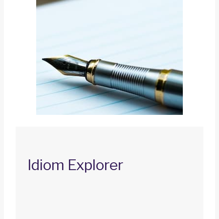
Idiom Explorer