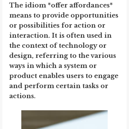
The idiom *offer affordances*
means to provide opportunities
or possibilities for action or
interaction. It is often used in
the context of technology or
design, referring to the various
ways in which a system or
product enables users to engage
and perform certain tasks or
actions.