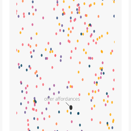
offer affordances