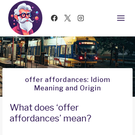
Skip
to
content
offer affordances: Idiom
Meaning and Origin
What does ‘offer
affordances’ mean?