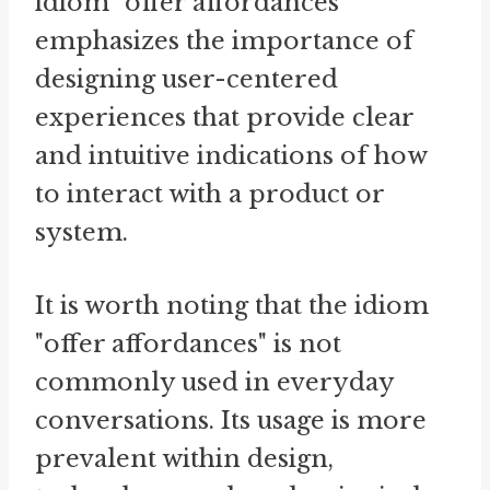
idiom "offer affordances"
emphasizes the importance of
designing user-centered
experiences that provide clear
and intuitive indications of how
to interact with a product or
system.
It is worth noting that the idiom
"offer affordances" is not
commonly used in everyday
conversations. Its usage is more
prevalent within design,