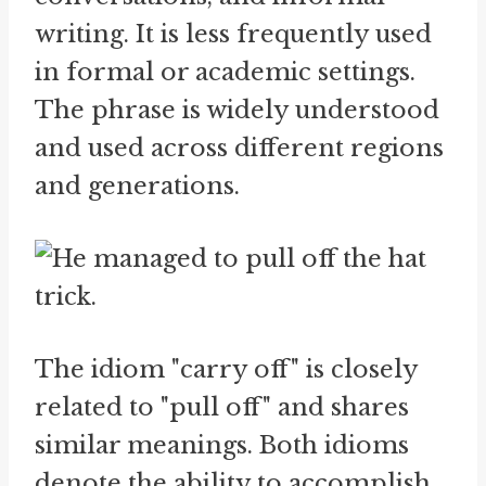
writing. It is less frequently used
in formal or academic settings.
The phrase is widely understood
and used across different regions
and generations.
The idiom "carry off" is closely
related to "pull off" and shares
similar meanings. Both idioms
denote the ability to accomplish