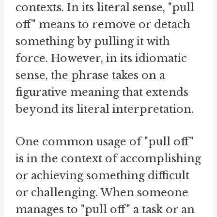
contexts. In its literal sense, "pull
off" means to remove or detach
something by pulling it with
force. However, in its idiomatic
sense, the phrase takes on a
figurative meaning that extends
beyond its literal interpretation.
One common usage of "pull off"
is in the context of accomplishing
or achieving something difficult
or challenging. When someone
manages to "pull off" a task or an