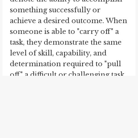
something successfully or
achieve a desired outcome. When
someone is able to "carry off" a
task, they demonstrate the same
level of skill, capability, and
determination required to "pull
off" a difficult or challenging task.
The idioms can be used
interchangeably to convey the
idea of achieving success or
accomplishing a goal.