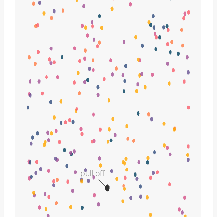
pull off