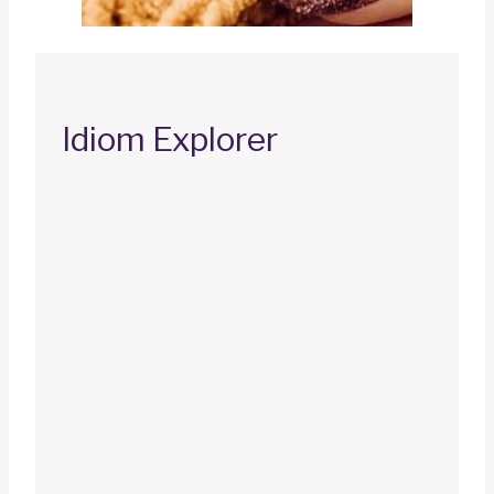
Idiom Explorer