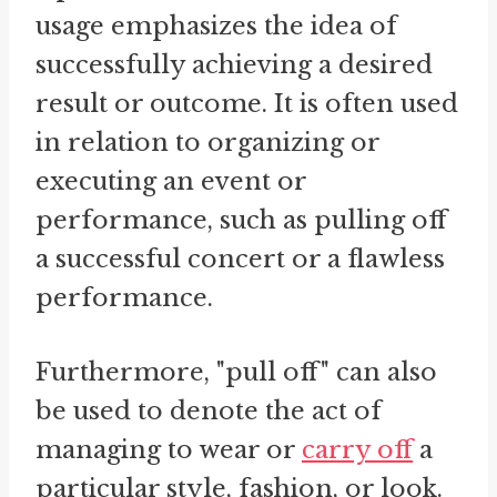
usage emphasizes the idea of
successfully achieving a desired
result or outcome. It is often used
in relation to organizing or
executing an event or
performance, such as pulling off
a successful concert or a flawless
performance.
Furthermore, "pull off" can also
be used to denote the act of
managing to wear or
carry off
a
particular style, fashion, or look.