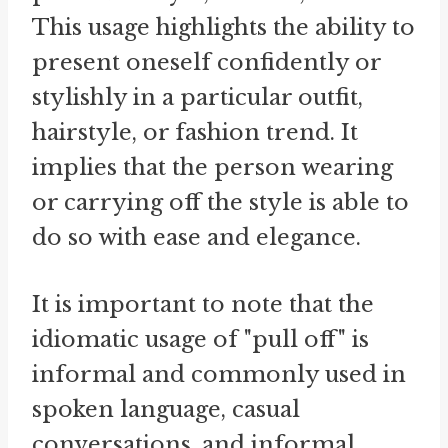
This usage highlights the ability to
present oneself confidently or
stylishly in a particular outfit,
hairstyle, or fashion trend. It
implies that the person wearing
or carrying off the style is able to
do so with ease and elegance.
It is important to note that the
idiomatic usage of "pull off" is
informal and commonly used in
spoken language, casual
conversations, and informal