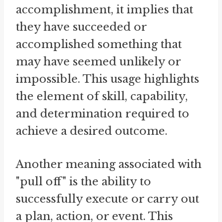
accomplishment, it implies that
they have succeeded or
accomplished something that
may have seemed unlikely or
impossible. This usage highlights
the element of skill, capability,
and determination required to
achieve a desired outcome.
Another meaning associated with
"pull off" is the ability to
successfully execute or carry out
a plan, action, or event. This