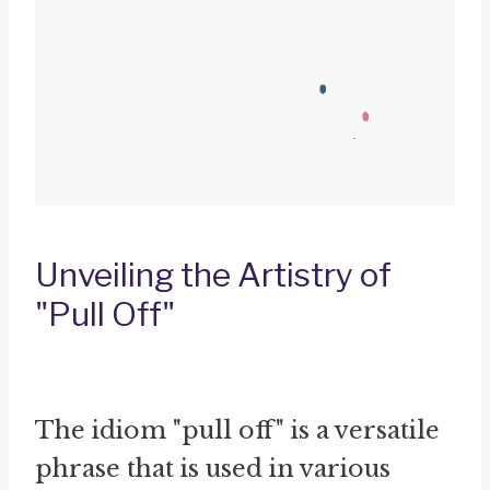
Unveiling the Artistry of
"Pull Off"
The idiom "pull off" is a versatile
phrase that is used in various