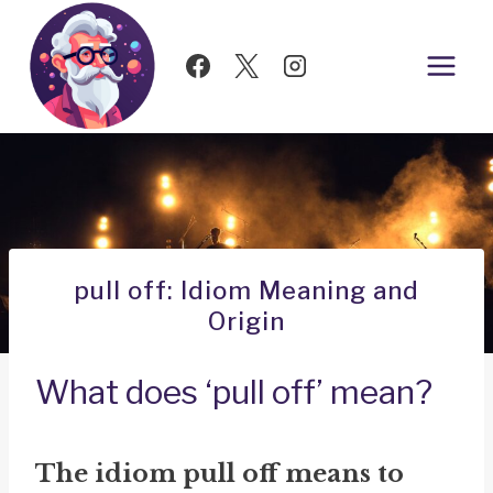
Skip
to
content
pull off: Idiom Meaning and
Origin
What does ‘pull off’ mean?
The idiom
pull off
means to