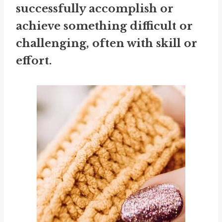
successfully accomplish or
achieve something difficult or
challenging, often with skill or
effort.