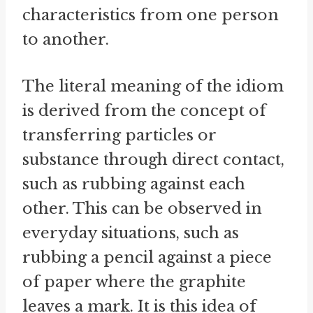
characteristics from one person
to another.
The literal meaning of the idiom
is derived from the concept of
transferring particles or
substance through direct contact,
such as rubbing against each
other. This can be observed in
everyday situations, such as
rubbing a pencil against a piece
of paper where the graphite
leaves a mark. It is this idea of