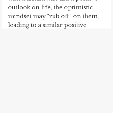
outlook on life, the optimistic
mindset may "rub off" on them,
leading to a similar positive
perspective.
Another related idiom is "
rub off
on
", which emphasizes the one-
way transfer of qualities from
one person to another. If
someone has a specific skill or
talent, their abilities can "rub off
on" someone else who spends
time with them. This can be seen