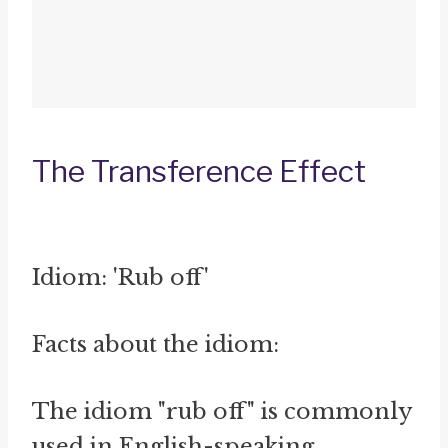
The Transference Effect
Idiom: 'Rub off'
Facts about the idiom:
The idiom "rub off" is commonly
used in English-speaking