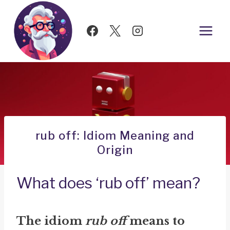
Skip
to
content
rub off: Idiom Meaning and
Origin
What does ‘rub off’ mean?
The idiom
rub off
means to