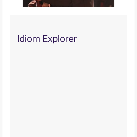
Idiom Explorer