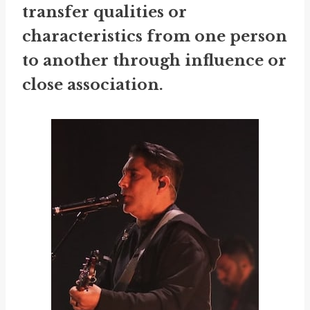
transfer qualities or
characteristics from one person
to another through influence or
close association.