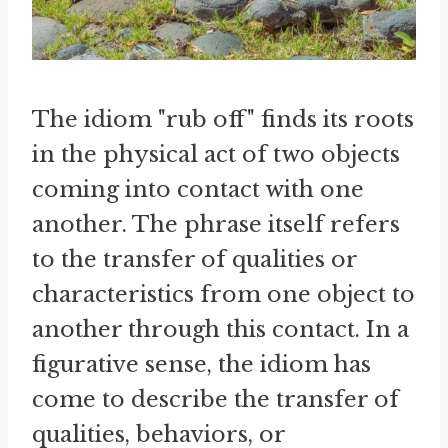
The idiom "rub off" finds its roots
in the physical act of two objects
coming into contact with one
another. The phrase itself refers
to the transfer of qualities or
characteristics from one object to
another through this contact. In a
figurative sense, the idiom has
come to describe the transfer of
qualities, behaviors, or