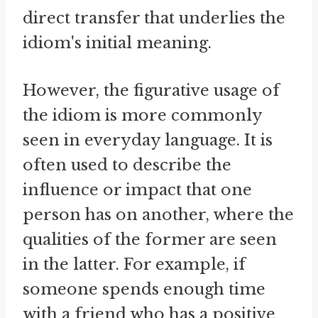
direct transfer that underlies the
idiom's initial meaning.
However, the figurative usage of
the idiom is more commonly
seen in everyday language. It is
often used to describe the
influence or impact that one
person has on another, where the
qualities of the former are seen
in the latter. For example, if
someone spends enough time
with a friend who has a positive