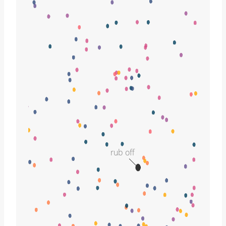
rub off