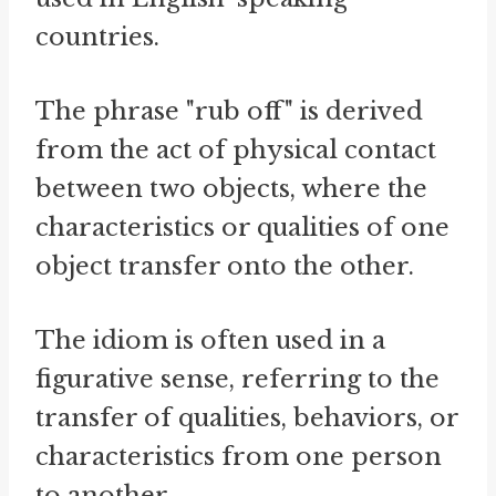
countries.
The phrase "rub off" is derived
from the act of physical contact
between two objects, where the
characteristics or qualities of one
object transfer onto the other.
The idiom is often used in a
figurative sense, referring to the
transfer of qualities, behaviors, or
characteristics from one person
to another.