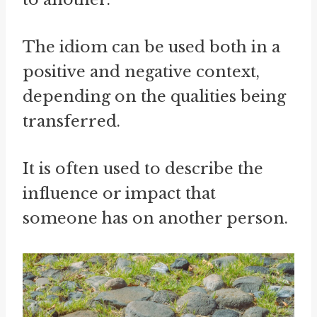
The idiom can be used both in a
positive and negative context,
depending on the qualities being
transferred.
It is often used to describe the
influence or impact that
someone has on another person.