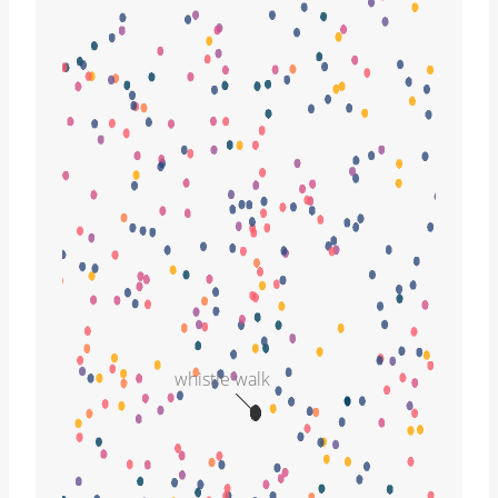
whistle walk