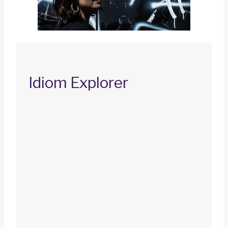
Idiom Explorer