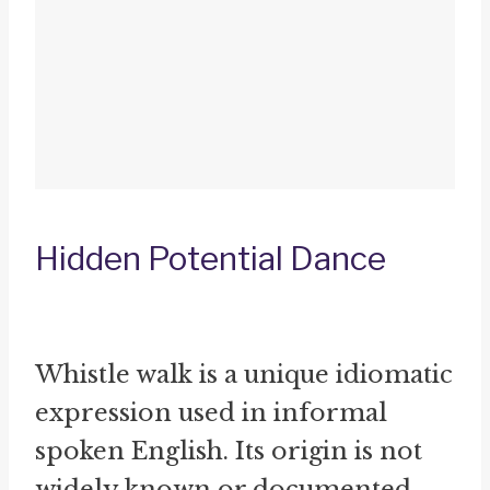
Hidden Potential Dance
Whistle walk is a unique idiomatic
expression used in informal
spoken English. Its origin is not
widely known or documented.