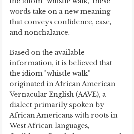
the idiom "whistle walk," these
words take on a new meaning
that conveys confidence, ease,
and nonchalance.
Based on the available
information, it is believed that
the idiom "whistle walk"
originated in African American
Vernacular English (AAVE), a
dialect primarily spoken by
African Americans with roots in
West African languages,