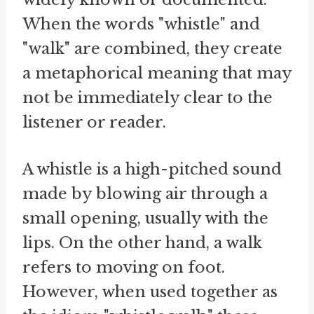
When the words "whistle" and
"walk" are combined, they create
a metaphorical meaning that may
not be immediately clear to the
listener or reader.
A whistle is a high-pitched sound
made by blowing air through a
small opening, usually with the
lips. On the other hand, a walk
refers to moving on foot.
However, when used together as