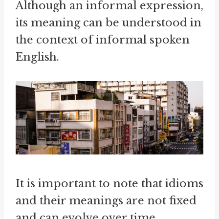
Although an informal expression,
its meaning can be understood in
the context of informal spoken
English.
It is important to note that idioms
and their meanings are not fixed
and can evolve over time.