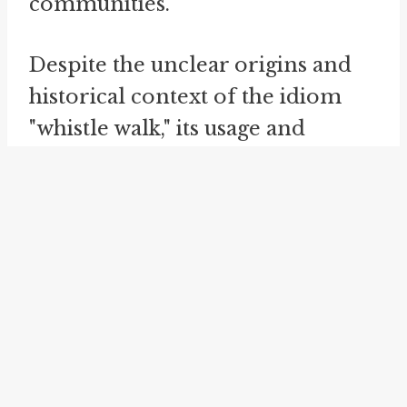
communities.
Despite the unclear origins and
historical context of the idiom
"whistle walk," its usage and
meaning within informal spoken
English provide insight into the
linguistic creativity and
expressive nature of idiomatic
expressions. Exploring idioms
like "whistle walk" allows us to
glimpse the richness and
complexity of language,