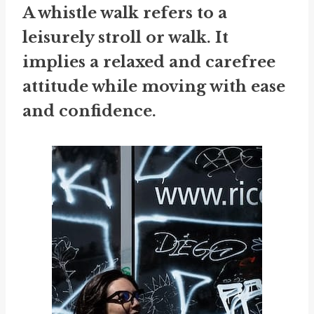
A whistle walk refers to a
leisurely stroll or walk. It
implies a relaxed and carefree
attitude while moving with ease
and confidence.