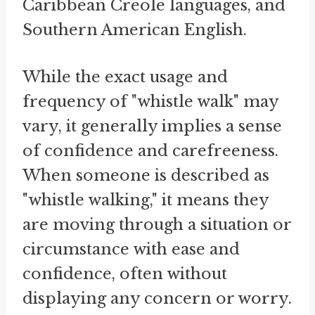
Caribbean Creole languages, and
Southern American English.
While the exact usage and
frequency of "whistle walk" may
vary, it generally implies a sense
of confidence and carefreeness.
When someone is described as
"whistle walking," it means they
are moving through a situation or
circumstance with ease and
confidence, often without
displaying any concern or worry.