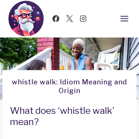
Skip
to
content
whistle walk: Idiom Meaning and
Origin
What does ‘whistle walk’
mean?