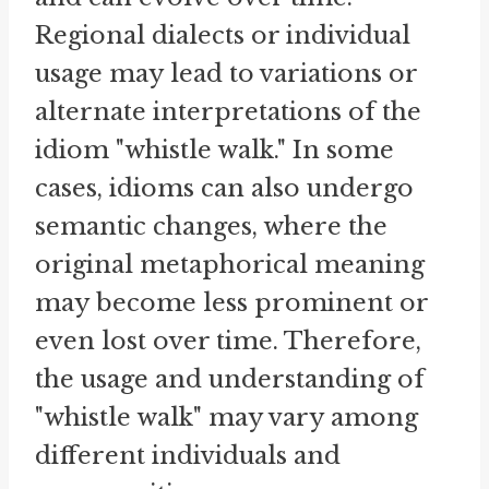
Regional dialects or individual
usage may lead to variations or
alternate interpretations of the
idiom "whistle walk." In some
cases, idioms can also undergo
semantic changes, where the
original metaphorical meaning
may become less prominent or
even lost over time. Therefore,
the usage and understanding of
"whistle walk" may vary among
different individuals and