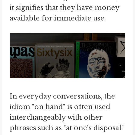
it signifies that they have money
available for immediate use.
In everyday conversations, the
idiom "on hand" is often used
interchangeably with other
phrases such as "at one's disposal"