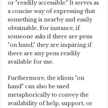
or "readily accessible." It serves as
a concise way of expressing that
something is nearby and easily
obtainable. For instance, if
someone asks if there are pens
"on hand," they are inquiring if
there are any pens readily
available for use.
Furthermore, the idiom "on
hand" can also be used
metaphorically to convey the
availability of help, support, or