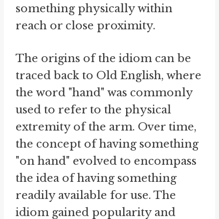
something physically within
reach or close proximity.
The origins of the idiom can be
traced back to Old English, where
the word "hand" was commonly
used to refer to the physical
extremity of the arm. Over time,
the concept of having something
"on hand" evolved to encompass
the idea of having something
readily available for use. The
idiom gained popularity and