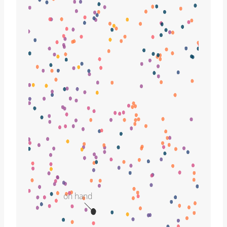
on hand