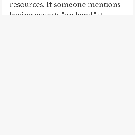
resources. If someone mentions
having experts "on hand," it
indicates that they have
knowledgeable individuals who
can provide assistance when
needed. This usage implies that
the experts are readily available
and can be called upon whenever
necessary.
Another idiom related to "on
hand" is "
at the ready
." This
phrase also signifies