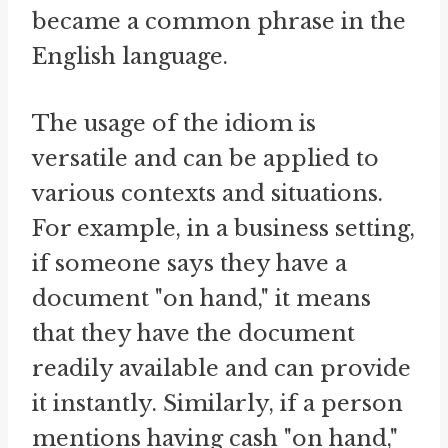
became a common phrase in the
English language.
The usage of the idiom is
versatile and can be applied to
various contexts and situations.
For example, in a business setting,
if someone says they have a
document "on hand," it means
that they have the document
readily available and can provide
it instantly. Similarly, if a person
mentions having cash "on hand,"