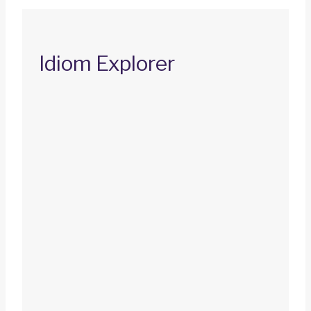
Idiom Explorer