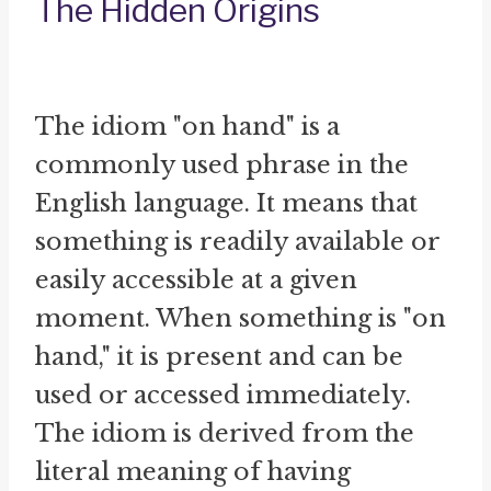
The Hidden Origins
The idiom "on hand" is a
commonly used phrase in the
English language. It means that
something is readily available or
easily accessible at a given
moment. When something is "on
hand," it is present and can be
used or accessed immediately.
The idiom is derived from the
literal meaning of having