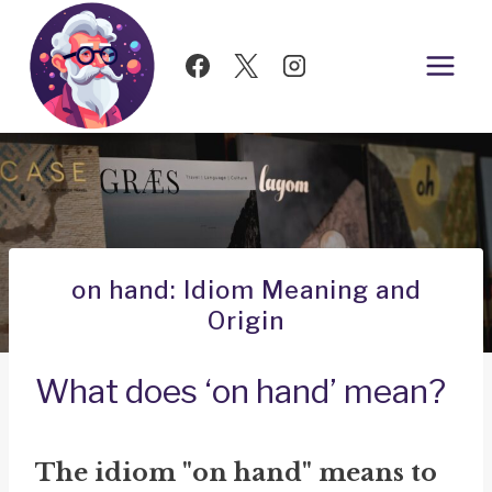
Skip
to
content
on hand: Idiom Meaning and
Origin
What does ‘on hand’ mean?
The idiom "on hand" means to