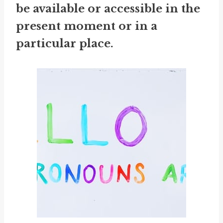
be available or accessible in the
present moment or in a
particular place.