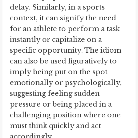
delay. Similarly, in a sports
context, it can signify the need
for an athlete to perform a task
instantly or capitalize on a
specific opportunity. The idiom
can also be used figuratively to
imply being put on the spot
emotionally or psychologically,
suggesting feeling sudden
pressure or being placed in a
challenging position where one
must think quickly and act
accordingly.