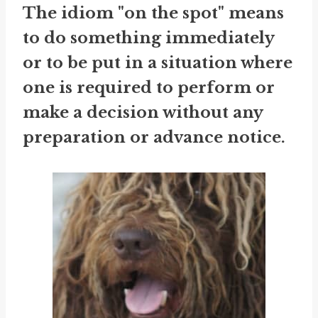
The idiom "on the spot" means
to do something immediately
or to be put in a situation where
one is required to perform or
make a decision without any
preparation or advance notice.