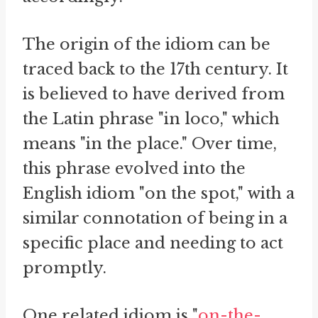
The origin of the idiom can be
traced back to the 17th century. It
is believed to have derived from
the Latin phrase "in loco," which
means "in the place." Over time,
this phrase evolved into the
English idiom "on the spot," with a
similar connotation of being in a
specific place and needing to act
promptly.
One related idiom is "
on-the-