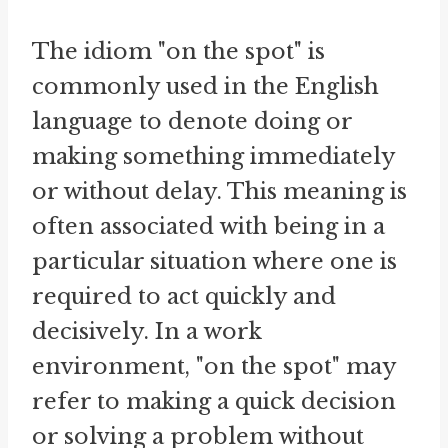
The idiom "on the spot" is
commonly used in the English
language to denote doing or
making something immediately
or without delay. This meaning is
often associated with being in a
particular situation where one is
required to act quickly and
decisively. In a work
environment, "on the spot" may
refer to making a quick decision
or solving a problem without