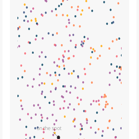
on the spot