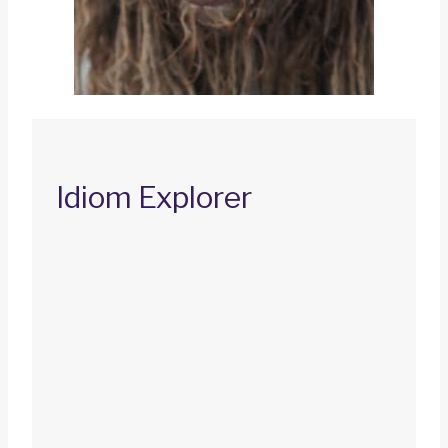
Idiom Explorer