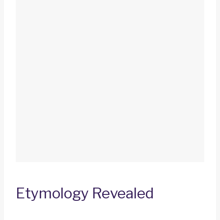
Etymology Revealed