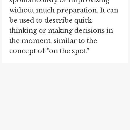
spontaneously or improvising
without much preparation. It can
be used to describe quick
thinking or making decisions in
the moment, similar to the
concept of "on the spot."
Similarly, the idiom "
on sight
" is