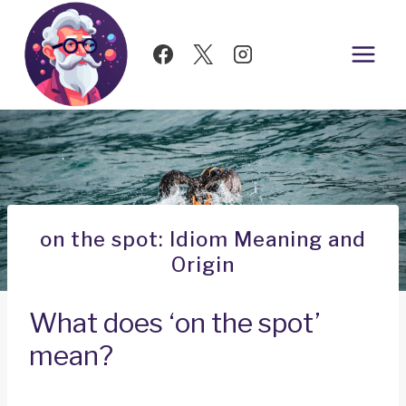
Skip
to
content
on the spot: Idiom Meaning and
Origin
What does ‘on the spot’
mean?