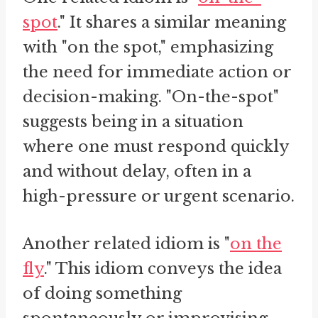
spot
." It shares a similar meaning
with "on the spot," emphasizing
the need for immediate action or
decision-making. "On-the-spot"
suggests being in a situation
where one must respond quickly
and without delay, often in a
high-pressure or urgent scenario.
Another related idiom is "
on the
fly
." This idiom conveys the idea
of doing something