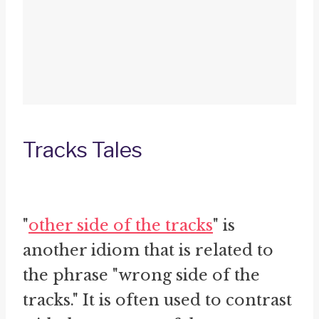
Tracks Tales
"
other side of the tracks
" is
another idiom that is related to
the phrase "wrong side of the
tracks." It is often used to contrast