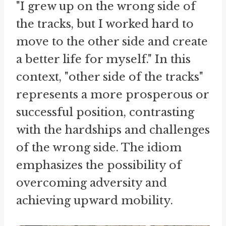
"I grew up on the wrong side of
the tracks, but I worked hard to
move to the other side and create
a better life for myself." In this
context, "other side of the tracks"
represents a more prosperous or
successful position, contrasting
with the hardships and challenges
of the wrong side. The idiom
emphasizes the possibility of
overcoming adversity and
achieving upward mobility.