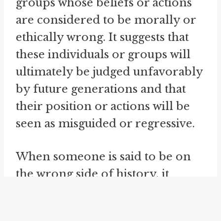
groups whose beliefs or actions
are considered to be morally or
ethically wrong. It suggests that
these individuals or groups will
ultimately be judged unfavorably
by future generations and that
their position or actions will be
seen as misguided or regressive.
When someone is said to be on
the wrong side of history, it
implies that their beliefs or
actions are out of step with the