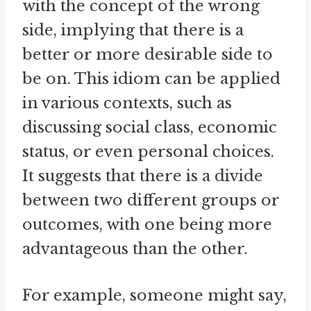
with the concept of the wrong
side, implying that there is a
better or more desirable side to
be on. This idiom can be applied
in various contexts, such as
discussing social class, economic
status, or even personal choices.
It suggests that there is a divide
between two different groups or
outcomes, with one being more
advantageous than the other.
For example, someone might say,