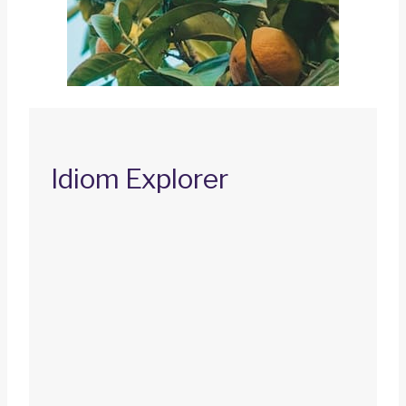
Idiom Explorer