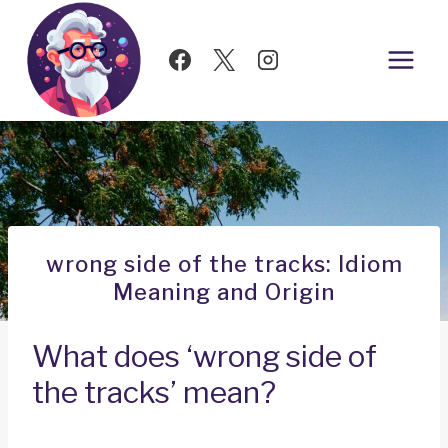
Skip
to
content
wrong side of the tracks: Idiom
Meaning and Origin
What does ‘wrong side of
the tracks’ mean?