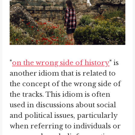
"
on the wrong side of history
" is
another idiom that is related to
the concept of the wrong side of
the tracks. This idiom is often
used in discussions about social
and political issues, particularly
when referring to individuals or