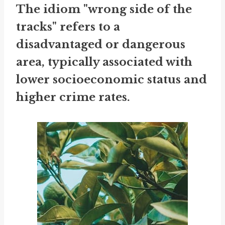
The idiom "wrong side of the
tracks" refers to a
disadvantaged or dangerous
area, typically associated with
lower socioeconomic status and
higher crime rates.