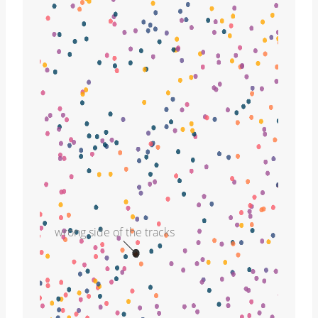
wrong side of the tracks