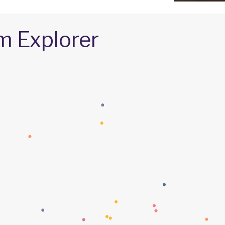
m Explorer