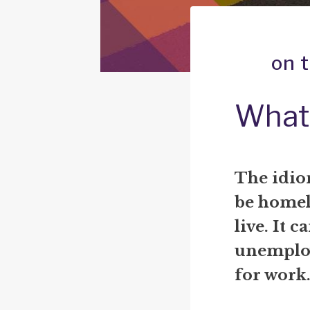
on 
What 
The idio
be homele
live. It c
unemploy
for work