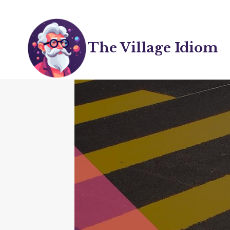
Skip
to
content
The Village Idiom