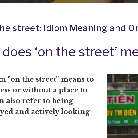
the street: Idiom Meaning and Or
does ‘on the street’ m
m "on the street" means to
ss or without a place to
an also refer to being
ed and actively looking
.