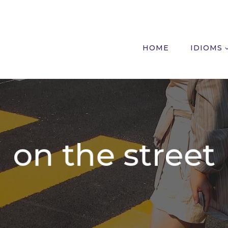
HOME
IDIOMS