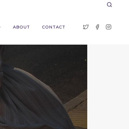
ABOUT
CONTACT