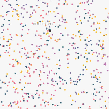
on the street