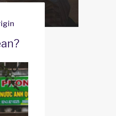
igin
ean?