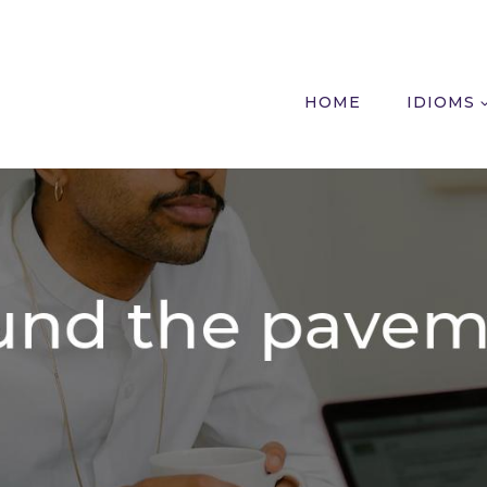
HOME
IDIOMS