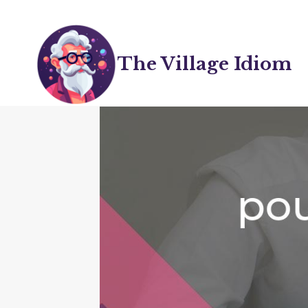
Skip
to
content
The Village Idiom