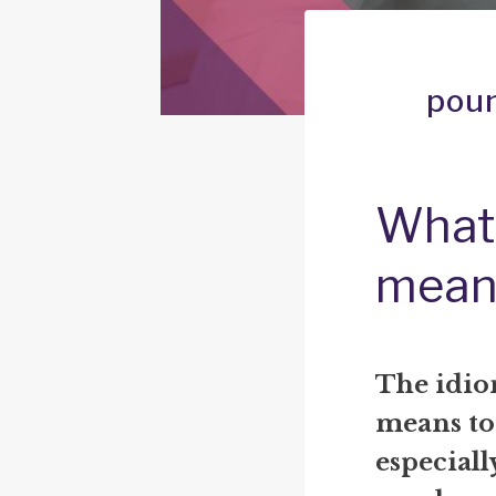
poun
What 
mean
The idio
means to 
especiall