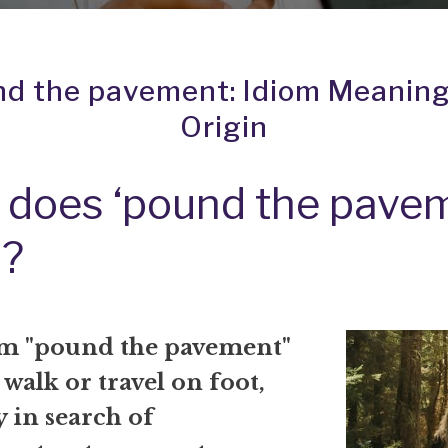
d the pavement: Idiom Meanin
Origin
does ‘pound the pave
?
m "pound the pavement"
walk or travel on foot,
y in search of