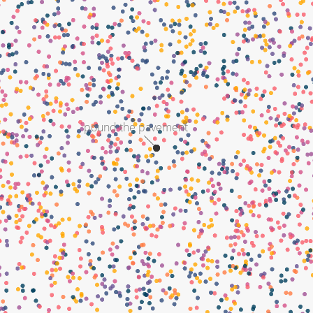
pound the pavement