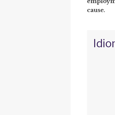
employme
cause.
Idio