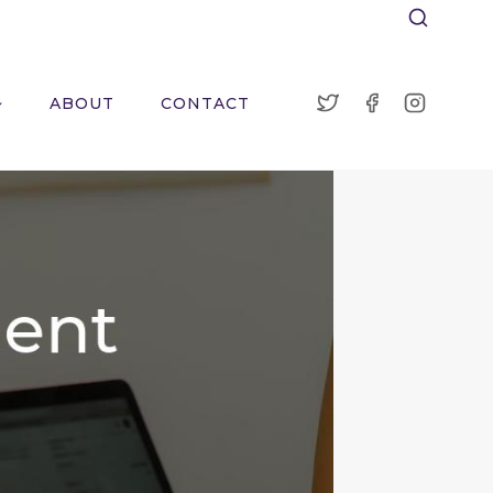
ABOUT
CONTACT