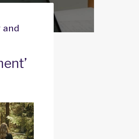
g and
ment’