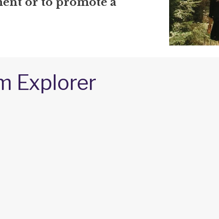
nt or to promote a
m Explorer