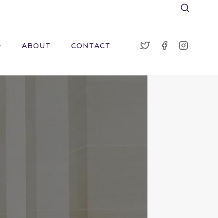
ABOUT
CONTACT