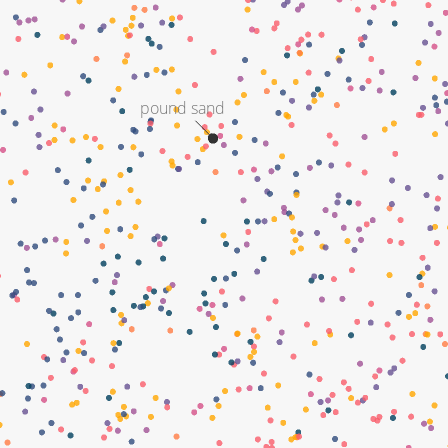
pound sand