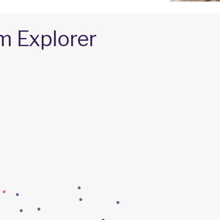
m Explorer