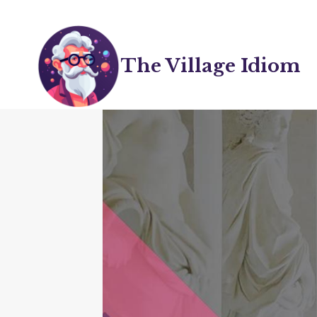
Skip
to
content
The Village Idiom