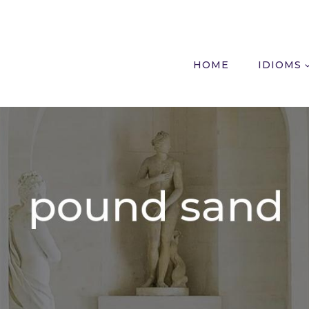
HOME
IDIOMS