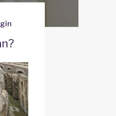
igin
an?