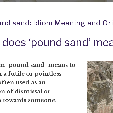
nd sand: Idiom Meaning and Or
 does ‘pound sand’ me
m "pound sand" means to
 a futile or pointless
 often used as an
n of dismissal or
on towards someone.