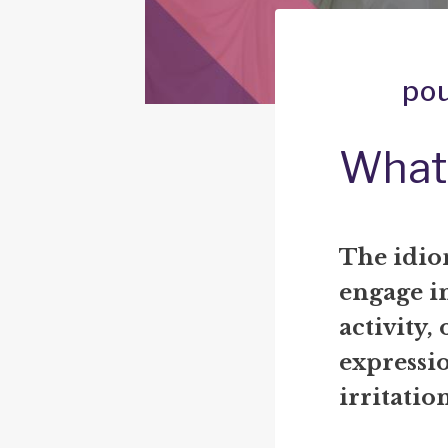
pou
What
The idio
engage in
activity,
expressio
irritati