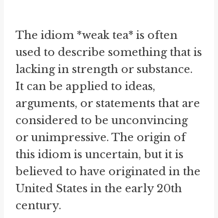
The idiom *weak tea* is often
used to describe something that is
lacking in strength or substance.
It can be applied to ideas,
arguments, or statements that are
considered to be unconvincing
or unimpressive. The origin of
this idiom is uncertain, but it is
believed to have originated in the
United States in the early 20th
century.