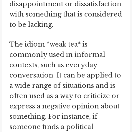
disappointment or dissatisfaction
with something that is considered
to be lacking.
The idiom *weak tea* is
commonly used in informal
contexts, such as everyday
conversation. It can be applied to
a wide range of situations and is
often used as a way to criticize or
express a negative opinion about
something. For instance, if
someone finds a political