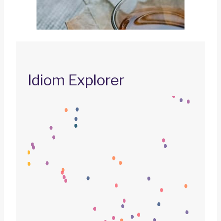
Idiom Explorer