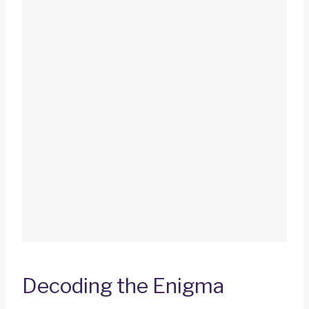
Decoding the Enigma