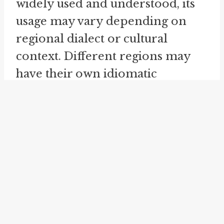
widely used and understood, its
usage may vary depending on
regional dialect or cultural
context. Different regions may
have their own idiomatic
expressions to convey a similar
meaning. However, the
underlying concept of
something being weak, diluted, or
lacking substance remains
consistent.
Another idiom that is related to