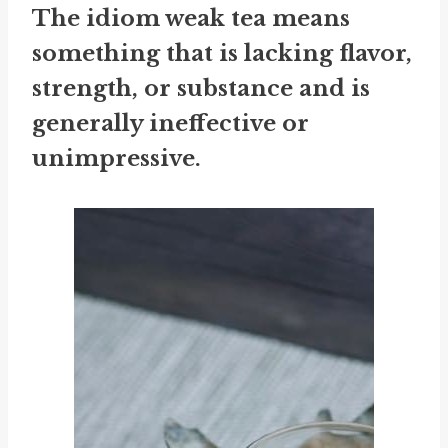
The idiom
weak tea
means
something that is lacking flavor,
strength, or substance and is
generally ineffective or
unimpressive.