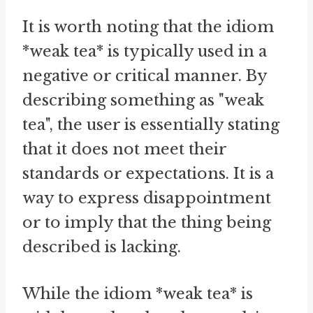
It is worth noting that the idiom
*weak tea* is typically used in a
negative or critical manner. By
describing something as "weak
tea", the user is essentially stating
that it does not meet their
standards or expectations. It is a
way to express disappointment
or to imply that the thing being
described is lacking.
While the idiom *weak tea* is