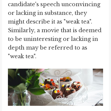
candidate's speech unconvincing
or lacking in substance, they
might describe it as "weak tea".
Similarly, a movie that is deemed
to be uninteresting or lacking in
depth may be referred to as
"weak tea".