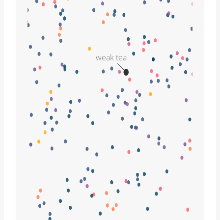
weak tea