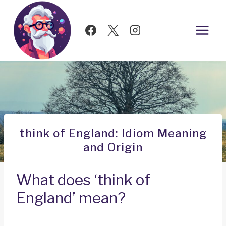
Skip
to
content
think of England: Idiom Meaning
and Origin
What does ‘think of
England’ mean?