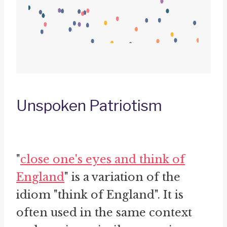
Unspoken Patriotism
"
close one's eyes and think of
England
" is a variation of the
idiom "think of England". It is
often used in the same context