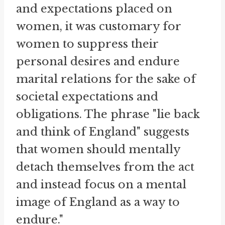
and expectations placed on
women, it was customary for
women to suppress their
personal desires and endure
marital relations for the sake of
societal expectations and
obligations. The phrase "lie back
and think of England" suggests
that women should mentally
detach themselves from the act
and instead focus on a mental
image of England as a way to
endure."