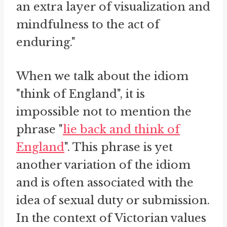
an extra layer of visualization and
mindfulness to the act of
enduring."
When we talk about the idiom
"think of England", it is
impossible not to mention the
phrase "
lie back and think of
England
". This phrase is yet
another variation of the idiom
and is often associated with the
idea of sexual duty or submission.
In the context of Victorian values