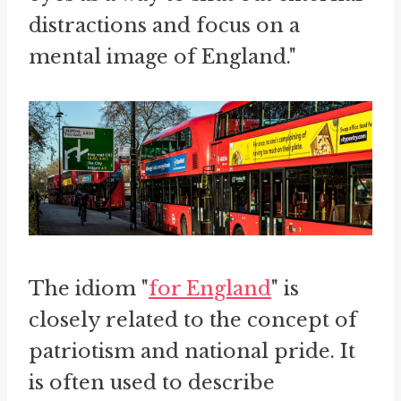
distractions and focus on a
mental image of England."
The idiom "
for England
" is
closely related to the concept of
patriotism and national pride. It
is often used to describe