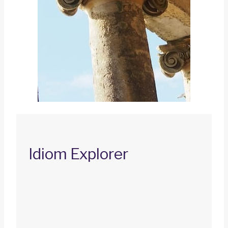
Idiom Explorer