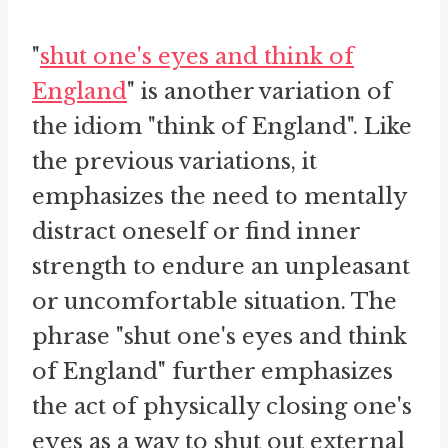
"
shut one's eyes and think of
England
" is another variation of
the idiom "think of England". Like
the previous variations, it
emphasizes the need to mentally
distract oneself or find inner
strength to endure an unpleasant
or uncomfortable situation. The
phrase "shut one's eyes and think
of England" further emphasizes
the act of physically closing one's
eyes as a way to shut out external