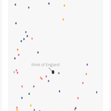
think of England