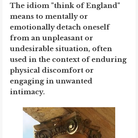
The idiom "think of England"
means to mentally or
emotionally detach oneself
from an unpleasant or
undesirable situation, often
used in the context of enduring
physical discomfort or
engaging in unwanted
intimacy.