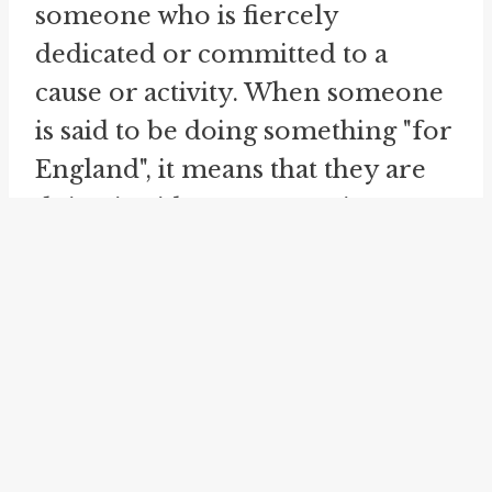
someone who is fiercely
dedicated or committed to a
cause or activity. When someone
is said to be doing something "for
England", it means that they are
doing it with utmost passion,
dedication, and enthusiasm. It
signifies pouring one's heart and
soul into a particular endeavor,
much like representing one's
country in a competition or
event."