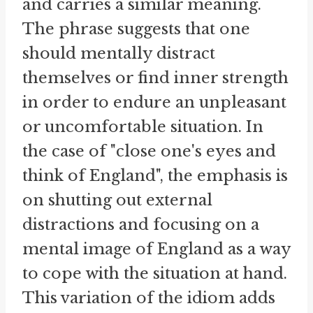
and carries a similar meaning.
The phrase suggests that one
should mentally distract
themselves or find inner strength
in order to endure an unpleasant
or uncomfortable situation. In
the case of "close one's eyes and
think of England", the emphasis is
on shutting out external
distractions and focusing on a
mental image of England as a way
to cope with the situation at hand.
This variation of the idiom adds