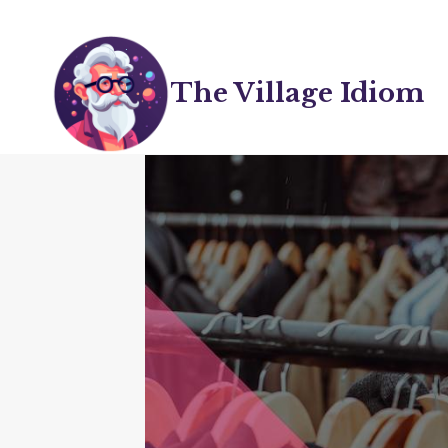
Skip
to
content
The Village Idiom