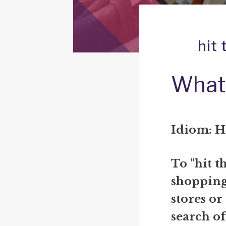
hit
What 
Idiom: H
To "hit t
shopping,
stores or
search of