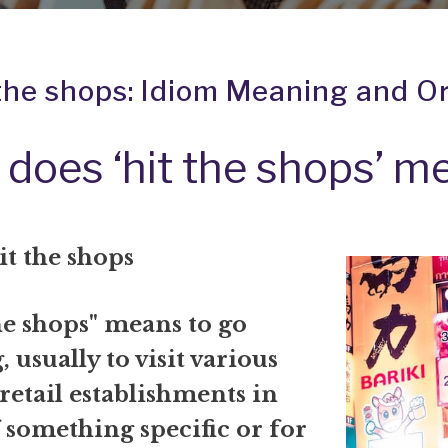
 the shops: Idiom Meaning and Or
does ‘hit the shops’ m
it the shops
he shops" means to go
 usually to visit various
 retail establishments in
 something specific or for