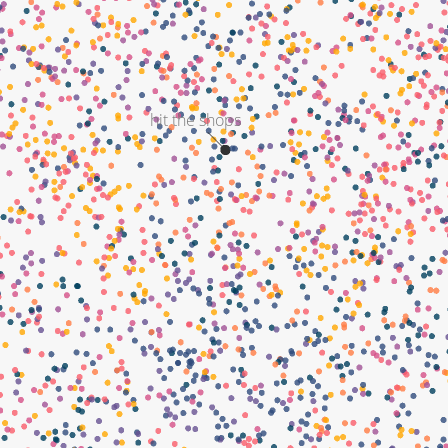
hit the shops