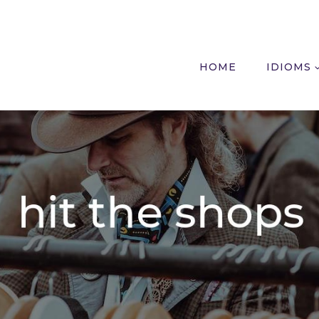
HOME
IDIOMS