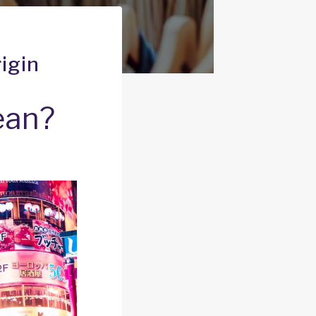
igin
ean?