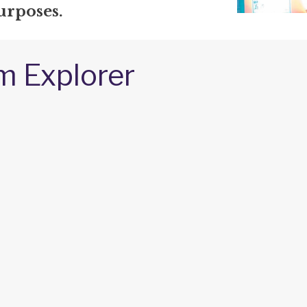
urposes.
m Explorer