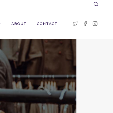
ABOUT
CONTACT