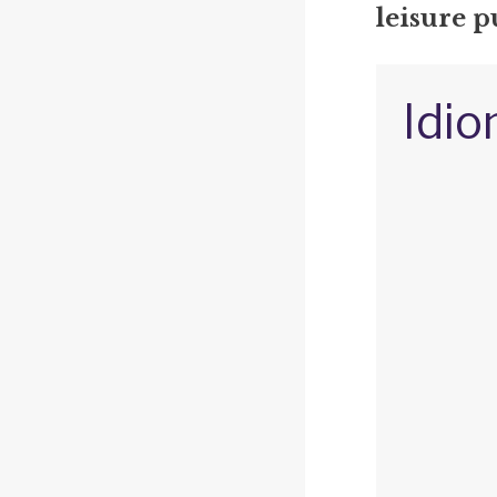
leisure p
Idio