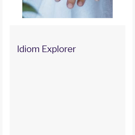
Idiom Explorer