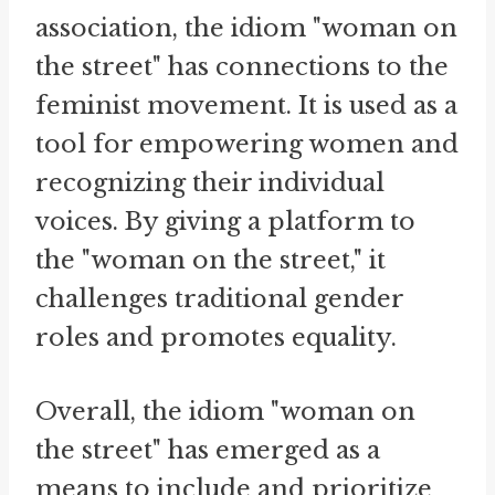
association, the idiom "woman on
the street" has connections to the
feminist movement. It is used as a
tool for empowering women and
recognizing their individual
voices. By giving a platform to
the "woman on the street," it
challenges traditional gender
roles and promotes equality.
Overall, the idiom "woman on
the street" has emerged as a
means to include and prioritize