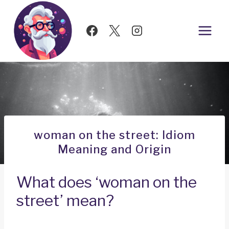
Skip
to
content
woman on the street: Idiom
Meaning and Origin
What does ‘woman on the
street’ mean?