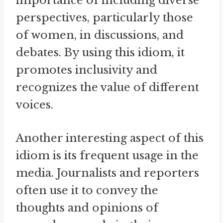
importance of including diverse
perspectives, particularly those
of women, in discussions, and
debates. By using this idiom, it
promotes inclusivity and
recognizes the value of different
voices.
Another interesting aspect of this
idiom is its frequent usage in the
media. Journalists and reporters
often use it to convey the
thoughts and opinions of