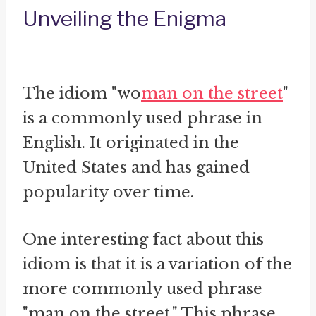
Unveiling the Enigma
The idiom "wo
man on the street
"
is a commonly used phrase in
English. It originated in the
United States and has gained
popularity over time.
One interesting fact about this
idiom is that it is a variation of the
more commonly used phrase
"man on the street." This phrase