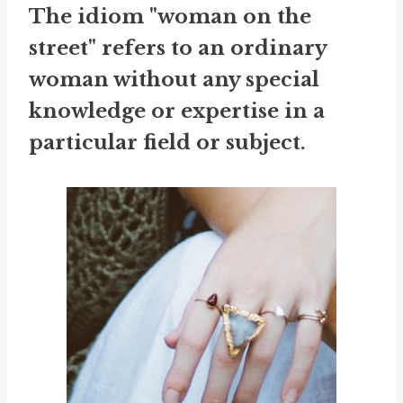
The idiom "woman on the
street" refers to an ordinary
woman without any special
knowledge or expertise in a
particular field or subject.