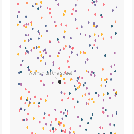
woman on the street