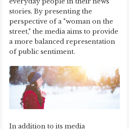
everyday people in their news
stories. By presenting the
perspective of a "woman on the
street," the media aims to provide
a more balanced representation
of public sentiment.
In addition to its media