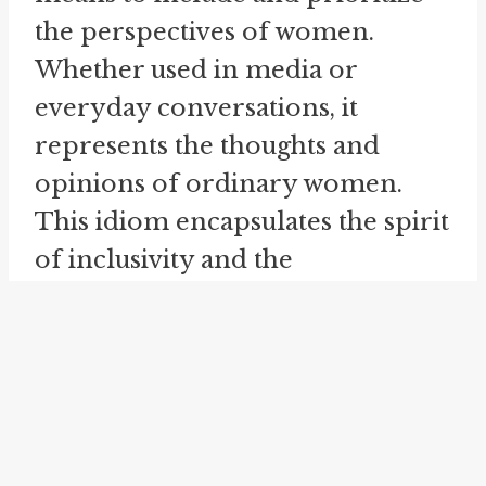
the perspectives of women.
Whether used in media or
everyday conversations, it
represents the thoughts and
opinions of ordinary women.
This idiom encapsulates the spirit
of inclusivity and the
acknowledgement of diverse
voices in various contexts. By
utilizing this idiom, individuals
and organizations seek to
empower women and foster