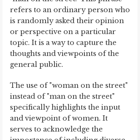
refers to an ordinary person who
is randomly asked their opinion
or perspective on a particular
topic. It is a way to capture the
thoughts and viewpoints of the
general public.
The use of "woman on the street"
instead of "man on the street"
specifically highlights the input
and viewpoint of women. It
serves to acknowledge the