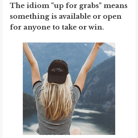
The idiom "up for grabs" means
something is available or open
for anyone to take or win.