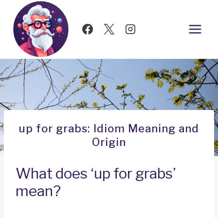
Skip
to
content
up for grabs: Idiom Meaning and
Origin
What does ‘up for grabs’
mean?