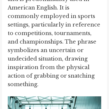
American English. It is
commonly employed in sports
settings, particularly in reference
to competitions, tournaments,
and championships. The phrase
symbolizes an uncertain or
undecided situation, drawing
inspiration from the physical
action of grabbing or snatching
something.