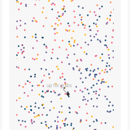
up for grabs