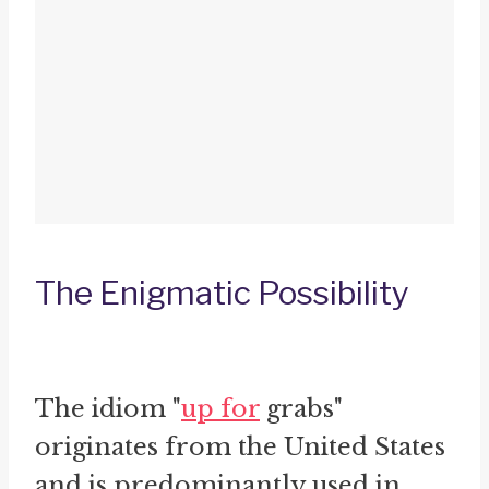
The Enigmatic Possibility
The idiom "
up for
grabs"
originates from the United States
and is predominantly used in