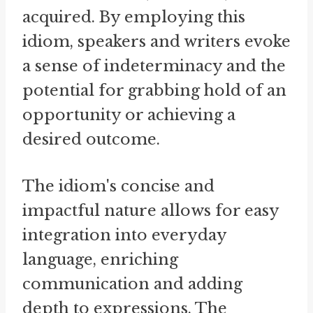
acquired. By employing this
idiom, speakers and writers evoke
a sense of indeterminacy and the
potential for grabbing hold of an
opportunity or achieving a
desired outcome.
The idiom's concise and
impactful nature allows for easy
integration into everyday
language, enriching
communication and adding
depth to expressions. The