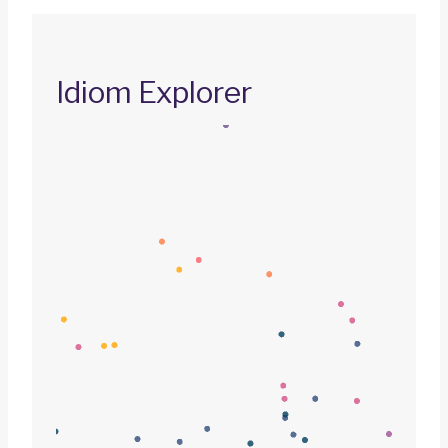
Idiom Explorer