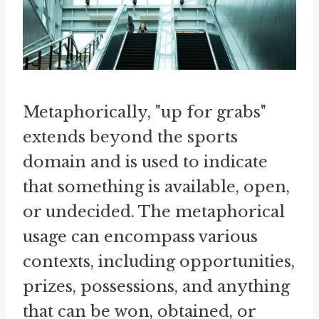
Metaphorically, "up for grabs"
extends beyond the sports
domain and is used to indicate
that something is available, open,
or undecided. The metaphorical
usage can encompass various
contexts, including opportunities,
prizes, possessions, and anything
that can be won, obtained, or