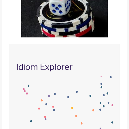
Idiom Explorer