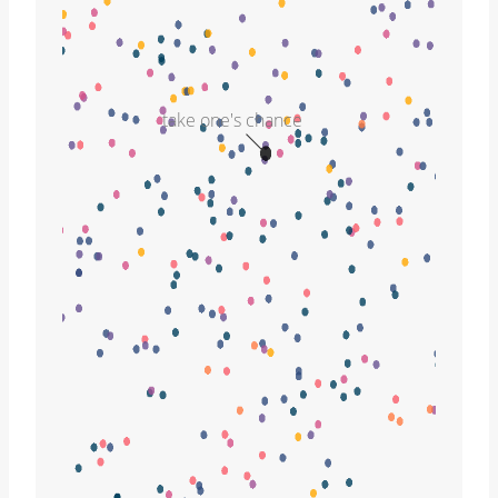
take one's chance