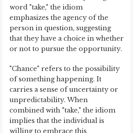
word "take," the idiom
emphasizes the agency of the
person in question, suggesting
that they have a choice in whether
or not to pursue the opportunity.
"Chance" refers to the possibility
of something happening. It
carries a sense of uncertainty or
unpredictability. When
combined with "take," the idiom
implies that the individual is
willing to embrace this