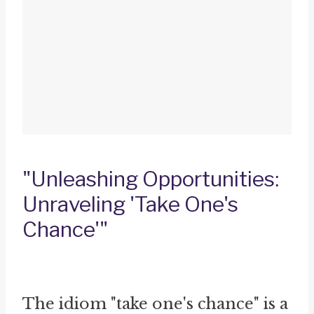
"Unleashing Opportunities:
Unraveling 'Take One's
Chance'"
The idiom "take one's chance" is a