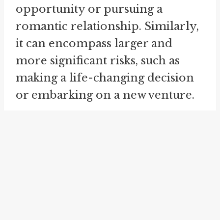
opportunity or pursuing a
romantic relationship. Similarly,
it can encompass larger and
more significant risks, such as
making a life-changing decision
or embarking on a new venture.
When we "take one's chance," it is
akin to "taking a gamble" or
"taking a risk." These idioms share
the common theme of
embracing the uncertainty and
potential outcomes that come