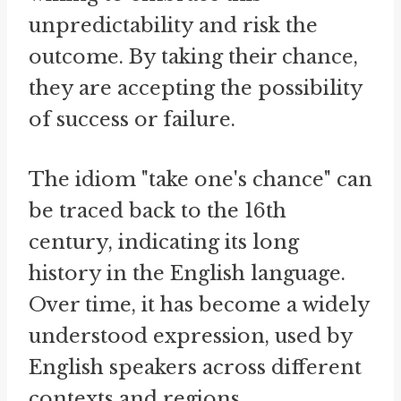
unpredictability and risk the
outcome. By taking their chance,
they are accepting the possibility
of success or failure.
The idiom "take one's chance" can
be traced back to the 16th
century, indicating its long
history in the English language.
Over time, it has become a widely
understood expression, used by
English speakers across different
contexts and regions.