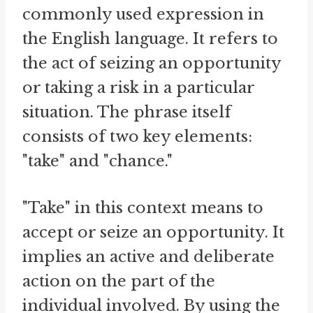
commonly used expression in
the English language. It refers to
the act of seizing an opportunity
or taking a risk in a particular
situation. The phrase itself
consists of two key elements:
"take" and "chance."
"Take" in this context means to
accept or seize an opportunity. It
implies an active and deliberate
action on the part of the
individual involved. By using the