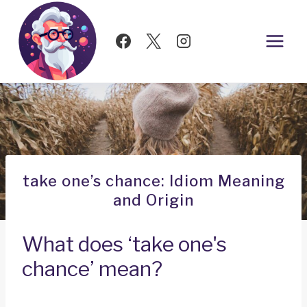
Skip
to
content
take one’s chance: Idiom Meaning
and Origin
What does ‘take one's
chance’ mean?