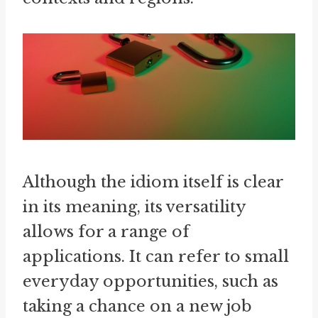
Although the idiom itself is clear
in its meaning, its versatility
allows for a range of
applications. It can refer to small
everyday opportunities, such as
taking a chance on a new job