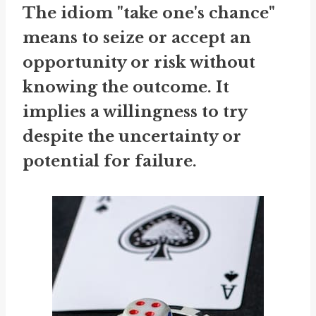
The idiom "take one's chance"
means to seize or accept an
opportunity or risk without
knowing the outcome. It
implies a willingness to try
despite the uncertainty or
potential for failure.