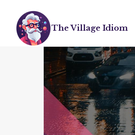
Skip
to
content
The Village Idiom