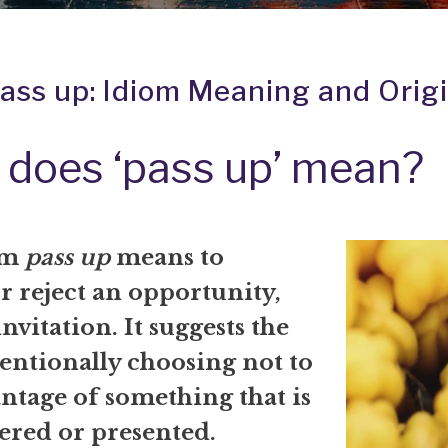
ass up: Idiom Meaning and Orig
does ‘pass up’ mean?
om
pass up
means to
r reject an opportunity,
invitation. It suggests the
tentionally choosing not to
ntage of something that is
ered or presented.