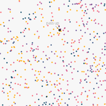
pass up