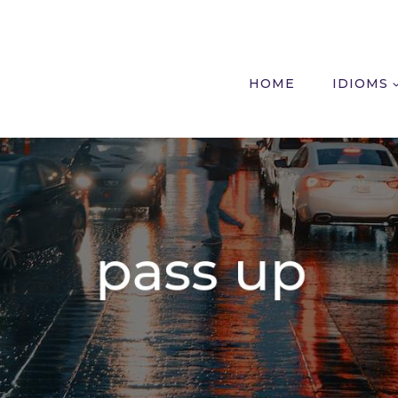
HOME
IDIOMS