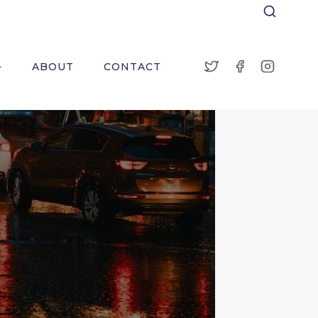
ABOUT
CONTACT