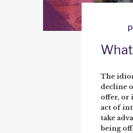
p
What 
The idi
decline o
offer, or 
act of in
take adva
being off