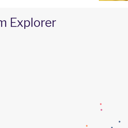
m Explorer