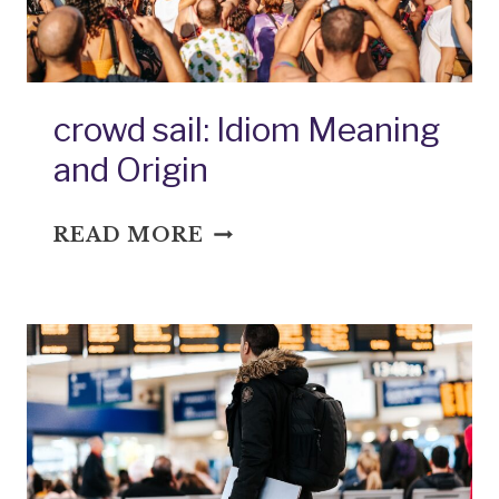
crowd sail: Idiom Meaning
and Origin
CROWD
READ MORE
SAIL:
IDIOM
MEANING
AND
ORIGIN