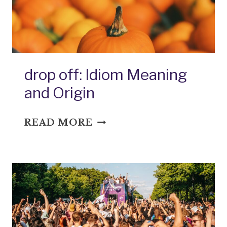
drop off: Idiom Meaning
and Origin
DROP
READ MORE
OFF:
IDIOM
MEANING
AND
ORIGIN