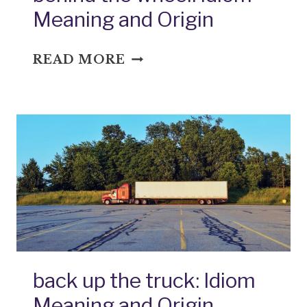
Meaning and Origin
BEHIND
READ MORE
THE
WHEEL:
IDIOM
MEANING
AND
ORIGIN
back up the truck: Idiom
Meaning and Origin