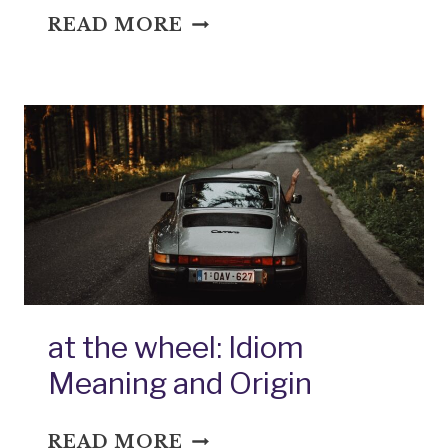
AUTEM
READ MORE
DIVER:
IDIOM
MEANING
AND
ORIGIN
at the wheel: Idiom
Meaning and Origin
AT
READ MORE