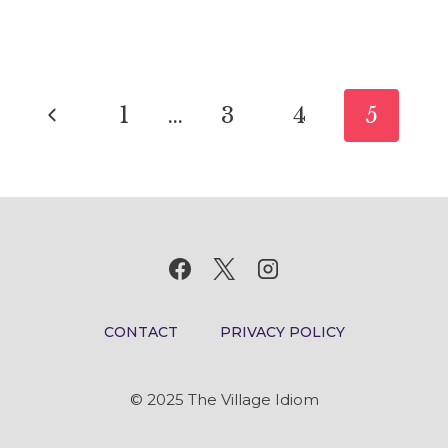
THE
WHEEL:
IDIOM
Page
MEANING
Previous
1
…
3
4
5
AND
navigation
ORIGIN
Page
CONTACT
PRIVACY POLICY
© 2025 The Village Idiom