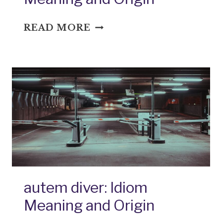
BACK
READ MORE
UP
THE
TRUCK:
IDIOM
MEANING
AND
ORIGIN
autem diver: Idiom
Meaning and Origin