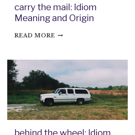
carry the mail: Idiom
Meaning and Origin
CARRY
READ MORE
THE
MAIL:
IDIOM
MEANING
AND
ORIGIN
behind the wheel: Idiom