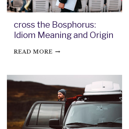
cross the Bosphorus:
Idiom Meaning and Origin
CROSS
READ MORE
THE
BOSPHORUS:
IDIOM
MEANING
AND
ORIGIN