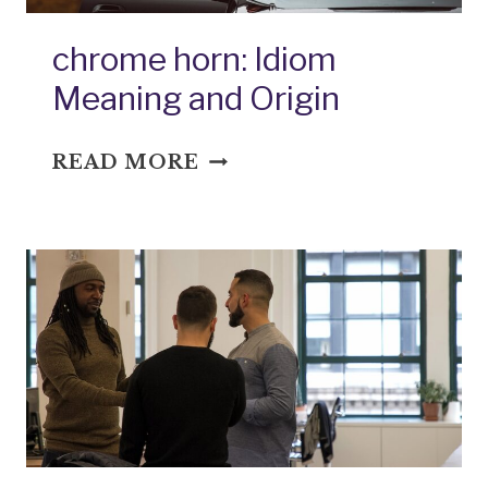
chrome horn: Idiom
Meaning and Origin
CHROME
READ MORE
HORN:
IDIOM
MEANING
AND
ORIGIN