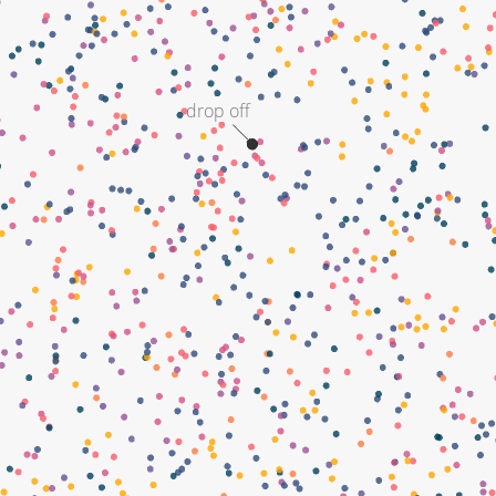
drop off