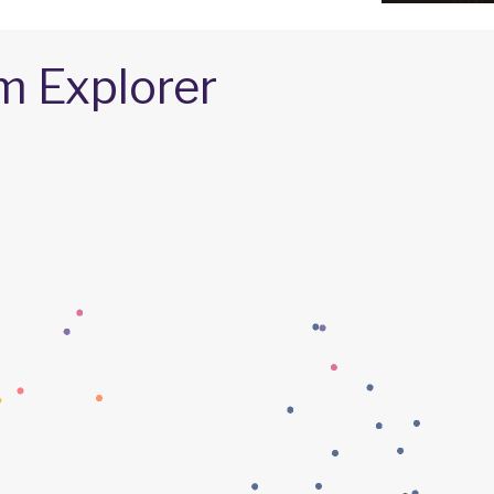
m Explorer