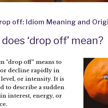
rop off: Idiom Meaning and Orig
does ‘drop off’ mean?
m "drop off" means to
or decline rapidly in
level, or intensity. It is
ed to describe a sudden
in interest, energy, or
ce.