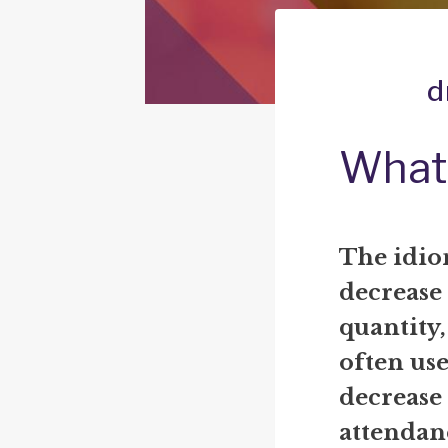
d
What 
The idio
decrease 
quantity, 
often us
decrease 
attendan