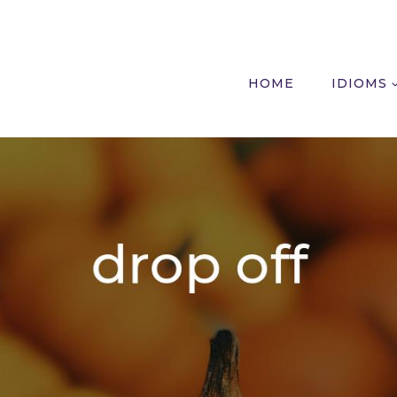
HOME
IDIOMS