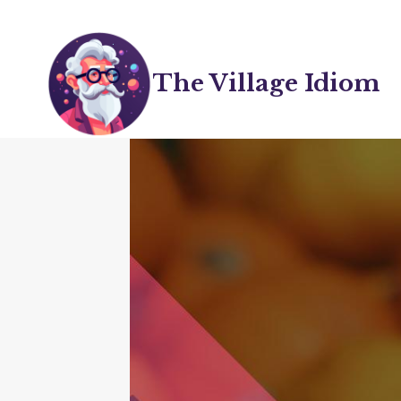
Skip
to
content
The Village Idiom