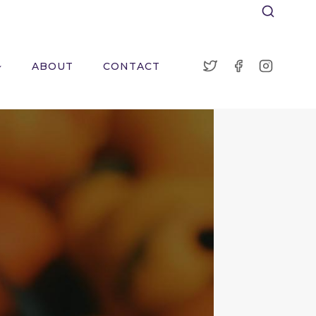
ABOUT
CONTACT