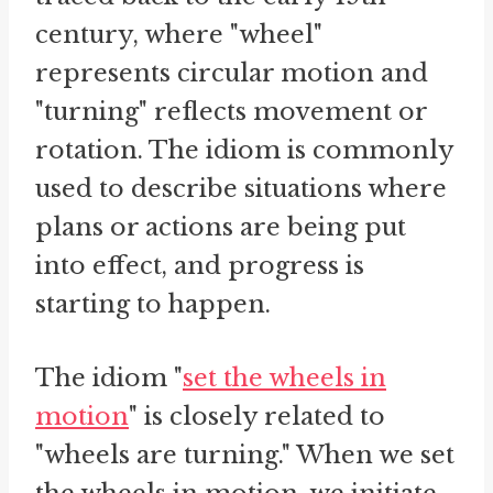
century, where "wheel"
represents circular motion and
"turning" reflects movement or
rotation. The idiom is commonly
used to describe situations where
plans or actions are being put
into effect, and progress is
starting to happen.
The idiom "
set the wheels in
motion
" is closely related to
"wheels are turning." When we set