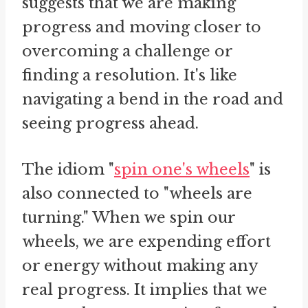
suggests that we are making
progress and moving closer to
overcoming a challenge or
finding a resolution. It's like
navigating a bend in the road and
seeing progress ahead.
The idiom "
spin one's wheels
" is
also connected to "wheels are
turning." When we spin our
wheels, we are expending effort
or energy without making any
real progress. It implies that we