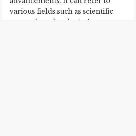
advancements. It can refer to
various fields such as scientific
research, technological
innovations, or social changes.
For example, we might say that
the wheels are turning in the field
of medical research, indicating
progress towards finding a cure
for a specific disease.
On a personal level, the idiom
can also be applied to indicate
personal growth, career