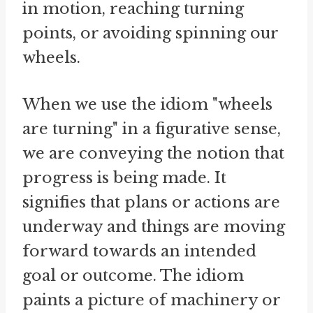
in motion, reaching turning
points, or avoiding spinning our
wheels.
When we use the idiom "wheels
are turning" in a figurative sense,
we are conveying the notion that
progress is being made. It
signifies that plans or actions are
underway and things are moving
forward towards an intended
goal or outcome. The idiom
paints a picture of machinery or