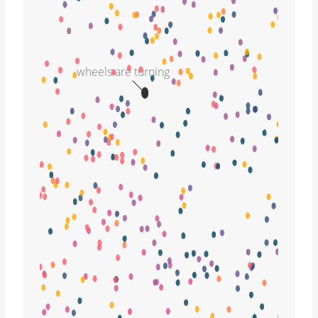
wheels are turning