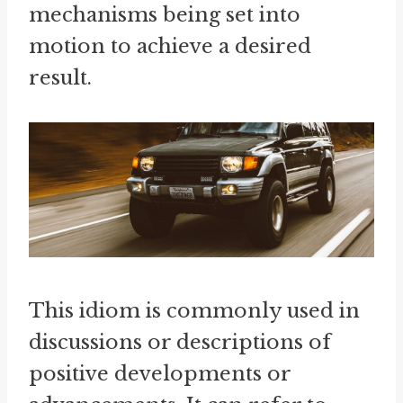
mechanisms being set into
motion to achieve a desired
result.
This idiom is commonly used in
discussions or descriptions of
positive developments or