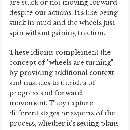
are stuck or not moving forward
despite our actions. It's like being
stuck in mud and the wheels just
spin without gaining traction.
These idioms complement the
concept of "wheels are turning"
by providing additional context
and nuances to the idea of
progress and forward
movement. They capture
different stages or aspects of the
process, whether it's setting plans