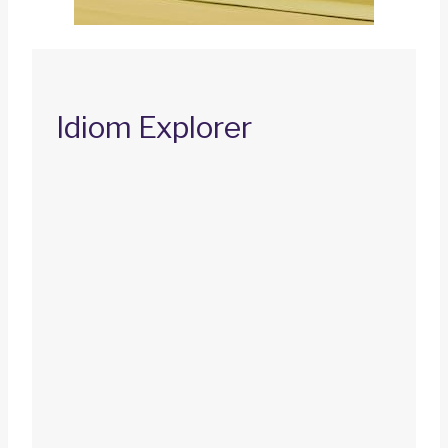
Idiom Explorer