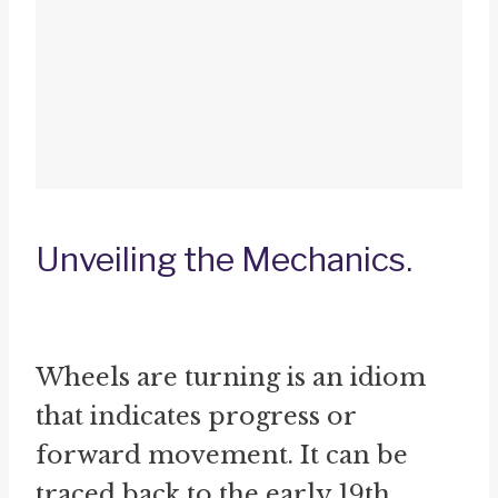
Unveiling the Mechanics.
Wheels are turning is an idiom
that indicates progress or
forward movement. It can be
traced back to the early 19th