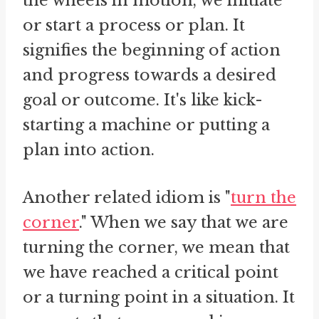
the wheels in motion, we initiate
or start a process or plan. It
signifies the beginning of action
and progress towards a desired
goal or outcome. It's like kick-
starting a machine or putting a
plan into action.
Another related idiom is "
turn the
corner
." When we say that we are
turning the corner, we mean that
we have reached a critical point
or a turning point in a situation. It