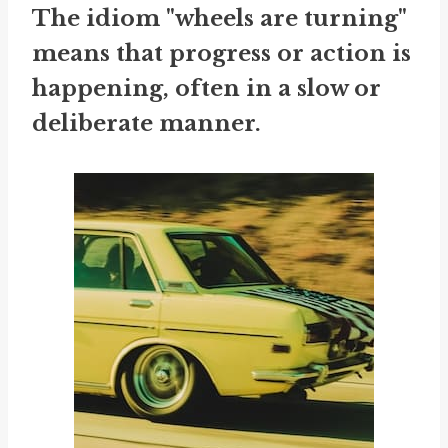
The idiom "wheels are turning"
means that progress or action is
happening, often in a slow or
deliberate manner.