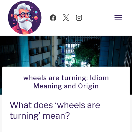
Skip
to
content
wheels are turning: Idiom
Meaning and Origin
What does ‘wheels are
turning’ mean?