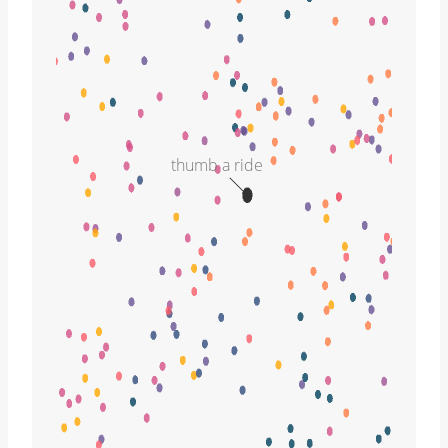
thumb a ride