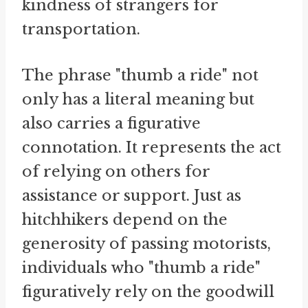
kindness of strangers for
transportation.
The phrase "thumb a ride" not
only has a literal meaning but
also carries a figurative
connotation. It represents the act
of relying on others for
assistance or support. Just as
hitchhikers depend on the
generosity of passing motorists,
individuals who "thumb a ride"
figuratively rely on the goodwill