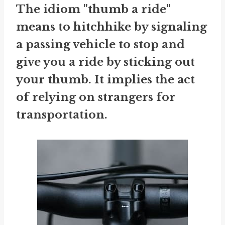
The idiom "thumb a ride"
means to hitchhike by signaling
a passing vehicle to stop and
give you a ride by sticking out
your thumb. It implies the act
of relying on strangers for
transportation.