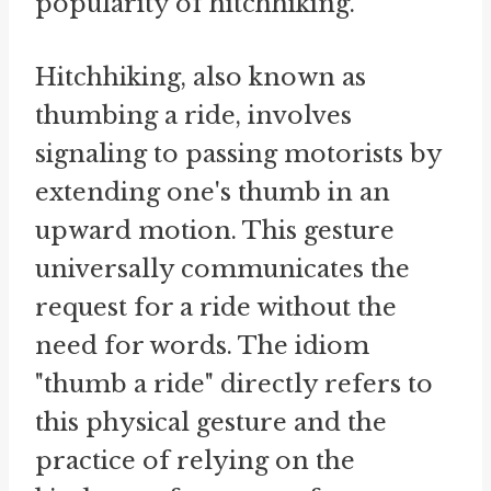
popularity of hitchhiking.
Hitchhiking, also known as
thumbing a ride, involves
signaling to passing motorists by
extending one's thumb in an
upward motion. This gesture
universally communicates the
request for a ride without the
need for words. The idiom
"thumb a ride" directly refers to
this physical gesture and the
practice of relying on the