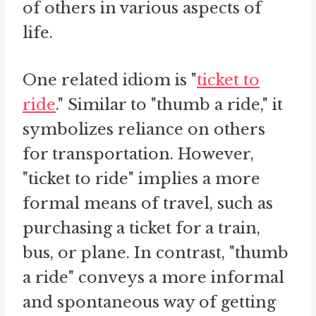
of others in various aspects of
life.
One related idiom is "
ticket to
ride
." Similar to "thumb a ride," it
symbolizes reliance on others
for transportation. However,
"ticket to ride" implies a more
formal means of travel, such as
purchasing a ticket for a train,
bus, or plane. In contrast, "thumb
a ride" conveys a more informal
and spontaneous way of getting