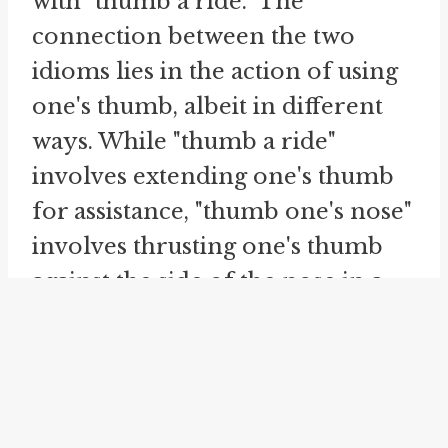
with "thumb a ride." The
connection between the two
idioms lies in the action of using
one's thumb, albeit in different
ways. While "thumb a ride"
involves extending one's thumb
for assistance, "thumb one's nose"
involves thrusting one's thumb
against the side of the nose in a
dismissive manner.
Similarly, the idiom "
ride the
rails
" also relates to