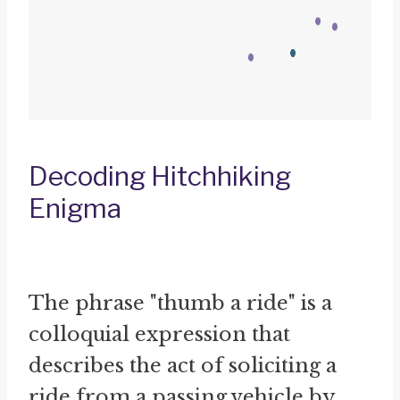
Decoding Hitchhiking
Enigma
The phrase "thumb a ride" is a
colloquial expression that
describes the act of soliciting a
ride from a passing vehicle by