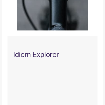
Idiom Explorer