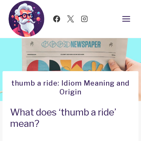
Skip
to
content
thumb a ride: Idiom Meaning and
Origin
What does ‘thumb a ride’
mean?