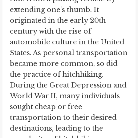
extending one's thumb. It
originated in the early 20th
century with the rise of
automobile culture in the United
States. As personal transportation
became more common, so did
the practice of hitchhiking.
During the Great Depression and
World War II, many individuals
sought cheap or free
transportation to their desired
destinations, leading to the