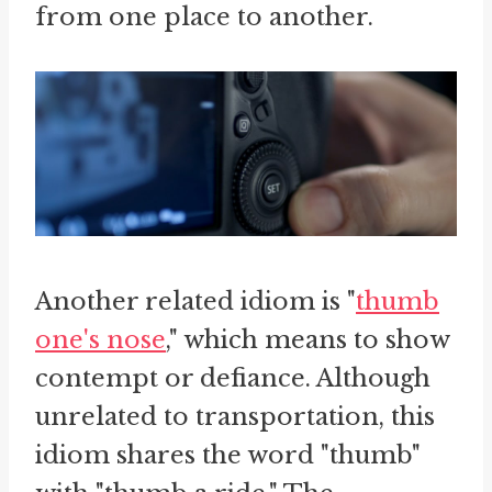
from one place to another.
Another related idiom is "
thumb
one's nose
," which means to show
contempt or defiance. Although
unrelated to transportation, this
idiom shares the word "thumb"