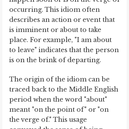
occurring. This idiom often
describes an action or event that
is imminent or about to take
place. For example, "I am about
to leave" indicates that the person
is on the brink of departing.
The origin of the idiom can be
traced back to the Middle English
period when the word "about"
meant "on the point of" or "on
the verge of." This usage