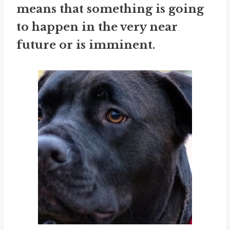
means that something is going
to happen in the very near
future or is imminent.