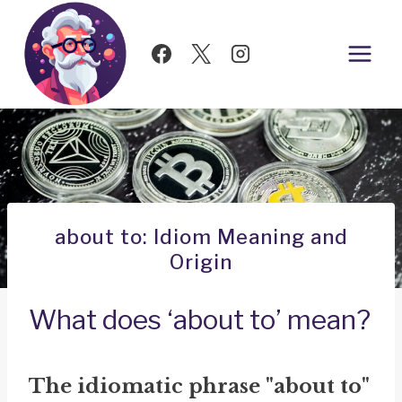
Skip
to
content
about to: Idiom Meaning and
Origin
What does ‘about to’ mean?
The idiomatic phrase "about to"