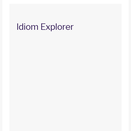
Idiom Explorer