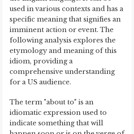
used in various contexts and has a
specific meaning that signifies an
imminent action or event. The
following analysis explores the
etymology and meaning of this
idiom, providing a
comprehensive understanding
for a US audience.
The term "about to" is an
idiomatic expression used to
indicate something that will
happen soon or is on the verge of