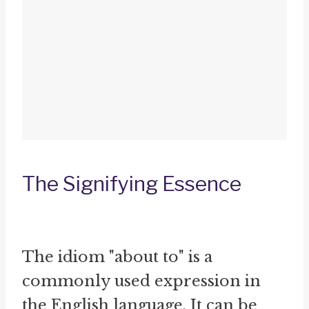
The Signifying Essence
The idiom "about to" is a
commonly used expression in
the English language. It can be