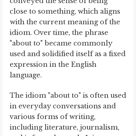
conveyed the sense of being
close to something, which aligns
with the current meaning of the
idiom. Over time, the phrase
"about to" became commonly
used and solidified itself as a fixed
expression in the English
language.
The idiom "about to" is often used
in everyday conversations and
various forms of writing,
including literature, journalism,