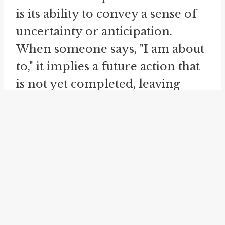
is its ability to convey a sense of
uncertainty or anticipation.
When someone says, "I am about
to," it implies a future action that
is not yet completed, leaving
room for possibilities and
potential outcomes. This
linguistic nuance makes the idiom
a useful tool for expressing
expectations and forthcoming
actions.
The idiom "about to" is not