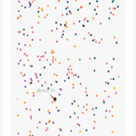
about to