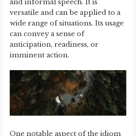
and informal speech. It is
versatile and can be applied to a
wide range of situations. Its usage
can convey a sense of
anticipation, readiness, or
imminent action.
One notable aspect of the idiom