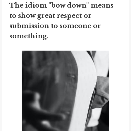
The idiom "bow down" means
to show great respect or
submission to someone or
something.