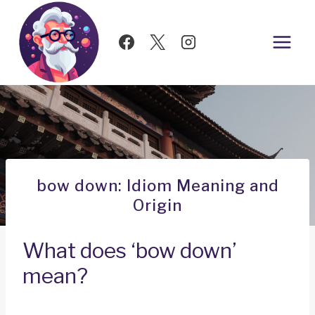
Skip
to
content
bow down: Idiom Meaning and
Origin
What does ‘bow down’
mean?