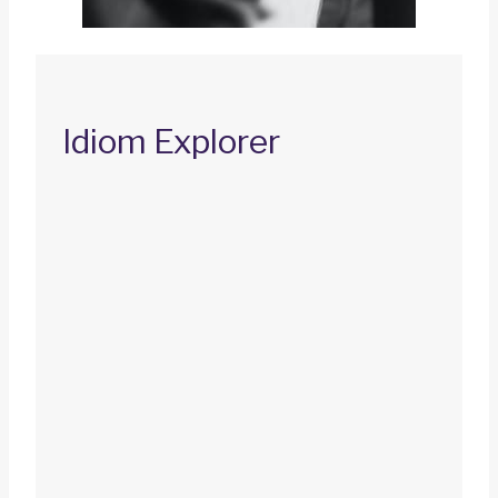
Idiom Explorer