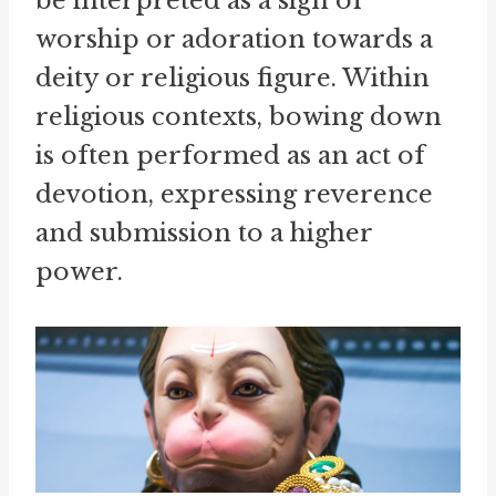
be interpreted as a sign of
worship or adoration towards a
deity or religious figure. Within
religious contexts, bowing down
is often performed as an act of
devotion, expressing reverence
and submission to a higher
power.