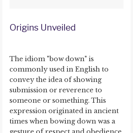
Origins Unveiled
The idiom "bow down" is
commonly used in English to
convey the idea of showing
submission or reverence to
someone or something. This
expression originated in ancient
times when bowing down was a
gesture of respect and obedience.