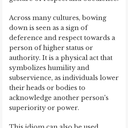
Across many cultures, bowing
down is seen as a sign of
deference and respect towards a
person of higher status or
authority. It is a physical act that
symbolizes humility and
subservience, as individuals lower
their heads or bodies to
acknowledge another person's
superiority or power.
This idiom can also be used