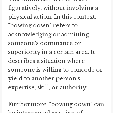
figuratively, without involving a
physical action. In this context,
"bowing down" refers to
acknowledging or admitting
someone's dominance or
superiority in a certain area. It
describes a situation where
someone is willing to concede or
yield to another person's
expertise, skill, or authority.
Furthermore, "bowing down" can