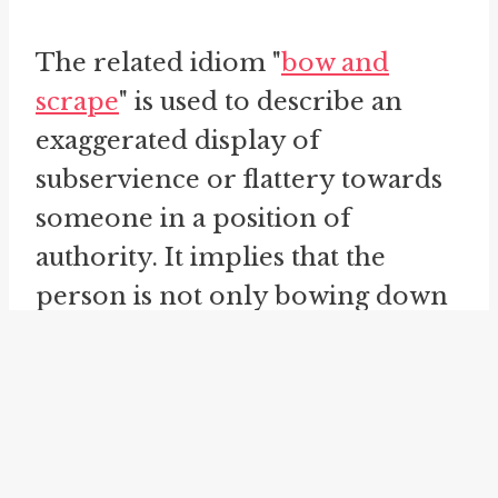
The related idiom "
bow and
scrape
" is used to describe an
exaggerated display of
subservience or flattery towards
someone in a position of
authority. It implies that the
person is not only bowing down
but also scraping the ground with
their body to show extreme
humility and deference.
"
bend the knee
" is another idiom