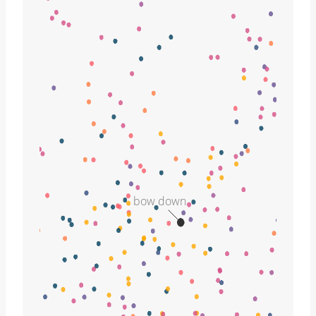
bow down