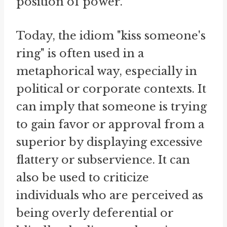
position of power.
Today, the idiom "kiss someone's
ring" is often used in a
metaphorical way, especially in
political or corporate contexts. It
can imply that someone is trying
to gain favor or approval from a
superior by displaying excessive
flattery or subservience. It can
also be used to criticize
individuals who are perceived as
being overly deferential or