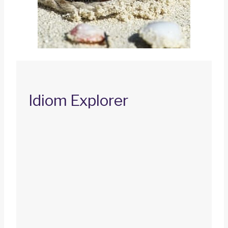
Idiom Explorer