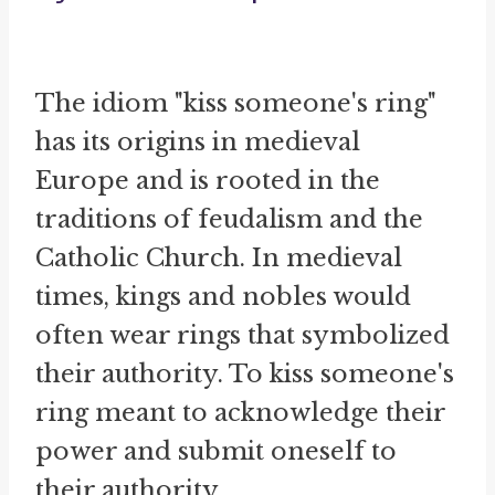
The idiom "kiss someone's ring"
has its origins in medieval
Europe and is rooted in the
traditions of feudalism and the
Catholic Church. In medieval
times, kings and nobles would
often wear rings that symbolized
their authority. To kiss someone's
ring meant to acknowledge their
power and submit oneself to
their authority.