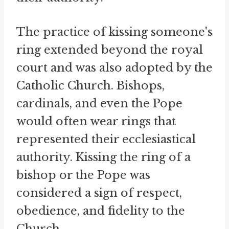
The practice of kissing someone's
ring extended beyond the royal
court and was also adopted by the
Catholic Church. Bishops,
cardinals, and even the Pope
would often wear rings that
represented their ecclesiastical
authority. Kissing the ring of a
bishop or the Pope was
considered a sign of respect,
obedience, and fidelity to the
Church.