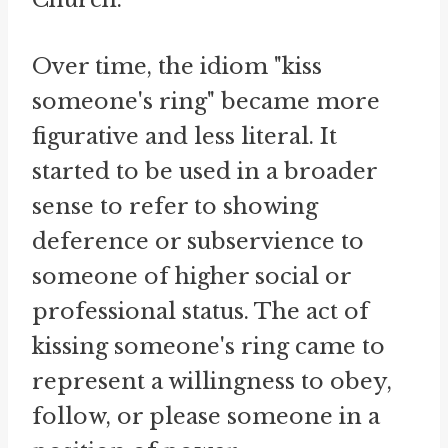
Over time, the idiom "kiss
someone's ring" became more
figurative and less literal. It
started to be used in a broader
sense to refer to showing
deference or subservience to
someone of higher social or
professional status. The act of
kissing someone's ring came to
represent a willingness to obey,
follow, or please someone in a