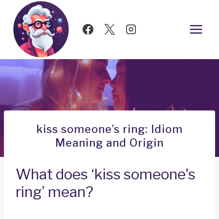
Skip
to
content
kiss someone’s ring: Idiom
Meaning and Origin
What does ‘kiss someone's
ring’ mean?