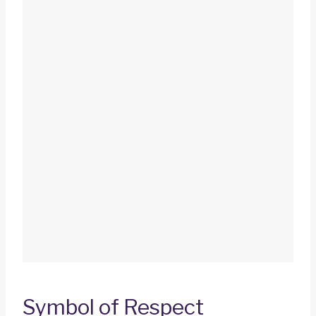
Symbol of Respect