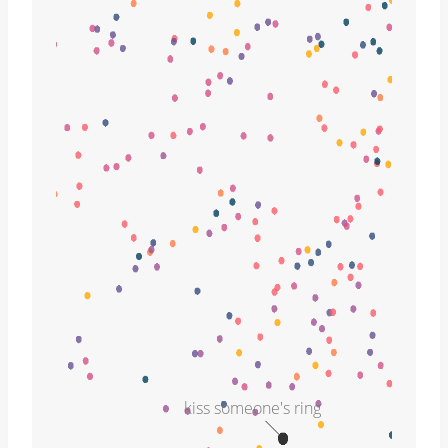
kiss someone's ring