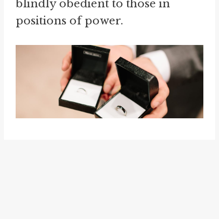
blindly obedient to those in
positions of power.
The idiom "
kiss up to
" is closely
related to "kiss someone's ring." It
is used to describe the act of
trying to gain favor or approval
from someone in a position of