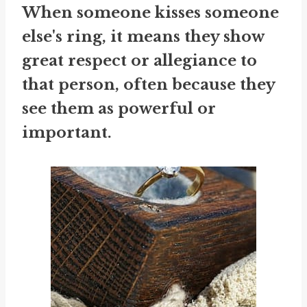
When someone kisses someone
else's ring, it means they show
great respect or allegiance to
that person, often because they
see them as powerful or
important.