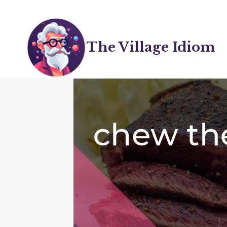
Skip
to
content
The Village Idiom