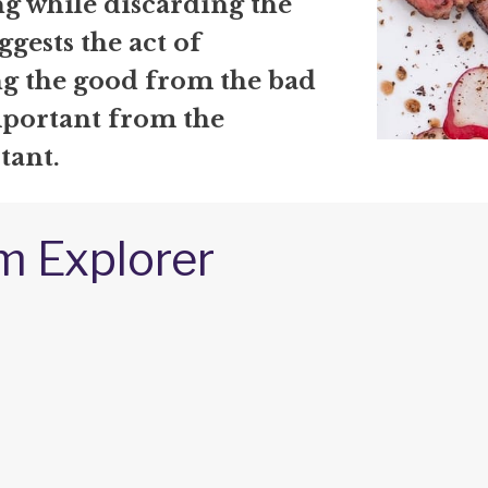
g while discarding the
uggests the act of
ng the good from the bad
mportant from the
tant.
m Explorer