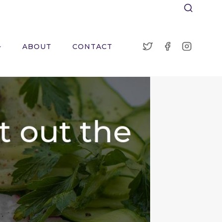
ABOUT
CONTACT