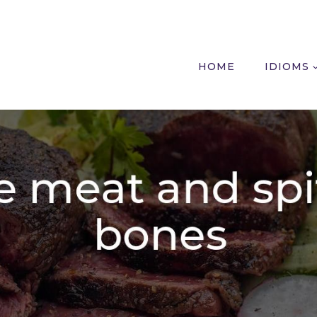
HOME
IDIOMS