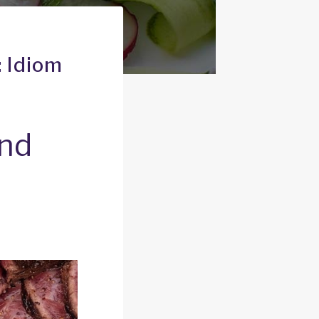
: Idiom
and