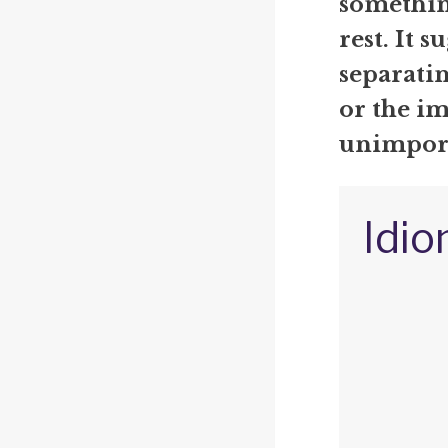
somethin
rest. It s
separati
or the i
unimpor
Idio