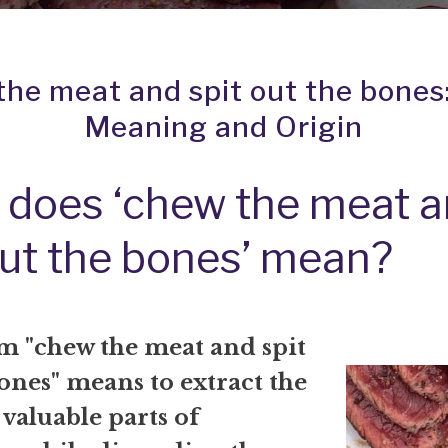
he meat and spit out the bones
Meaning and Origin
does ‘chew the meat 
out the bones’ mean?
m "chew the meat and spit
ones" means to extract the
 valuable parts of