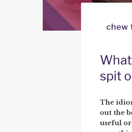
chew t
What 
spit 
The idio
out the b
useful or