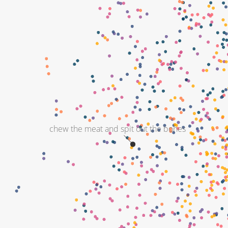
chew the meat and spit out the bones