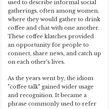
used to describe informal social
gatherings, often among women,
where they would gather to drink
coffee and chat with one another.
These coffee klatches provided
an opportunity for people to
connect, share news, and catch up
on each other's lives.
As the years went by, the idiom
"coffee talk" gained wider usage
and recognition. It became a
phrase commonly used to refer