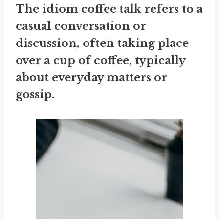
The idiom
coffee talk
refers to a
casual conversation or
discussion, often taking place
over a cup of coffee, typically
about everyday matters or
gossip.