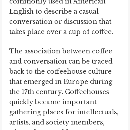
commonly used in American
English to describe a casual
conversation or discussion that
takes place over a cup of coffee.
The association between coffee
and conversation can be traced
back to the coffeehouse culture
that emerged in Europe during
the 17th century. Coffeehouses
quickly became important
gathering places for intellectuals,
artists, and society members,