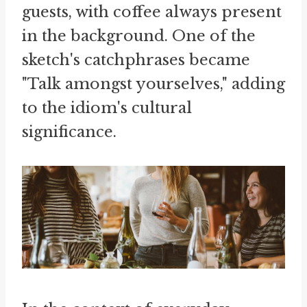
guests, with coffee always present
in the background. One of the
sketch's catchphrases became
"Talk amongst yourselves," adding
to the idiom's cultural
significance.