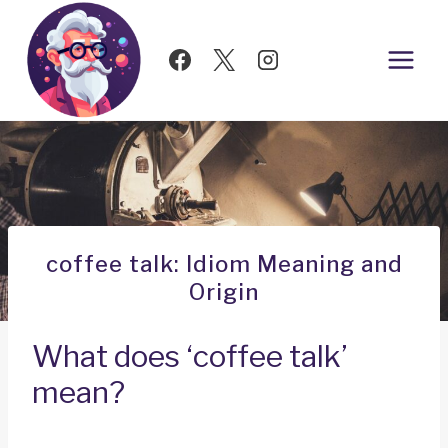
Skip
to
content
coffee talk: Idiom Meaning and
Origin
What does ‘coffee talk’
mean?