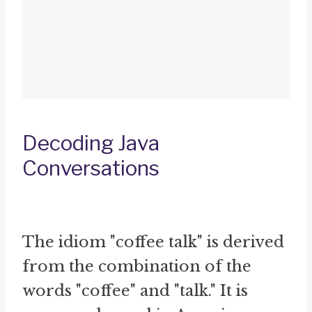
Decoding Java
Conversations
The idiom "coffee talk" is derived
from the combination of the
words "coffee" and "talk." It is