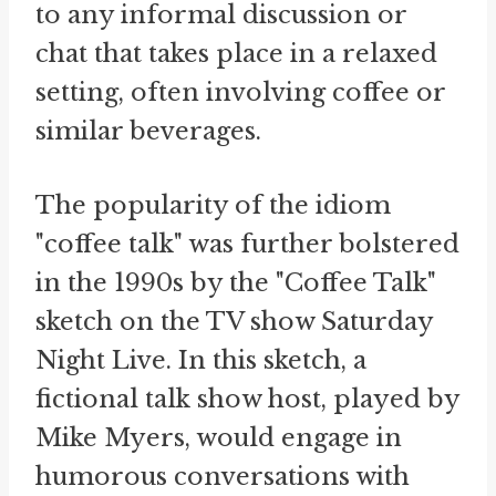
to any informal discussion or
chat that takes place in a relaxed
setting, often involving coffee or
similar beverages.
The popularity of the idiom
"coffee talk" was further bolstered
in the 1990s by the "Coffee Talk"
sketch on the TV show Saturday
Night Live. In this sketch, a
fictional talk show host, played by
Mike Myers, would engage in
humorous conversations with