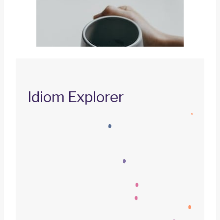
Idiom Explorer