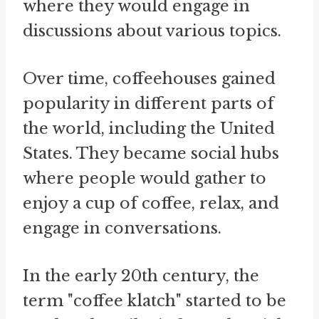
where they would engage in
discussions about various topics.
Over time, coffeehouses gained
popularity in different parts of
the world, including the United
States. They became social hubs
where people would gather to
enjoy a cup of coffee, relax, and
engage in conversations.
In the early 20th century, the
term "coffee klatch" started to be