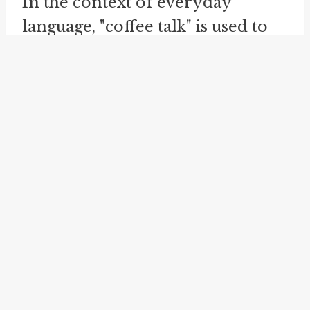
In the context of everyday
language, "coffee talk" is used to
describe conversations that are
informal, easy-going, and
relaxed. It can refer to both social
conversations among friends or
colleagues and professional
discussions in the context of
business or organizations.
The idiom "coffee talk" embodies
the enduring connection
between coffee and conversation