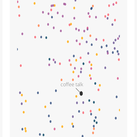
coffee talk