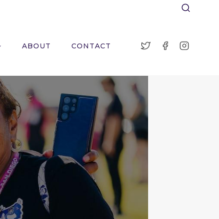
ABOUT
CONTACT