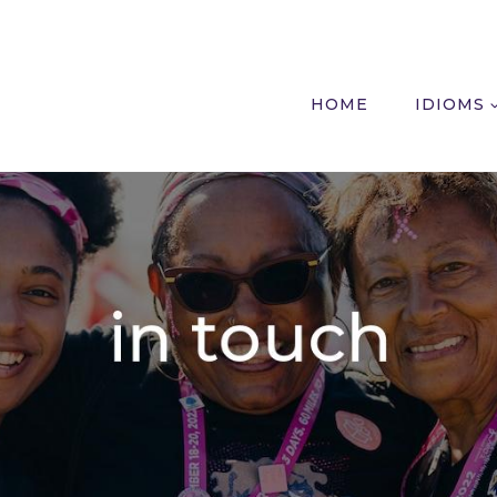
HOME
IDIOMS