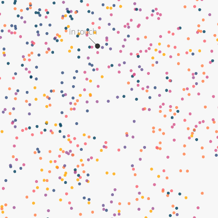
in touch