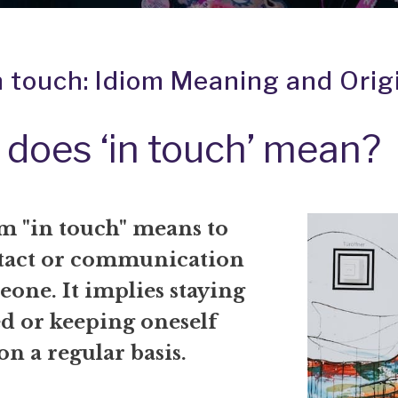
n touch: Idiom Meaning and Orig
does ‘in touch’ mean?
m "in touch" means to
tact or communication
one. It implies staying
d or keeping oneself
n a regular basis.