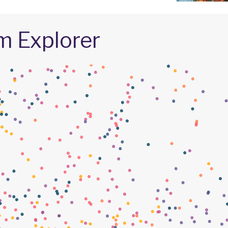
m Explorer