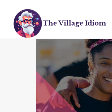
Skip
to
content
The Village Idiom