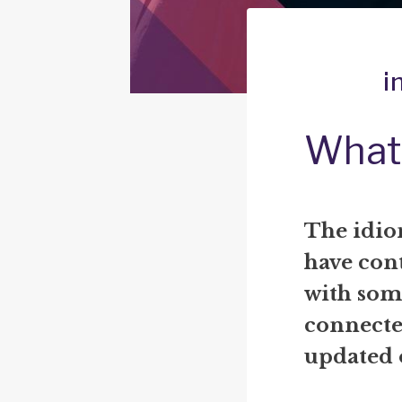
i
What 
The idio
have con
with some
connecte
updated o