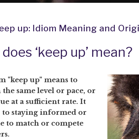
eep up: Idiom Meaning and Orig
does ‘keep up’ mean?
m "keep up" means to
the same level or pace, or
e at a sufficient rate. It
r to staying informed or
le to match or compete
rs.