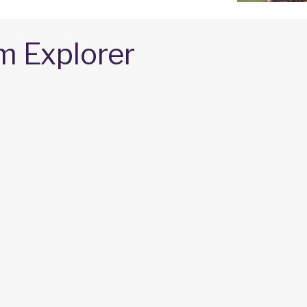
m Explorer