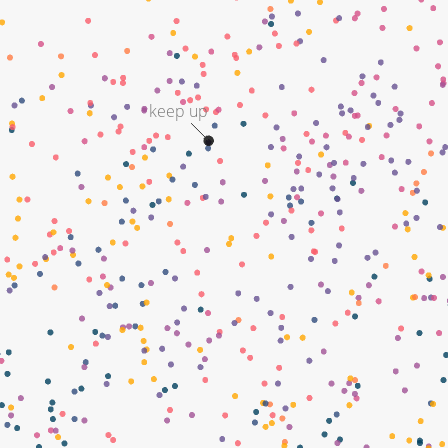
keep up