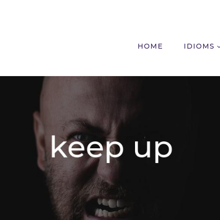
HOME
IDIOMS