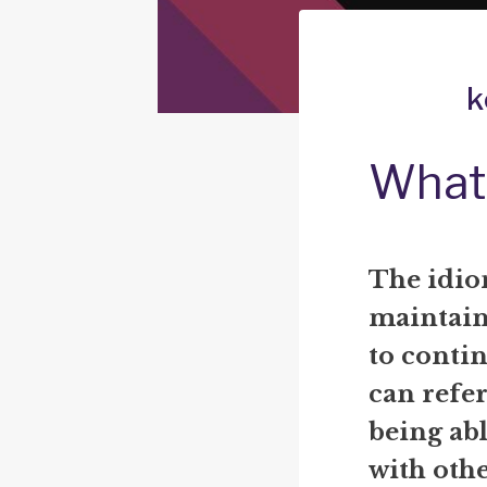
k
What 
The idio
maintain 
to continu
can refe
being ab
with othe