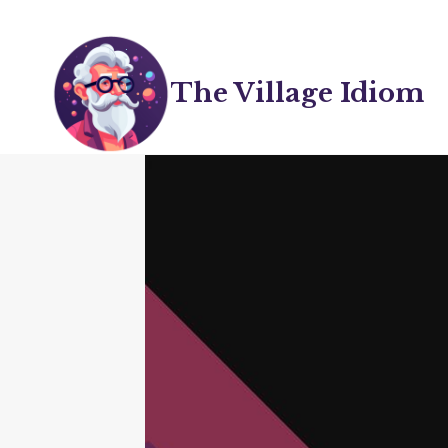
Skip
to
content
The Village Idiom