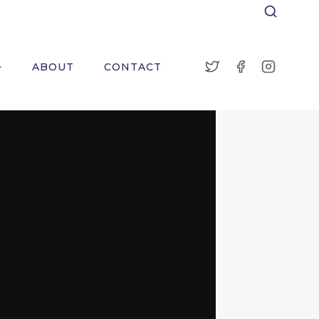
ABOUT
CONTACT