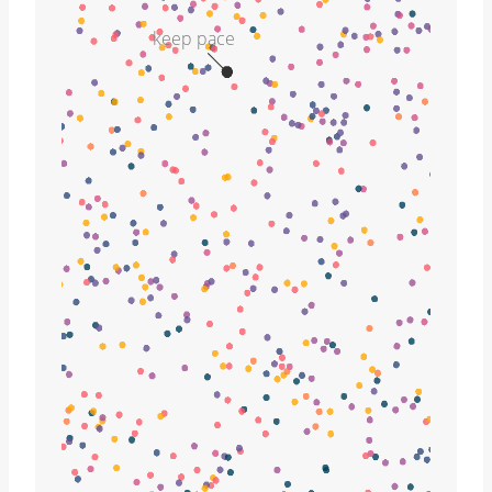
keep pace