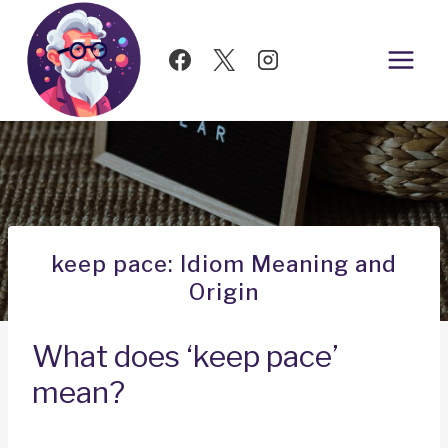
Skip
to
content
keep pace: Idiom Meaning and
Origin
What does ‘keep pace’
mean?