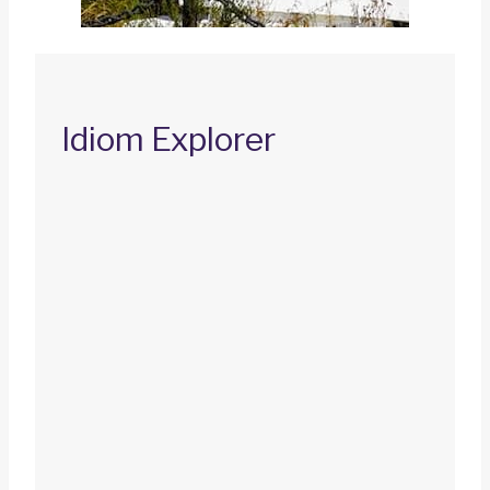
Idiom Explorer