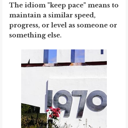
The idiom "keep pace" means to
maintain a similar speed,
progress, or level as someone or
something else.