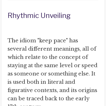
Rhythmic Unveiling
The idiom "keep pace" has
several different meanings, all of
which relate to the concept of
staying at the same level or speed
as someone or something else. It
is used both in literal and
figurative contexts, and its origins
can be traced back to the early