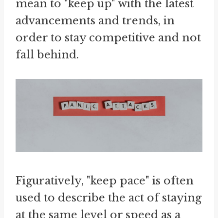
mean to "keep up" with the latest
advancements and trends, in
order to stay competitive and not
fall behind.
Figuratively, "keep pace" is often
used to describe the act of staying
at the same level or speed as a