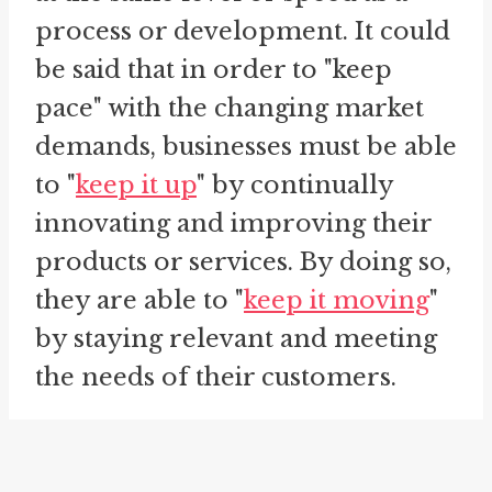
process or development. It could
be said that in order to "keep
pace" with the changing market
demands, businesses must be able
to "
keep it up
" by continually
innovating and improving their
products or services. By doing so,
they are able to "
keep it moving
"
by staying relevant and meeting
the needs of their customers.
Additionally, "keep pace" can also
be used to describe the act of