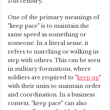
17th century.
One of the primary meanings of
"keep pace" is to maintain the
same speed as something or
someone. In a literal sense, it
refers to marching or walking in
step with others. This can be seen
in military formations, where
soldiers are required to "
keep up
"
with their units to maintain order
and coordination. In a business
context, "keep pace" can also