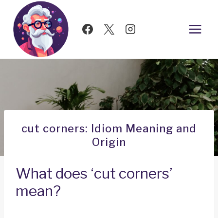
Skip
to
content
cut corners: Idiom Meaning and
Origin
What does ‘cut corners’
mean?