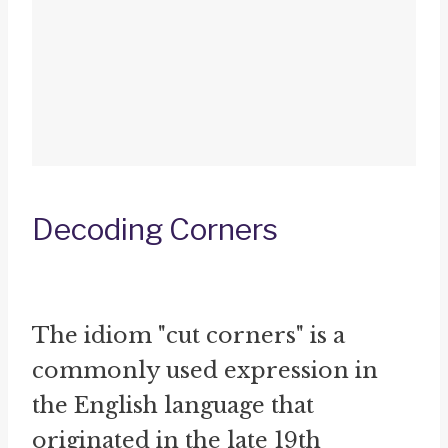
Decoding Corners
The idiom "cut corners" is a
commonly used expression in
the English language that
originated in the late 19th