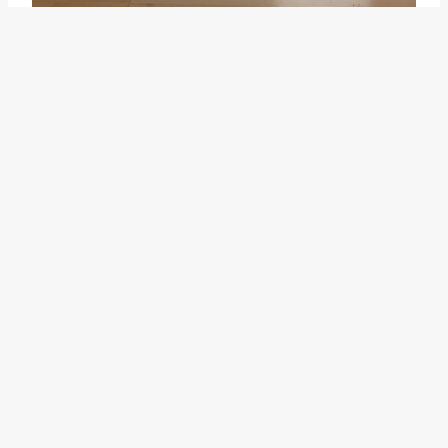
Another related idiom is "
clip it
."
This idiom is often used to
describe the act of cutting
something short or removing
unnecessary parts to make it
more concise or efficient. It is
similar to "cutting corners" in that
it involves taking shortcuts, but
"clip it" focuses more on
streamlining or simplifying a
process or task, rather than