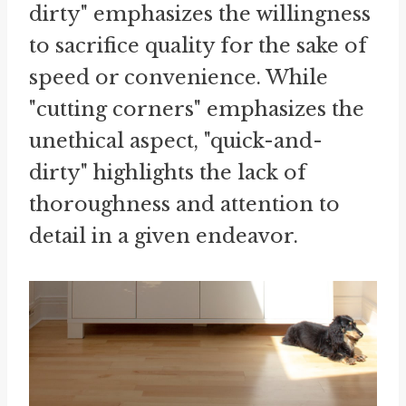
dirty" emphasizes the willingness
to sacrifice quality for the sake of
speed or convenience. While
"cutting corners" emphasizes the
unethical aspect, "quick-and-
dirty" highlights the lack of
thoroughness and attention to
detail in a given endeavor.