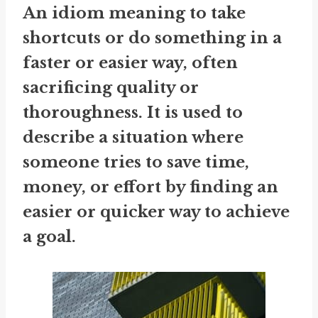
An idiom meaning to take
shortcuts or do something in a
faster or easier way, often
sacrificing quality or
thoroughness. It is used to
describe a situation where
someone tries to save time,
money, or effort by finding an
easier or quicker way to achieve
a goal.