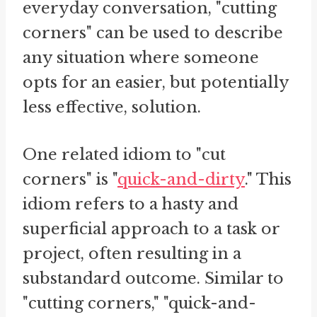
everyday conversation, "cutting
corners" can be used to describe
any situation where someone
opts for an easier, but potentially
less effective, solution.
One related idiom to "cut
corners" is "
quick-and-dirty
." This
idiom refers to a hasty and
superficial approach to a task or
project, often resulting in a
substandard outcome. Similar to
"cutting corners," "quick-and-