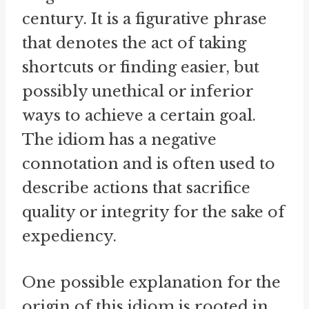
century. It is a figurative phrase
that denotes the act of taking
shortcuts or finding easier, but
possibly unethical or inferior
ways to achieve a certain goal.
The idiom has a negative
connotation and is often used to
describe actions that sacrifice
quality or integrity for the sake of
expediency.
One possible explanation for the
origin of this idiom is rooted in