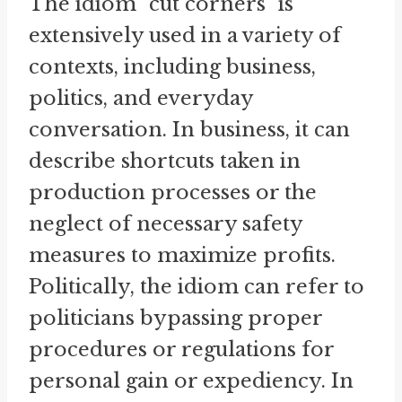
The idiom "cut corners" is
extensively used in a variety of
contexts, including business,
politics, and everyday
conversation. In business, it can
describe shortcuts taken in
production processes or the
neglect of necessary safety
measures to maximize profits.
Politically, the idiom can refer to
politicians bypassing proper
procedures or regulations for
personal gain or expediency. In