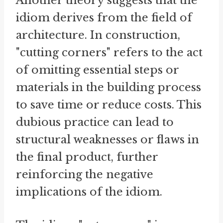
Another theory suggests that the
idiom derives from the field of
architecture. In construction,
"cutting corners" refers to the act
of omitting essential steps or
materials in the building process
to save time or reduce costs. This
dubious practice can lead to
structural weaknesses or flaws in
the final product, further
reinforcing the negative
implications of the idiom.