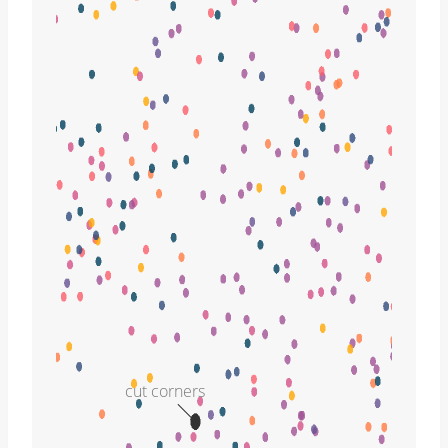
cut corners