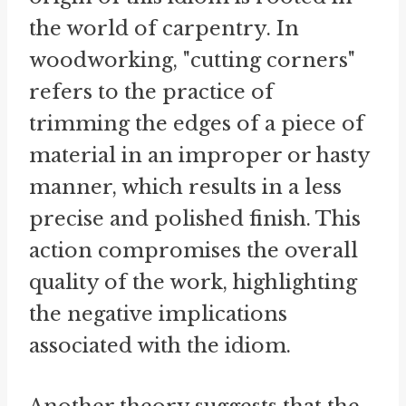
the world of carpentry. In
woodworking, "cutting corners"
refers to the practice of
trimming the edges of a piece of
material in an improper or hasty
manner, which results in a less
precise and polished finish. This
action compromises the overall
quality of the work, highlighting
the negative implications
associated with the idiom.