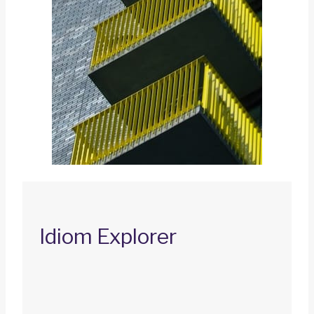
Idiom Explorer