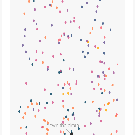
down the drain