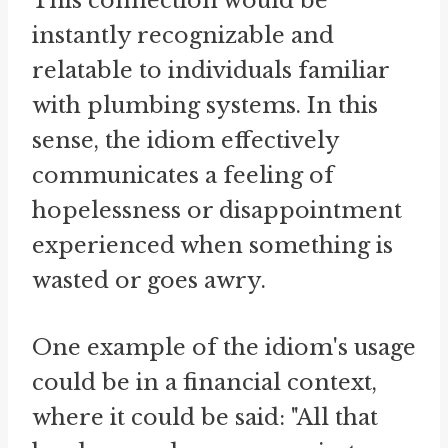
This connection would be
instantly recognizable and
relatable to individuals familiar
with plumbing systems. In this
sense, the idiom effectively
communicates a feeling of
hopelessness or disappointment
experienced when something is
wasted or goes awry.
One example of the idiom's usage
could be in a financial context,
where it could be said: "All that