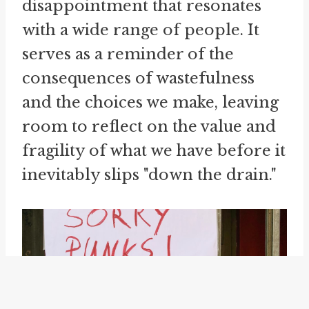
disappointment that resonates
with a wide range of people. It
serves as a reminder of the
consequences of wastefulness
and the choices we make, leaving
room to reflect on the value and
fragility of what we have before it
inevitably slips "down the drain."