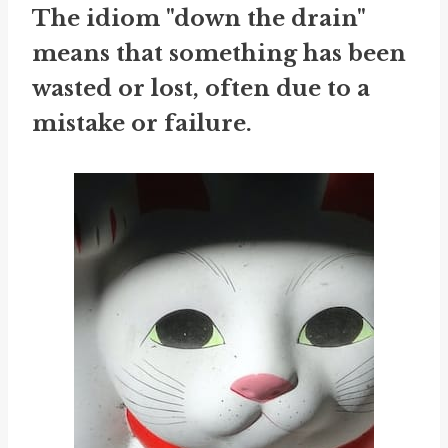
The idiom "down the drain"
means that something has been
wasted or lost, often due to a
mistake or failure.