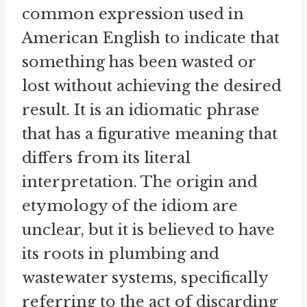
common expression used in
American English to indicate that
something has been wasted or
lost without achieving the desired
result. It is an idiomatic phrase
that has a figurative meaning that
differs from its literal
interpretation. The origin and
etymology of the idiom are
unclear, but it is believed to have
its roots in plumbing and
wastewater systems, specifically
referring to the act of discarding