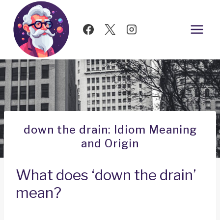
Skip
to
content
down the drain: Idiom Meaning
and Origin
What does ‘down the drain’
mean?