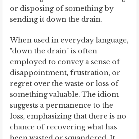
or disposing of something by
sending it down the drain.
When used in everyday language,
"down the drain" is often
employed to convey a sense of
disappointment, frustration, or
regret over the waste or loss of
something valuable. The idiom
suggests a permanence to the
loss, emphasizing that there is no
chance of recovering what has
been wasted or squandered. It