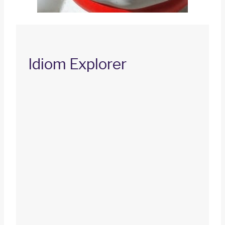
Idiom Explorer