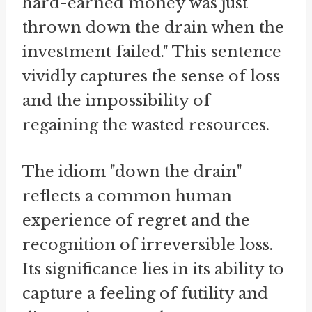
hard-earned money was just
thrown down the drain when the
investment failed." This sentence
vividly captures the sense of loss
and the impossibility of
regaining the wasted resources.
The idiom "down the drain"
reflects a common human
experience of regret and the
recognition of irreversible loss.
Its significance lies in its ability to
capture a feeling of futility and