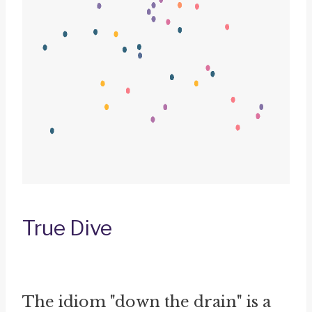
True Dive
The idiom "down the drain" is a