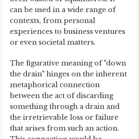
can be used in a wide range of
contexts, from personal
experiences to business ventures
or even societal matters.
The figurative meaning of "down
the drain" hinges on the inherent
metaphorical connection
between the act of discarding
something through a drain and
the irretrievable loss or failure
that arises from such an action.