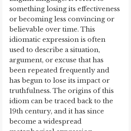
something losing its effectiveness
or becoming less convincing or
believable over time. This
idiomatic expression is often
used to describe a situation,
argument, or excuse that has
been repeated frequently and
has begun to lose its impact or
truthfulness. The origins of this
idiom can be traced back to the
19th century, and it has since
become a widespread