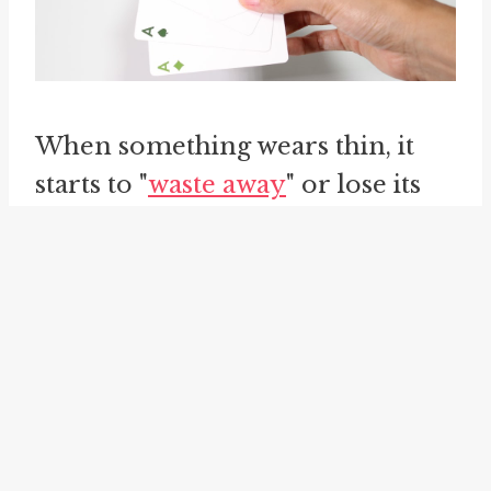
When something wears thin, it
starts to "
waste away
" or lose its
original impact. The repeated use
of a situation, argument, or
excuse can cause it to gradually
lose popularity or lose its appeal.
What was once fresh and exciting
can become tiresome and old
when it is used too often.