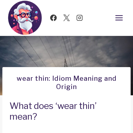
Skip
to
content
wear thin: Idiom Meaning and
Origin
What does ‘wear thin’
mean?