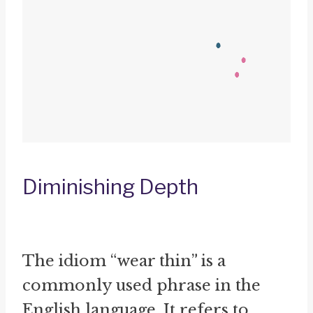
Diminishing Depth
The idiom “wear thin” is a
commonly used phrase in the
English language. It refers to