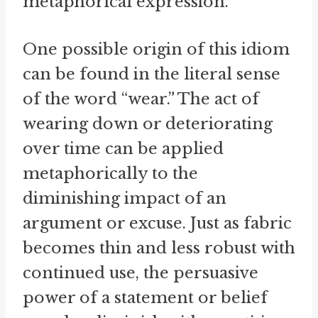
metaphorical expression.
One possible origin of this idiom
can be found in the literal sense
of the word “wear.” The act of
wearing down or deteriorating
over time can be applied
metaphorically to the
diminishing impact of an
argument or excuse. Just as fabric
becomes thin and less robust with
continued use, the persuasive
power of a statement or belief