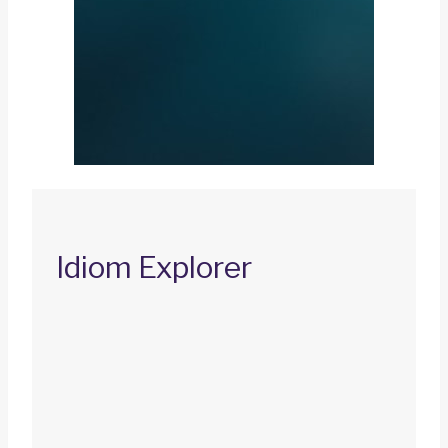
Idiom Explorer