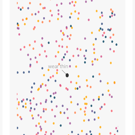
wear thin