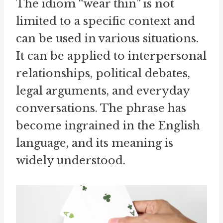
The idiom “wear thin” is not
limited to a specific context and
can be used in various situations.
It can be applied to interpersonal
relationships, political debates,
legal arguments, and everyday
conversations. The phrase has
become ingrained in the English
language, and its meaning is
widely understood.