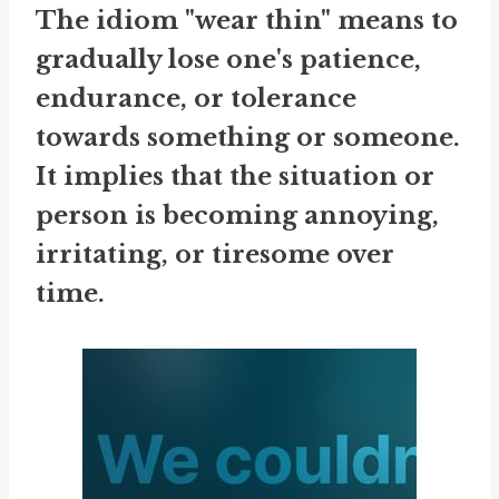
The idiom "wear thin" means to
gradually lose one's patience,
endurance, or tolerance
towards something or someone.
It implies that the situation or
person is becoming annoying,
irritating, or tiresome over
time.