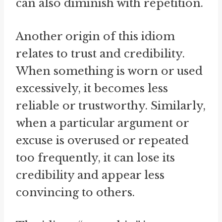
can also diminish with repetition.
Another origin of this idiom
relates to trust and credibility.
When something is worn or used
excessively, it becomes less
reliable or trustworthy. Similarly,
when a particular argument or
excuse is overused or repeated
too frequently, it can lose its
credibility and appear less
convincing to others.