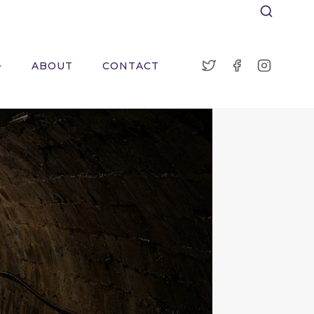
ABOUT
CONTACT