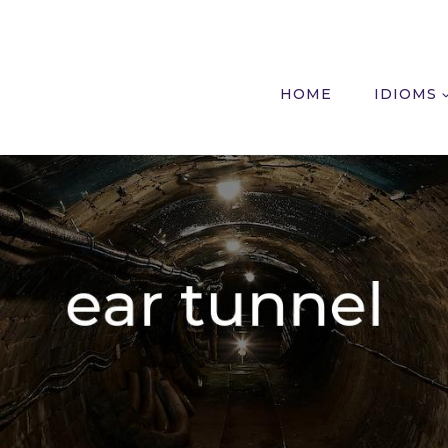
HOME
IDIOMS