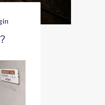
gin
n?