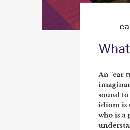
ea
What 
An "ear t
imaginar
sound to
idiom is
who is a 
understa