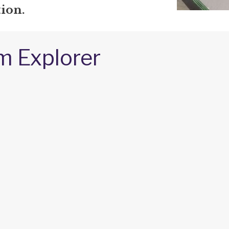
ion.
m Explorer