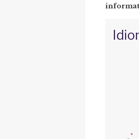
informat
Idio