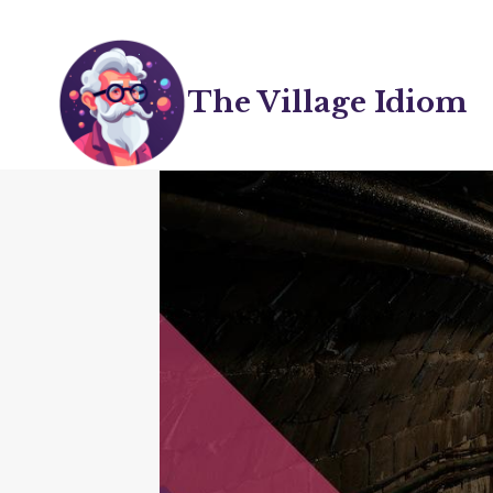
Skip
to
content
The Village Idiom