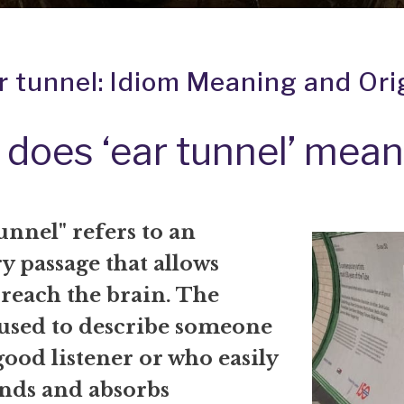
r tunnel: Idiom Meaning and Ori
does ‘ear tunnel’ mea
unnel" refers to an
y passage that allows
 reach the brain. The
 used to describe someone
good listener or who easily
nds and absorbs