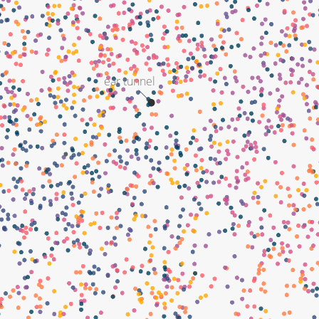
ear tunnel