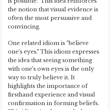
is possible." This idea reinforces
the notion that visual evidence is
often the most persuasive and
convincing.
One related idiom is "believe
one's eyes." This idiom expresses
the idea that seeing something
with one's own eyes is the only
way to truly believe it. It
highlights the importance of
firsthand experience and visual
confirmation in forming beliefs.