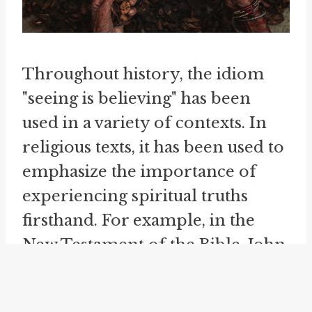
Throughout history, the idiom
"seeing is believing" has been
used in a variety of contexts. In
religious texts, it has been used to
emphasize the importance of
experiencing spiritual truths
firsthand. For example, in the
New Testament of the Bible, John
20:29 states, "Jesus said to him,
'Have you believed because you