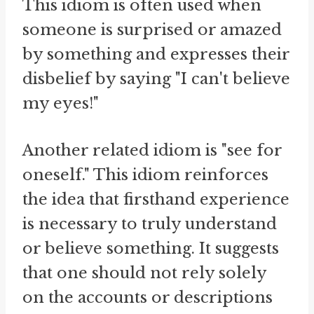
This idiom is often used when
someone is surprised or amazed
by something and expresses their
disbelief by saying "I can't believe
my eyes!"
Another related idiom is "see for
oneself." This idiom reinforces
the idea that firsthand experience
is necessary to truly understand
or believe something. It suggests
that one should not rely solely
on the accounts or descriptions