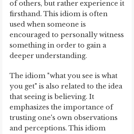
of others, but rather experience it
firsthand. This idiom is often
used when someone is
encouraged to personally witness
something in order to gain a
deeper understanding.
The idiom "what you see is what
you get" is also related to the idea
that seeing is believing. It
emphasizes the importance of
trusting one's own observations
and perceptions. This idiom