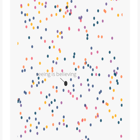
seeing is believing