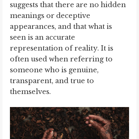
suggests that there are no hidden
meanings or deceptive
appearances, and that what is
seen is an accurate
representation of reality. It is
often used when referring to
someone who is genuine,
transparent, and true to
themselves.