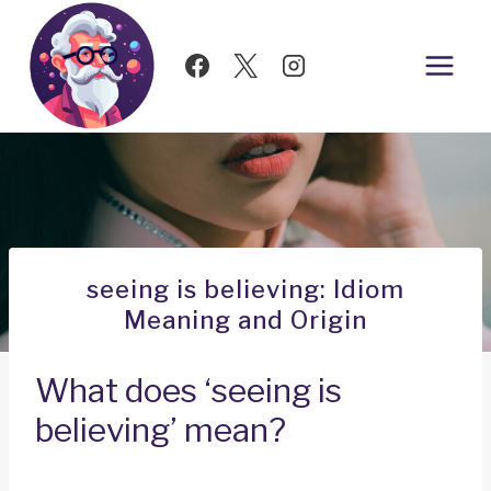
Skip
to
content
seeing is believing: Idiom
Meaning and Origin
What does ‘seeing is
believing’ mean?