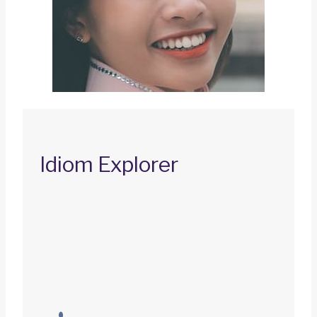
Idiom Explorer