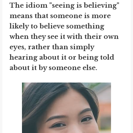
The idiom "seeing is believing"
means that someone is more
likely to believe something
when they see it with their own
eyes, rather than simply
hearing about it or being told
about it by someone else.