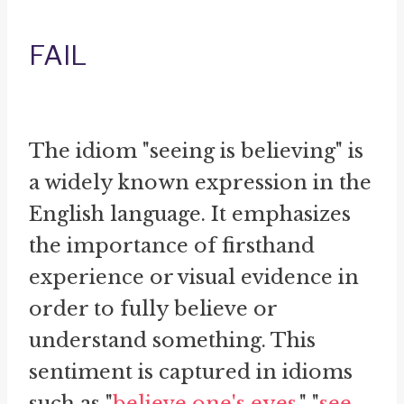
FAIL
The idiom "seeing is believing" is
a widely known expression in the
English language. It emphasizes
the importance of firsthand
experience or visual evidence in
order to fully believe or
understand something. This
sentiment is captured in idioms
such as "
believe one's eyes
," "
see