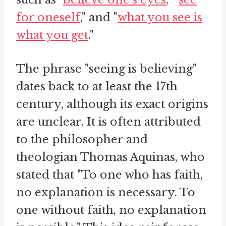
for oneself
," and "
what you see is
what you get
."
The phrase "seeing is believing"
dates back to at least the 17th
century, although its exact origins
are unclear. It is often attributed
to the philosopher and
theologian Thomas Aquinas, who
stated that "To one who has faith,
no explanation is necessary. To
one without faith, no explanation