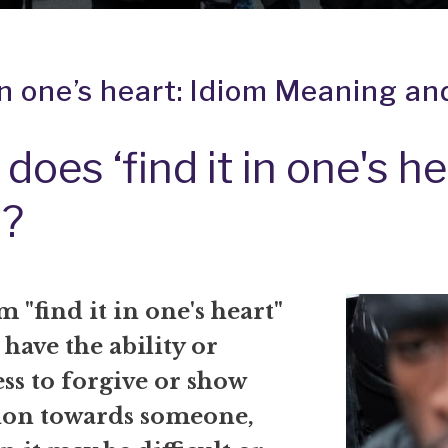
 in one’s heart: Idiom Meaning an
does ‘find it in one's he
?
 "find it in one's heart"
have the ability or
ss to forgive or show
on towards someone,