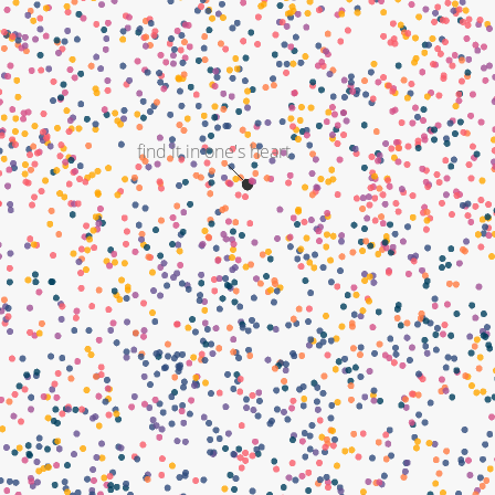
find it in one's heart