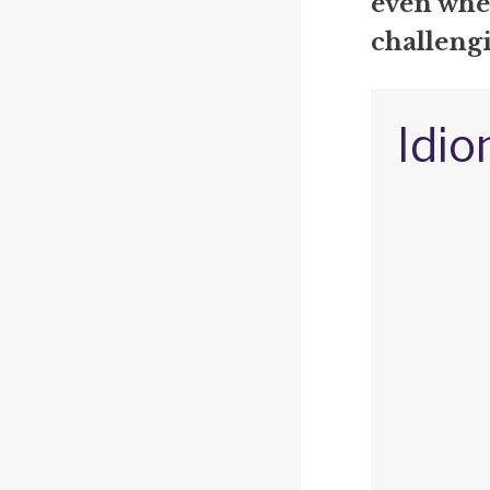
even when
challengi
Idio