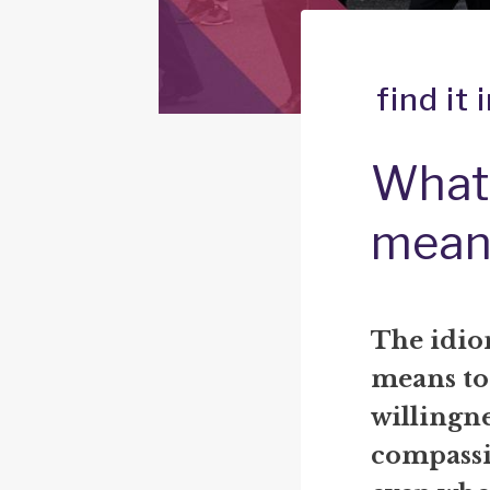
find it
What 
mean
The idiom
means to 
willingne
compassi