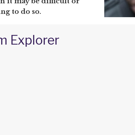
 it may be difficult or
ng to do so.
m Explorer