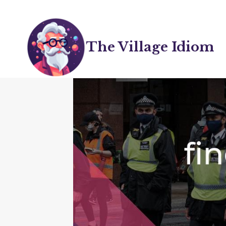
Skip
to
content
The Village Idiom