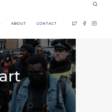
ABOUT
CONTACT