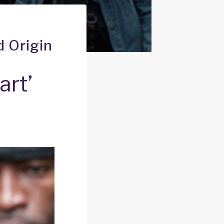
d Origin
art’