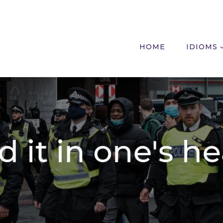
HOME
IDIOMS