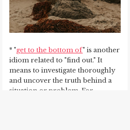
* "
get to the bottom of
" is another
idiom related to "find out." It
means to investigate thoroughly
and uncover the truth behind a
situation or problem. For
instance, if you suspect someone
of wrongdoing, you might say,
"I'm determined to get to the