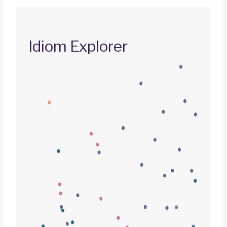
Idiom Explorer