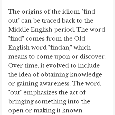
The origins of the idiom "find
out" can be traced back to the
Middle English period. The word
"find" comes from the Old
English word "findan," which
means to come upon or discover.
Over time, it evolved to include
the idea of obtaining knowledge
or gaining awareness. The word
"out" emphasizes the act of
bringing something into the
open or making it known.