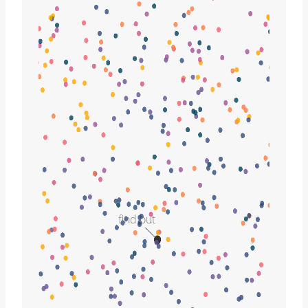
find out