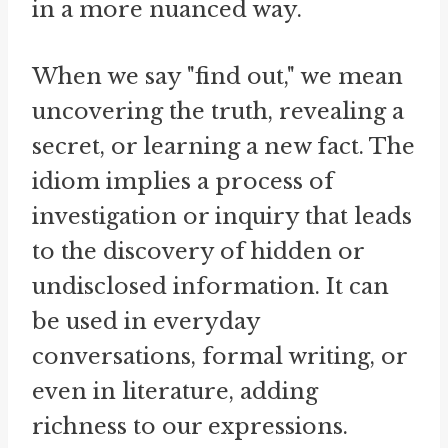
in a more nuanced way.
When we say "find out," we mean
uncovering the truth, revealing a
secret, or learning a new fact. The
idiom implies a process of
investigation or inquiry that leads
to the discovery of hidden or
undisclosed information. It can
be used in everyday
conversations, formal writing, or
even in literature, adding
richness to our expressions.