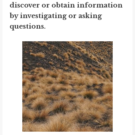
discover or obtain information
by investigating or asking
questions.