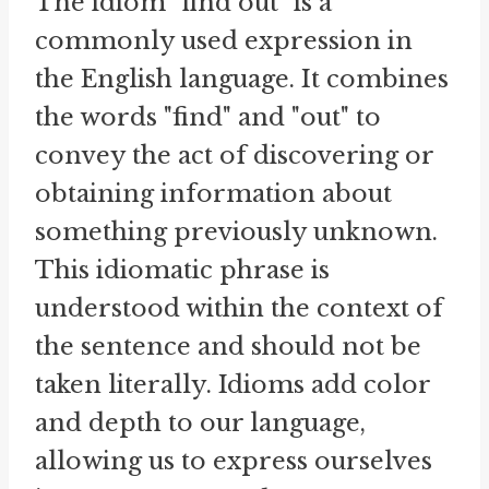
The idiom "find out" is a
commonly used expression in
the English language. It combines
the words "find" and "out" to
convey the act of discovering or
obtaining information about
something previously unknown.
This idiomatic phrase is
understood within the context of
the sentence and should not be
taken literally. Idioms add color
and depth to our language,
allowing us to express ourselves