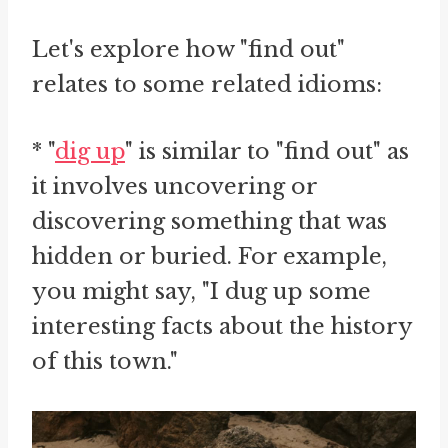
Let's explore how "find out"
relates to some related idioms:
* "
dig up
" is similar to "find out" as
it involves uncovering or
discovering something that was
hidden or buried. For example,
you might say, "I dug up some
interesting facts about the history
of this town."