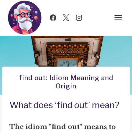
Skip
to
content
find out: Idiom Meaning and
Origin
What does ‘find out’ mean?
The idiom "find out" means to