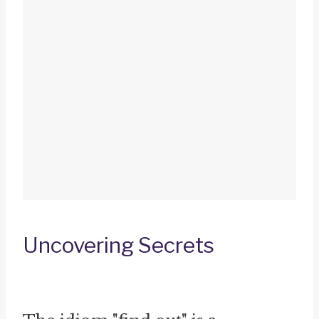
Uncovering Secrets