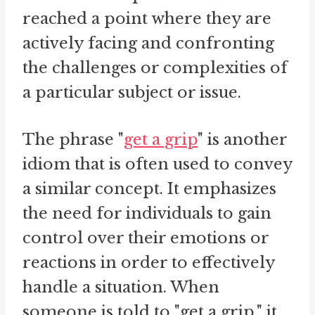
reached a point where they are
actively facing and confronting
the challenges or complexities of
a particular subject or issue.
The phrase "
get a grip
" is another
idiom that is often used to convey
a similar concept. It emphasizes
the need for individuals to gain
control over their emotions or
reactions in order to effectively
handle a situation. When
someone is told to "get a grip," it