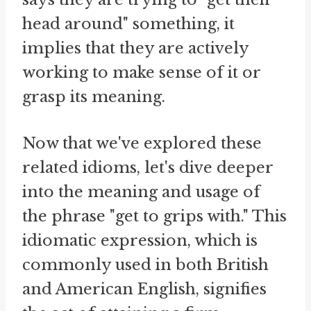
head around" something, it
implies that they are actively
working to make sense of it or
grasp its meaning.
Now that we've explored these
related idioms, let's dive deeper
into the meaning and usage of
the phrase "get to grips with." This
idiomatic expression, which is
commonly used in both British
and American English, signifies