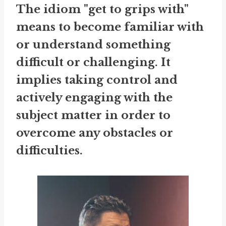
The idiom "get to grips with"
means to become familiar with
or understand something
difficult or challenging. It
implies taking control and
actively engaging with the
subject matter in order to
overcome any obstacles or
difficulties.