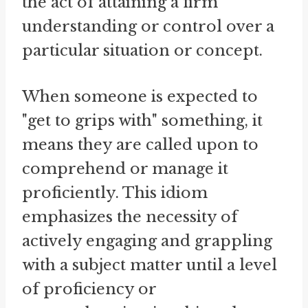
the act of attaining a firm
understanding or control over a
particular situation or concept.
When someone is expected to
"get to grips with" something, it
means they are called upon to
comprehend or manage it
proficiently. This idiom
emphasizes the necessity of
actively engaging and grappling
with a subject matter until a level
of proficiency or