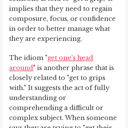
implies that they need to regain
composure, focus, or confidence
in order to better manage what
they are experiencing.
The idiom "
get one's head
around
" is another phrase that is
closely related to "get to grips
with." It suggests the act of fully
understanding or
comprehending a difficult or
complex subject. When someone
says they are trying to "get their