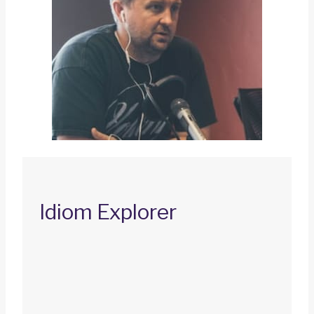
Idiom Explorer