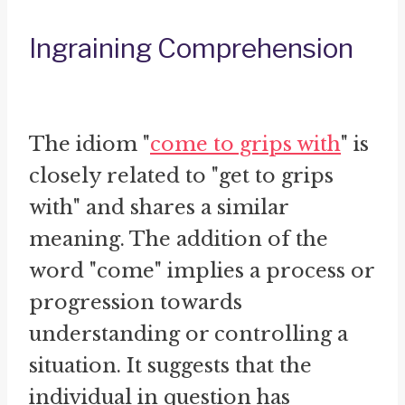
Ingraining Comprehension
The idiom "
come to grips with
" is
closely related to "get to grips
with" and shares a similar
meaning. The addition of the
word "come" implies a process or
progression towards
understanding or controlling a
situation. It suggests that the
individual in question has