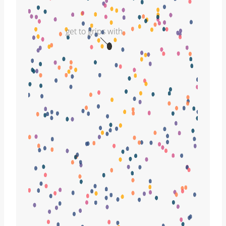
get to grips with