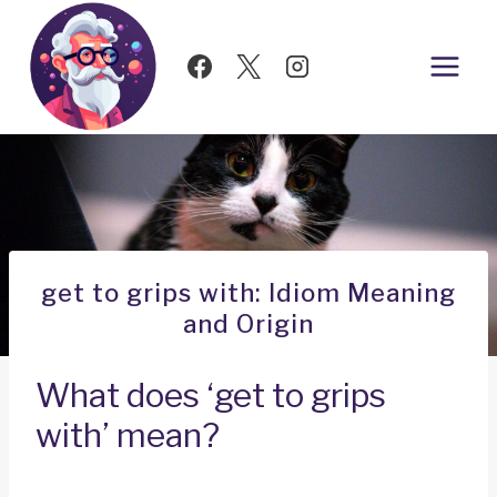
Skip
to
content
get to grips with: Idiom Meaning
and Origin
What does ‘get to grips
with’ mean?