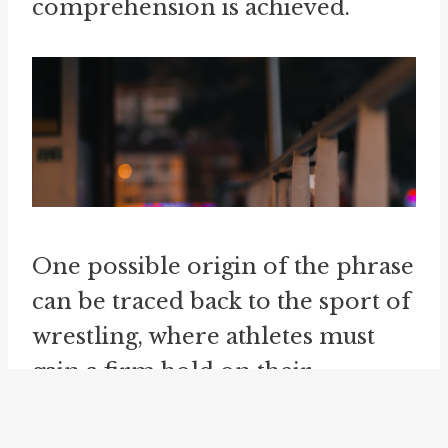
comprehension is achieved.
One possible origin of the phrase
can be traced back to the sport of
wrestling, where athletes must
gain a firm hold on their
opponent in order to effectively
control the match. The idea of