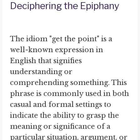
Deciphering the Epiphany
The idiom "get the point" is a
well-known expression in
English that signifies
understanding or
comprehending something. This
phrase is commonly used in both
casual and formal settings to
indicate the ability to grasp the
meaning or significance of a
particular situation, argument, or