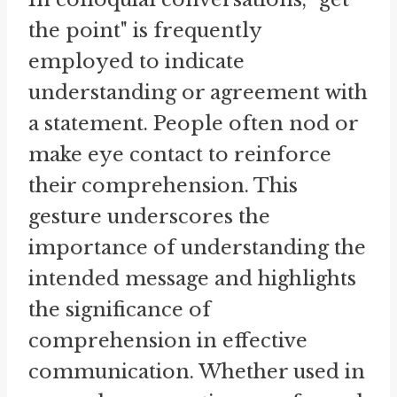
the point" is frequently
employed to indicate
understanding or agreement with
a statement. People often nod or
make eye contact to reinforce
their comprehension. This
gesture underscores the
importance of understanding the
intended message and highlights
the significance of
comprehension in effective
communication. Whether used in