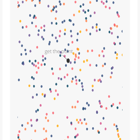
get the point