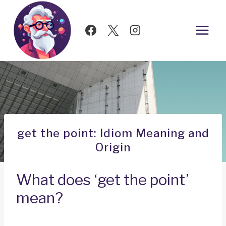
Skip
to
content
get the point: Idiom Meaning and
Origin
What does ‘get the point’
mean?