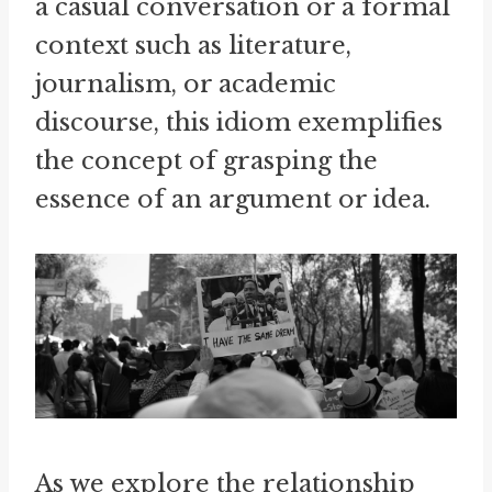
a casual conversation or a formal
context such as literature,
journalism, or academic
discourse, this idiom exemplifies
the concept of grasping the
essence of an argument or idea.
As we explore the relationship