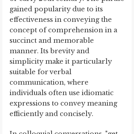
gained popularity due to its
effectiveness in conveying the
concept of comprehension in a
succinct and memorable
manner. Its brevity and
simplicity make it particularly
suitable for verbal
communication, where
individuals often use idiomatic
expressions to convey meaning
efficiently and concisely.
In colloquial conversations, "get