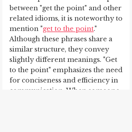
between "get the point" and other
related idioms, it is noteworthy to
mention "
get to the point
."
Although these phrases share a
similar structure, they convey
slightly different meanings. "Get
to the point" emphasizes the need
for conciseness and efficiency in
communication. When someone
says "get to the point," they are
urging others to avoid
unnecessary details and provide
a clear and direct explanation.