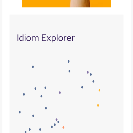
Idiom Explorer