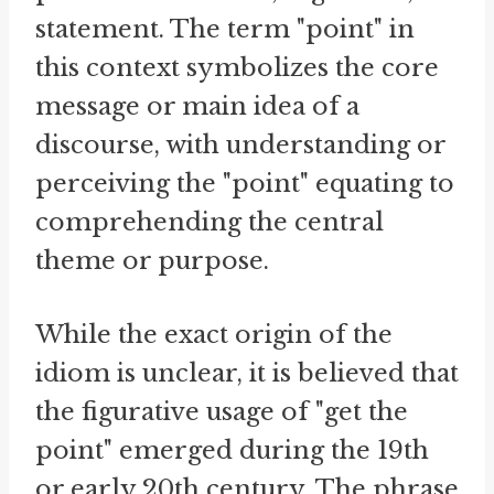
statement. The term "point" in
this context symbolizes the core
message or main idea of a
discourse, with understanding or
perceiving the "point" equating to
comprehending the central
theme or purpose.
While the exact origin of the
idiom is unclear, it is believed that
the figurative usage of "get the
point" emerged during the 19th
or early 20th century. The phrase