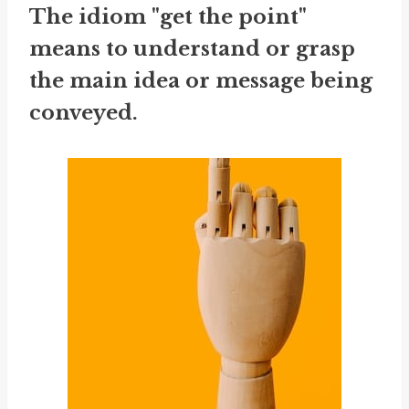
The idiom "get the point"
means to understand or grasp
the main idea or message being
conveyed.