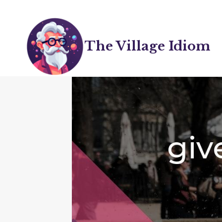
Skip
to
content
The Village Idiom