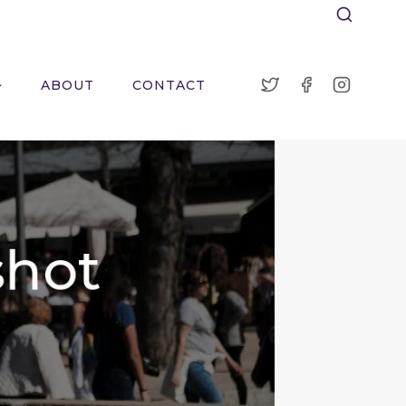
ABOUT
CONTACT