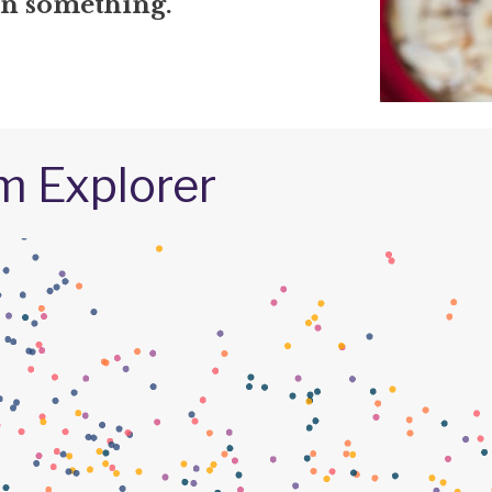
in something.
m Explorer