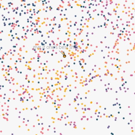
give it one's best shot