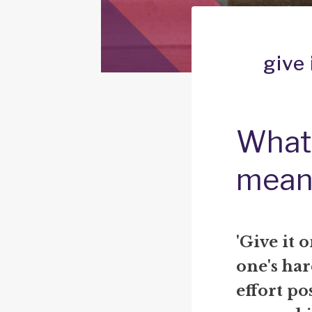
give 
What 
mean
'Give it 
one's har
effort po