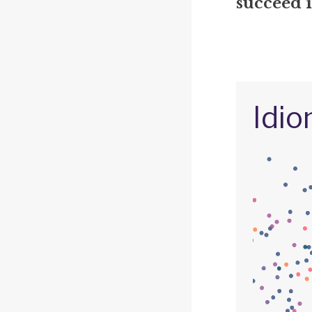
succeed 
Idio