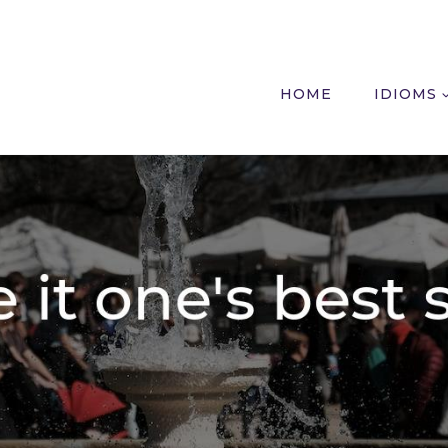
HOME
IDIOMS