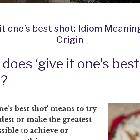
it one’s best shot: Idiom Meanin
Origin
does ‘give it one's best
?
one's best shot' means to try
dest or make the greatest
ssible to achieve or