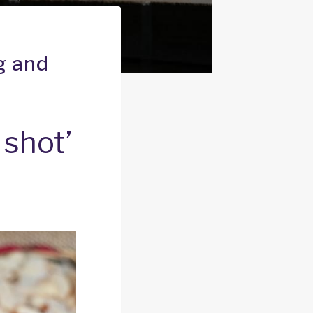
g and
 shot’